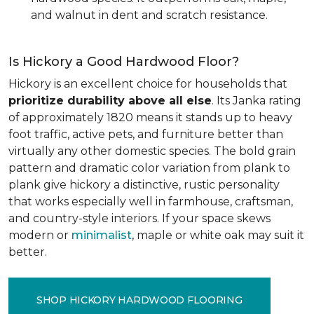
and walnut in dent and scratch resistance.
Is Hickory a Good Hardwood Floor?
Hickory is an excellent choice for households that
prioritize durability above all else
. Its Janka rating
of approximately 1820 means it stands up to heavy
foot traffic, active pets, and furniture better than
virtually any other domestic species. The bold grain
pattern and dramatic color variation from plank to
plank give hickory a distinctive, rustic personality
that works especially well in farmhouse, craftsman,
and country-style interiors. If your space skews
modern or
minimalist
, maple or white oak may suit it
better.
SHOP HICKORY HARDWOOD FLOORING