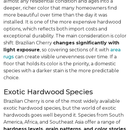
almost any residential condition and ages into a
deeper, richer color that many homeowners find
more beautiful over time than the day it was
installed. It is one of the more expensive hardwood
options, which reflects both import costs and
exceptional durability. The main consideration is color
shift: Brazilian Cherry
changes significantly with
light exposure
, so covering sections of it with
area
rugs
can create visible unevenness over time. If a
floor that holds its color is the priority, a domestic
species with a darker stain is the more predictable
choice.
Exotic Hardwood Species
Brazilian Cherry is one of the most widely available
exotic hardwood species, but the world of exotic
hardwoods goes well beyond it. Species from South
America, Africa, and Southeast Asia offer a range of
hardness levels, grain patterns, and color stories