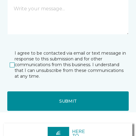
I agree to be contacted via email or text message in
response to this submission and for other
communications from this business. I understand
that I can unsubscribe from these communications
at any time.
SUBMIT