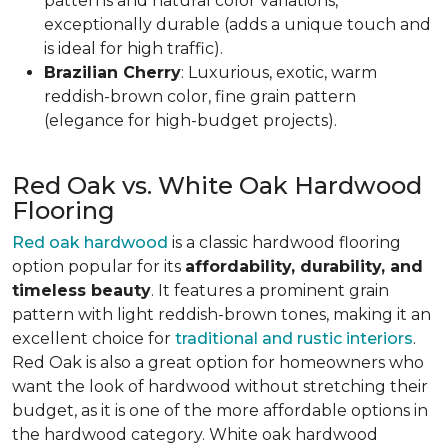
patterns and natural color variations,
exceptionally durable (adds a unique touch and
is ideal for high traffic).
Brazilian Cherry
: Luxurious, exotic, warm
reddish-brown color, fine grain pattern
(elegance for high-budget projects).
Red Oak vs. White Oak Hardwood
Flooring
Red oak hardwood
is a classic hardwood flooring
option popular for its
affordability, durability, and
timeless beauty
. It features a prominent grain
pattern with light reddish-brown tones, making it an
excellent choice for
traditional and rustic interiors
.
Red Oak is also a great option for homeowners who
want the look of hardwood without stretching their
budget, as it is one of the more affordable options in
the hardwood category. White oak hardwood