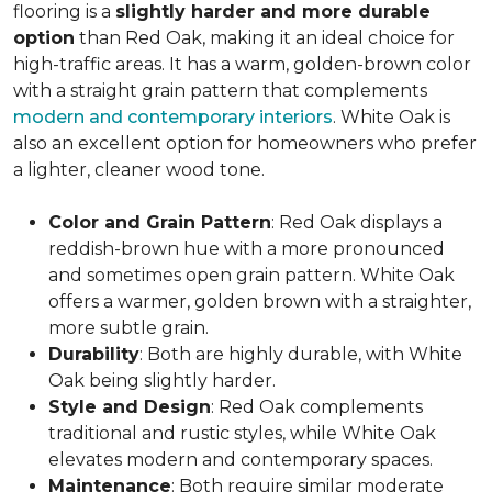
flooring is a
slightly harder and more durable
option
than Red Oak, making it an ideal choice for
high-traffic areas. It has a warm, golden-brown color
with a straight grain pattern that complements
modern and contemporary interiors
. White Oak is
also an excellent option for homeowners who prefer
a lighter, cleaner wood tone.
Color and Grain Pattern
: Red Oak displays a
reddish-brown hue with a more pronounced
and sometimes open grain pattern. White Oak
offers a warmer, golden brown with a straighter,
more subtle grain.
Durability
: Both are highly durable, with White
Oak being slightly harder.
Style and Design
: Red Oak complements
traditional and rustic styles, while White Oak
elevates modern and contemporary spaces.
Maintenance
: Both require similar moderate