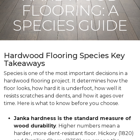
FLOORING: A
SPECIES GUIDE
Hardwood Flooring Species Key
Takeaways
Species is one of the most important decisions in a
hardwood flooring project. It determines how the
floor looks, how hard it is underfoot, how well it
resists scratches and dents, and how it ages over
time. Here is what to know before you choose.
Janka hardness is the standard measure of
wood durability
. Higher numbers mean a
harder, more dent-resistant floor. Hickory (1820)