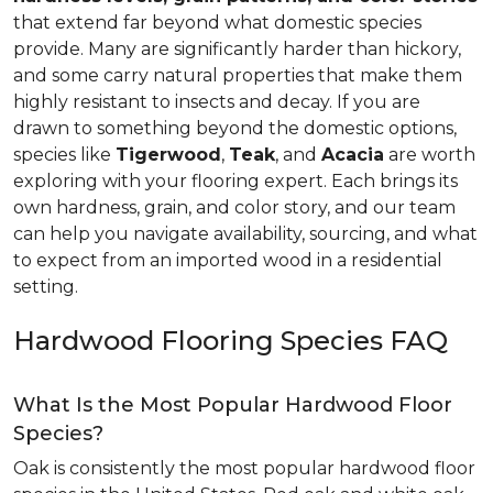
that extend far beyond what domestic species
provide. Many are significantly harder than hickory,
and some carry natural properties that make them
highly resistant to insects and decay. If you are
drawn to something beyond the domestic options,
species like
Tigerwood
,
Teak
, and
Acacia
are worth
exploring with your flooring expert. Each brings its
own hardness, grain, and color story, and our team
can help you navigate availability, sourcing, and what
to expect from an imported wood in a residential
setting.
Hardwood Flooring Species FAQ
What Is the Most Popular Hardwood Floor
Species?
Oak is consistently the most popular hardwood floor