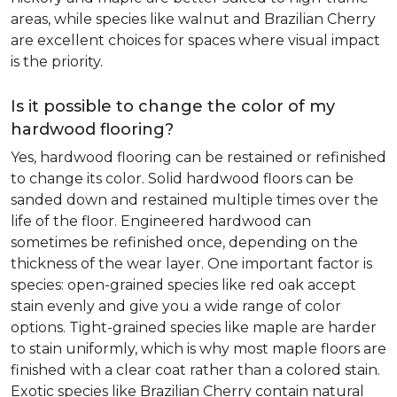
areas, while species like walnut and Brazilian Cherry
are excellent choices for spaces where visual impact
is the priority.
Is it possible to change the color of my
hardwood flooring?
Yes, hardwood flooring can be restained or refinished
to change its color. Solid hardwood floors can be
sanded down and restained multiple times over the
life of the floor. Engineered hardwood can
sometimes be refinished once, depending on the
thickness of the wear layer. One important factor is
species: open-grained species like red oak accept
stain evenly and give you a wide range of color
options. Tight-grained species like maple are harder
to stain uniformly, which is why most maple floors are
finished with a clear coat rather than a colored stain.
Exotic species like Brazilian Cherry contain natural