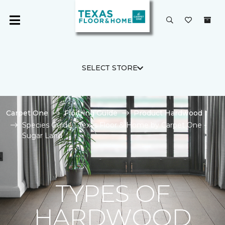
SELECT STORE
Carpet One
Flooring Guide
Product Hardwood
Species Guide | Texas Floor & Home by Carpet One -
Sugar Land
TYPES OF
HARDWOOD