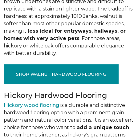
brown undertones are distinctive and difficult to
replicate with a stain on lighter wood. The tradeoff is
hardness: at approximately 1010 Janka, walnut is
softer than most other popular domestic species,
making it
less ideal for entryways, hallways, or
homes with very active pets
. For those areas,
hickory or white oak offers comparable elegance
with better durability.
SHOP WALNUT HARDWOOD FLOORING
Hickory Hardwood Flooring
Hickory wood flooring
is a durable and distinctive
hardwood flooring option with a prominent grain
pattern and natural color variations. It is an excellent
choice for those who want to
add a unique touch
to their home's interior, as hickory's grain patterns