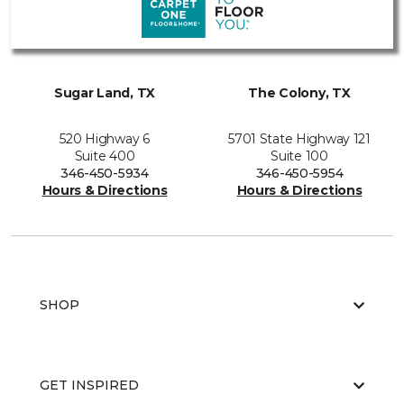
Sugar Land, TX
The Colony, TX
520 Highway 6
5701 State Highway 121
Suite 400
Suite 100
346-450-5934
346-450-5954
Hours & Directions
Hours & Directions
SHOP
GET INSPIRED