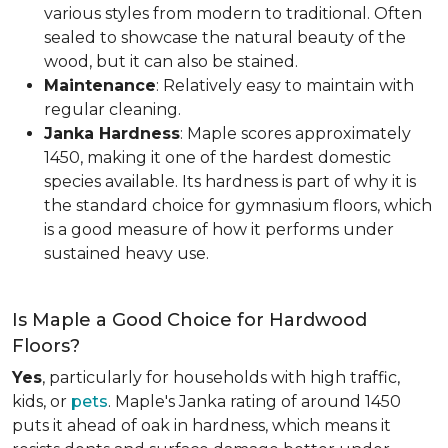
various styles from modern to traditional. Often
sealed to showcase the natural beauty of the
wood, but it can also be stained.
Maintenance
: Relatively easy to maintain with
regular cleaning.
Janka Hardness
: Maple scores approximately
1450, making it one of the hardest domestic
species available. Its hardness is part of why it is
the standard choice for gymnasium floors, which
is a good measure of how it performs under
sustained heavy use.
Is Maple a Good Choice for Hardwood
Floors?
Yes
, particularly for households with high traffic,
kids, or
pets
. Maple's Janka rating of around 1450
puts it ahead of oak in hardness, which means it