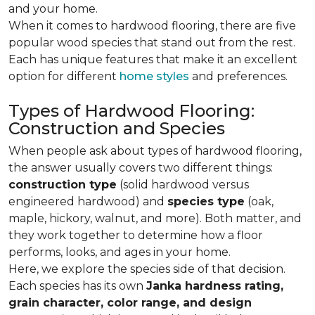
and your home.
When it comes to hardwood flooring, there are five
popular wood species that stand out from the rest.
Each has unique features that make it an excellent
option for different
home styles
and preferences.
Types of Hardwood Flooring:
Construction and Species
When people ask about types of hardwood flooring,
the answer usually covers two different things:
construction type
(solid hardwood versus
engineered hardwood) and
species type
(oak,
maple, hickory, walnut, and more). Both matter, and
they work together to determine how a floor
performs, looks, and ages in your home.
Here, we explore the species side of that decision.
Each species has its own
Janka hardness rating,
grain character, color range, and design