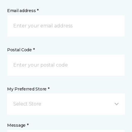
Email address *
Postal Code *
My Preferred Store *
Select Store
Message *