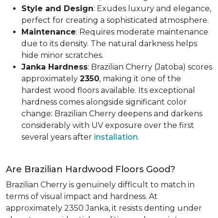
Style and Design
: Exudes luxury and elegance,
perfect for creating a sophisticated atmosphere.
Maintenance
: Requires moderate maintenance
due to its density. The natural darkness helps
hide minor scratches.
Janka Hardness
: Brazilian Cherry (Jatoba) scores
approximately
2350
, making it one of the
hardest wood floors available. Its exceptional
hardness comes alongside significant color
change: Brazilian Cherry deepens and darkens
considerably with UV exposure over the first
several years after
installation
.
Are Brazilian Hardwood Floors Good?
Brazilian Cherry is genuinely difficult to match in
terms of visual impact and hardness. At
approximately 2350 Janka, it resists denting under