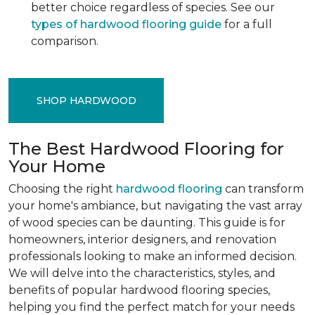
better choice regardless of species. See our
types of hardwood flooring guide
for a full
comparison.
SHOP HARDWOOD
The Best Hardwood Flooring for
Your Home
Choosing the right
hardwood flooring
can transform
your home's ambiance, but navigating the vast array
of wood species can be daunting. This guide is for
homeowners, interior designers, and renovation
professionals looking to make an informed decision.
We will delve into the characteristics, styles, and
benefits of popular hardwood flooring species,
helping you find the perfect match for your needs