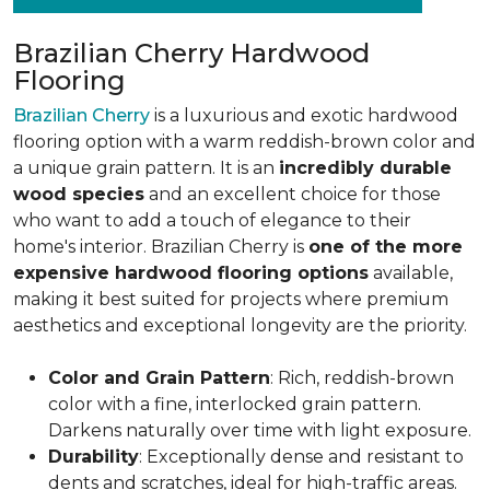
Brazilian Cherry Hardwood
Flooring
Brazilian Cherry
is a luxurious and exotic hardwood
flooring option with a warm reddish-brown color and
a unique grain pattern. It is an
incredibly durable
wood species
and an excellent choice for those
who want to add a touch of elegance to their
home's interior. Brazilian Cherry is
one of the more
expensive hardwood flooring options
available,
making it best suited for projects where premium
aesthetics and exceptional longevity are the priority.
Color and Grain Pattern
: Rich, reddish-brown
color with a fine, interlocked grain pattern.
Darkens naturally over time with light exposure.
Durability
: Exceptionally dense and resistant to
dents and scratches, ideal for high-traffic areas.