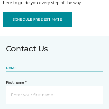
here to guide you every step of the way.
SCHEDULE FREE ESTIMATE
Contact Us
NAME
First name *