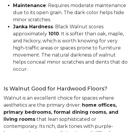
Maintenance
: Requires moderate maintenance
due to its open grain. The dark color helps hide
minor scratches.
Janka Hardness
: Black Walnut scores
approximately
1010
. It is softer than oak, maple,
and hickory, which is worth knowing for very
high-traffic areas or spaces prone to furniture
movement. The natural darkness of walnut
helps conceal minor scratches and dents that do
occur.
Is Walnut Good for Hardwood Floors?
Walnut is an excellent choice for spaces where
aesthetics are the primary driver:
home offices,
primary bedrooms, formal dining rooms, and
living rooms
that lean sophisticated or
contemporary. Its rich, dark tones with purple-