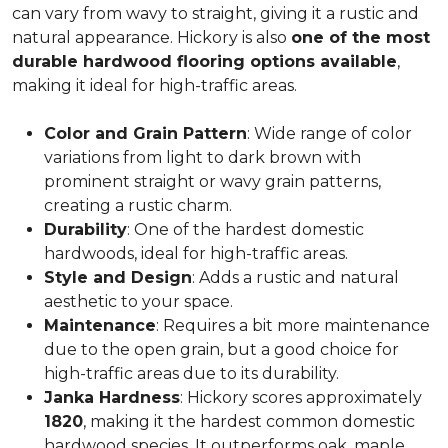
can vary from wavy to straight, giving it a rustic and
natural appearance. Hickory is also
one of the most
durable hardwood flooring options available
,
making it ideal for high-traffic areas.
Color and Grain Pattern
: Wide range of color
variations from light to dark brown with
prominent straight or wavy grain patterns,
creating a rustic charm.
Durability
: One of the hardest domestic
hardwoods, ideal for high-traffic areas.
Style and Design
: Adds a rustic and natural
aesthetic to your space.
Maintenance
: Requires a bit more maintenance
due to the open grain, but a good choice for
high-traffic areas due to its durability.
Janka Hardness
: Hickory scores approximately
1820
, making it the hardest common domestic
hardwood species. It outperforms oak, maple,