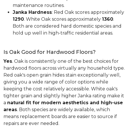
maintenance routines.
Janka Hardness
: Red Oak scores approximately
1290
. White Oak scores approximately
1360
.
Both are considered hard domestic species and
hold up well in high-traffic residential areas.
Is Oak Good for Hardwood Floors?
Yes
. Oak is consistently one of the best choices for
hardwood floors across virtually any household type.
Red oak's open grain hides stain exceptionally well,
giving you a wide range of color options while
keeping the cost relatively accessible. White oak's
tighter grain and slightly higher Janka rating make it
a
natural fit for modern aesthetics and high-use
areas
. Both species are widely available, which
means replacement boards are easier to source if
repairs are ever needed.