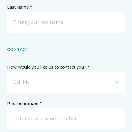
Last name *
CONTACT
How would you like us to contact you? *
Call Me
Phone number *