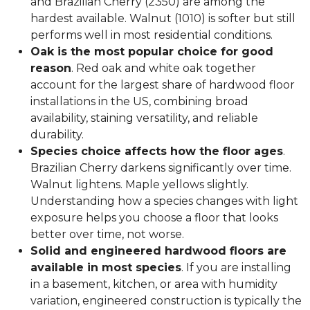
and Brazilian Cherry (2350) are among the
hardest available. Walnut (1010) is softer but still
performs well in most residential conditions.
Oak is the most popular choice for good
reason
. Red oak and white oak together
account for the largest share of hardwood floor
installations in the US, combining broad
availability, staining versatility, and reliable
durability.
Species choice affects how the floor ages
.
Brazilian Cherry darkens significantly over time.
Walnut lightens. Maple yellows slightly.
Understanding how a species changes with light
exposure helps you choose a floor that looks
better over time, not worse.
Solid and engineered hardwood floors are
available in most species
. If you are installing
in a basement, kitchen, or area with humidity
variation, engineered construction is typically the