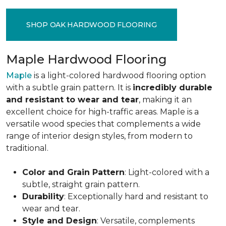
SHOP OAK HARDWOOD FLOORING
Maple Hardwood Flooring
Maple
is a light-colored hardwood flooring option
with a subtle grain pattern. It is
incredibly durable
and resistant to wear and tear
, making it an
excellent choice for high-traffic areas. Maple is a
versatile wood species that complements a wide
range of interior design styles, from modern to
traditional.
Color and Grain Pattern
: Light-colored with a
subtle, straight grain pattern.
Durability
: Exceptionally hard and resistant to
wear and tear.
Style and Design
: Versatile, complements