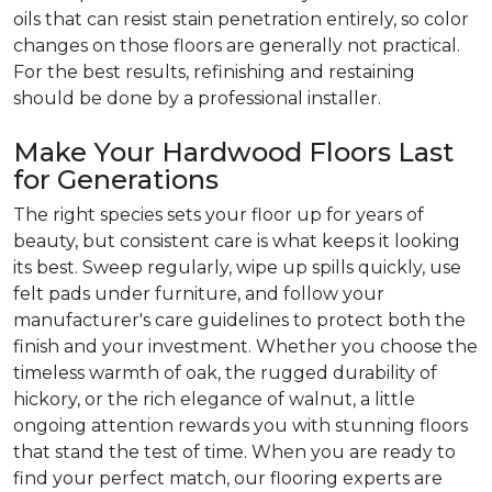
oils that can resist stain penetration entirely, so color
changes on those floors are generally not practical.
For the best results, refinishing and restaining
should be done by a professional installer.
Make Your Hardwood Floors Last
for Generations
The right species sets your floor up for years of
beauty, but consistent care is what keeps it looking
its best. Sweep regularly, wipe up spills quickly, use
felt pads under furniture, and follow your
manufacturer's care guidelines to protect both the
finish and your investment. Whether you choose the
timeless warmth of oak, the rugged durability of
hickory, or the rich elegance of walnut, a little
ongoing attention rewards you with stunning floors
that stand the test of time. When you are ready to
find your perfect match, our flooring experts are