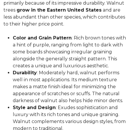
primarily because of its impressive durability. Walnut
trees
grow in the Eastern United States
and are
less abundant than other species, which contributes
to their higher price point.
Color and Grain Pattern
: Rich brown tones with
a hint of purple, ranging from light to dark with
some boards showcasing irregular graining
alongside the generally straight pattern. This
creates a unique and luxurious aesthetic.
Durability
: Moderately hard, walnut performs
well in most applications. Its medium texture
makes a matte finish ideal for minimizing the
appearance of scratches or scuffs. The natural
darkness of walnut also helps hide minor dents.
Style and Design
: Exudes sophistication and
luxury with its rich tones and unique graining.
Walnut complements various design styles, from
modern to traditional.