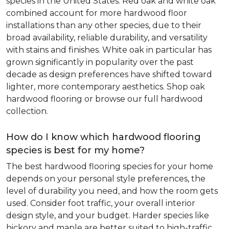
species in the United States. Red oak and white oak
combined account for more hardwood floor
installations than any other species, due to their
broad availability, reliable durability, and versatility
with stains and finishes. White oak in particular has
grown significantly in popularity over the past
decade as design preferences have shifted toward
lighter, more contemporary aesthetics. Shop oak
hardwood flooring or browse our full hardwood
collection.
How do I know which hardwood flooring
species is best for my home?
The best hardwood flooring species for your home
depends on your personal style preferences, the
level of durability you need, and how the room gets
used. Consider foot traffic, your overall interior
design style, and your budget. Harder species like
hickory and maple are better suited to high-traffic