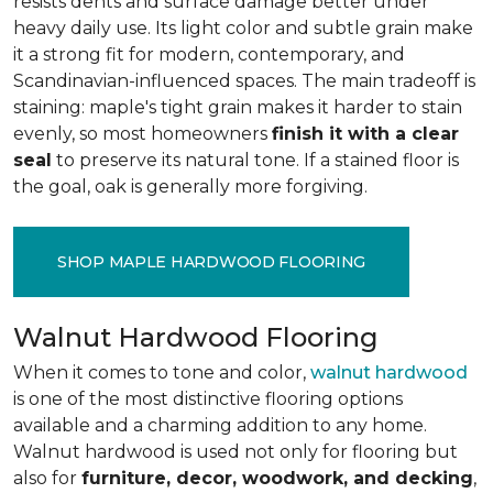
resists dents and surface damage better under
heavy daily use. Its light color and subtle grain make
it a strong fit for modern, contemporary, and
Scandinavian-influenced spaces. The main tradeoff is
staining: maple's tight grain makes it harder to stain
evenly, so most homeowners
finish it with a clear
seal
to preserve its natural tone. If a stained floor is
the goal, oak is generally more forgiving.
SHOP MAPLE HARDWOOD FLOORING
Walnut Hardwood Flooring
When it comes to tone and color,
walnut hardwood
is one of the most distinctive flooring options
available and a charming addition to any home.
Walnut hardwood is used not only for flooring but
also for
furniture, decor, woodwork, and decking
,