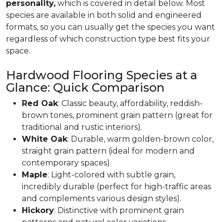
personality,
which is covered in detail below. Most
species are available in both solid and engineered
formats, so you can usually get the species you want
regardless of which construction type best fits your
space.
Hardwood Flooring Species at a
Glance: Quick Comparison
Red Oak
: Classic beauty, affordability, reddish-
brown tones, prominent grain pattern (great for
traditional and rustic interiors).
White Oak
: Durable, warm golden-brown color,
straight grain pattern (ideal for modern and
contemporary spaces).
Maple
: Light-colored with subtle grain,
incredibly durable (perfect for high-traffic areas
and complements various design styles).
Hickory
: Distinctive with prominent grain