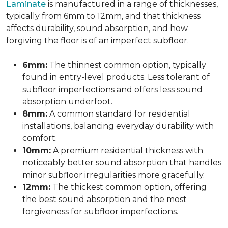
Laminate
is manufactured in a range of thicknesses,
typically from 6mm to 12mm, and that thickness
affects durability, sound absorption, and how
forgiving the floor is of an imperfect subfloor.
6mm:
The thinnest common option, typically
found in entry-level products. Less tolerant of
subfloor imperfections and offers less sound
absorption underfoot.
8mm:
A common standard for residential
installations, balancing everyday durability with
comfort.
10mm:
A premium residential thickness with
noticeably better sound absorption that handles
minor subfloor irregularities more gracefully.
12mm:
The thickest common option, offering
the best sound absorption and the most
forgiveness for subfloor imperfections.