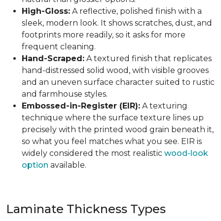
High-Gloss:
A reflective, polished finish with a
sleek, modern look. It shows scratches, dust, and
footprints more readily, so it asks for more
frequent cleaning.
Hand-Scraped:
A textured finish that replicates
hand-distressed solid wood, with visible grooves
and an uneven surface character suited to rustic
and farmhouse styles.
Embossed-in-Register (EIR):
A texturing
technique where the surface texture lines up
precisely with the printed wood grain beneath it,
so what you feel matches what you see. EIR is
widely considered the most realistic
wood-look
option
available.
Laminate Thickness Types