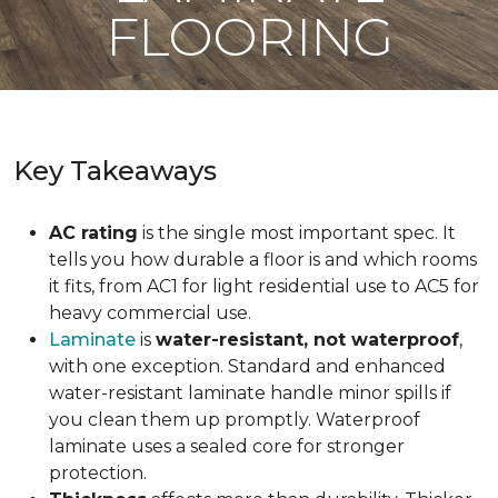
FLOORING
Key Takeaways
AC rating
is the single most important spec. It
tells you how durable a floor is and which rooms
it fits, from AC1 for light residential use to AC5 for
heavy commercial use.
Laminate
is
water-resistant, not waterproof
,
with one exception. Standard and enhanced
water-resistant laminate handle minor spills if
you clean them up promptly. Waterproof
laminate uses a sealed core for stronger
protection.