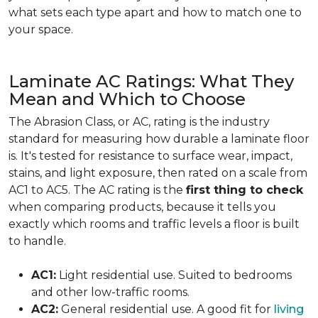
what sets each type apart and how to match one to
your space.
Laminate AC Ratings: What They
Mean and Which to Choose
The Abrasion Class, or AC, rating is the industry
standard for measuring how durable a laminate floor
is. It's tested for resistance to surface wear, impact,
stains, and light exposure, then rated on a scale from
AC1 to AC5. The AC rating is the
first thing to check
when comparing products, because it tells you
exactly which rooms and traffic levels a floor is built
to handle.
AC1:
Light residential use. Suited to bedrooms
and other low-traffic rooms.
AC2:
General residential use. A good fit for
living