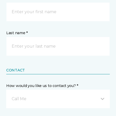
Last name *
CONTACT
How would you like us to contact you? *
Call Me