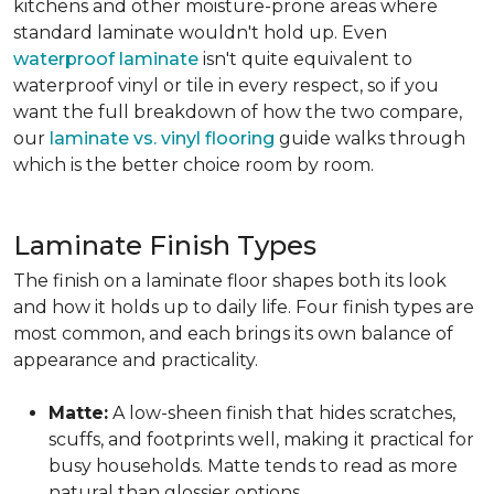
kitchens and other moisture-prone areas where
standard laminate wouldn't hold up. Even
waterproof laminate
isn't quite equivalent to
waterproof vinyl or tile in every respect, so if you
want the full breakdown of how the two compare,
our
laminate vs. vinyl flooring
guide walks through
which is the better choice room by room.
Laminate Finish Types
The finish on a laminate floor shapes both its look
and how it holds up to daily life. Four finish types are
most common, and each brings its own balance of
appearance and practicality.
Matte:
A low-sheen finish that hides scratches,
scuffs, and footprints well, making it practical for
busy households. Matte tends to read as more
natural than glossier options.