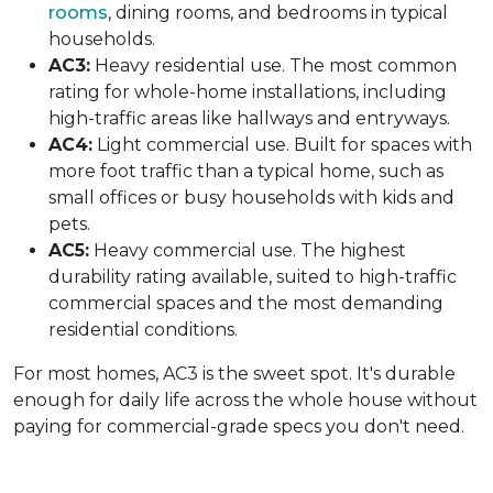
rooms
, dining rooms, and bedrooms in typical
households.
AC3:
Heavy residential use. The most common
rating for whole-home installations, including
high-traffic areas like hallways and entryways.
AC4:
Light commercial use. Built for spaces with
more foot traffic than a typical home, such as
small offices or busy households with kids and
pets.
AC5:
Heavy commercial use. The highest
durability rating available, suited to high-traffic
commercial spaces and the most demanding
residential conditions.
For most homes, AC3 is the sweet spot. It's durable
enough for daily life across the whole house without
paying for commercial-grade specs you don't need.