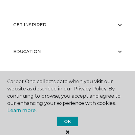
GET INSPIRED
EDUCATION
ABOUT US
Carpet One collects data when you visit our
website as described in our Privacy Policy. By
continuing to browse, you accept and agree to
our enhancing your experience with cookies.
Learn more.
OK
©
2026
Carpet One Floor & Home.
All Rights Reserved