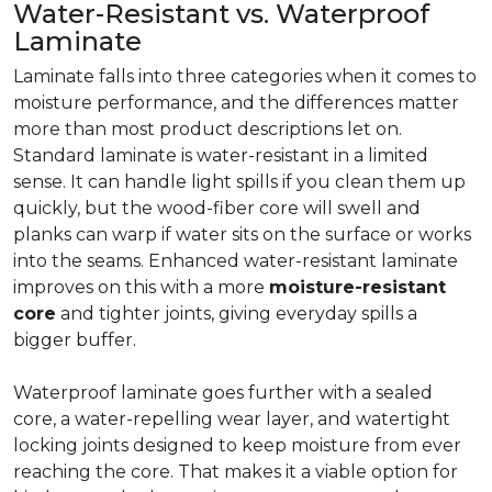
Water-Resistant vs. Waterproof
Laminate
Laminate falls into three categories when it comes to
moisture performance, and the differences matter
more than most product descriptions let on.
Standard laminate is water-resistant in a limited
sense. It can handle light spills if you clean them up
quickly, but the wood-fiber core will swell and
planks can warp if water sits on the surface or works
into the seams. Enhanced water-resistant laminate
improves on this with a more
moisture-resistant
core
and tighter joints, giving everyday spills a
bigger buffer.
Waterproof laminate goes further with a sealed
core, a water-repelling wear layer, and watertight
locking joints designed to keep moisture from ever
reaching the core. That makes it a viable option for