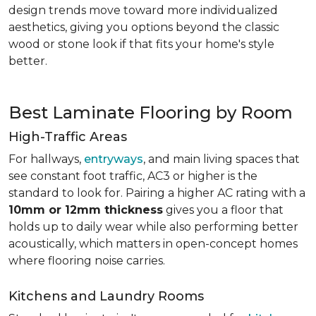
design trends move toward more individualized
aesthetics, giving you options beyond the classic
wood or stone look if that fits your home's style
better.
Best Laminate Flooring by Room
High-Traffic Areas
For hallways,
entryways
, and main living spaces that
see constant foot traffic, AC3 or higher is the
standard to look for. Pairing a higher AC rating with a
10mm or 12mm thickness
gives you a floor that
holds up to daily wear while also performing better
acoustically, which matters in open-concept homes
where flooring noise carries.
Kitchens and Laundry Rooms