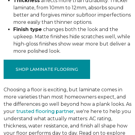
Thickness
affects more than durability. Thicker
laminate, from 10mm to 12mm, absorbs sound
better and forgives minor subfloor imperfections
more easily than thinner options.
Finish type
changes both the look and the
upkeep. Matte finishes hide scratches well, while
high-gloss finishes show wear more but deliver a
more polished look.
SHOP LAMINATE FLOORING
Choosing a floor is exciting, but laminate comes in
more varieties than most homeowners expect, and
the differences go well beyond how a plank looks. As
your
trusted flooring partner
, we're here to help you
understand what actually matters: AC rating,
thickness, water resistance, and finish all shape how
your floor performs day to day. Read on to explore