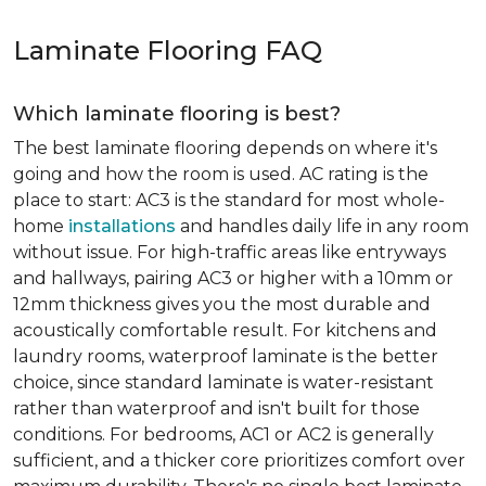
Laminate Flooring FAQ
Which laminate flooring is best?
The best laminate flooring depends on where it's
going and how the room is used. AC rating is the
place to start: AC3 is the standard for most whole-
home
installations
and handles daily life in any room
without issue. For high-traffic areas like entryways
and hallways, pairing AC3 or higher with a 10mm or
12mm thickness gives you the most durable and
acoustically comfortable result. For kitchens and
laundry rooms, waterproof laminate is the better
choice, since standard laminate is water-resistant
rather than waterproof and isn't built for those
conditions. For bedrooms, AC1 or AC2 is generally
sufficient, and a thicker core prioritizes comfort over