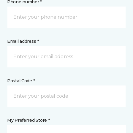
Phone number *
Email address *
Postal Code *
My Preferred Store *