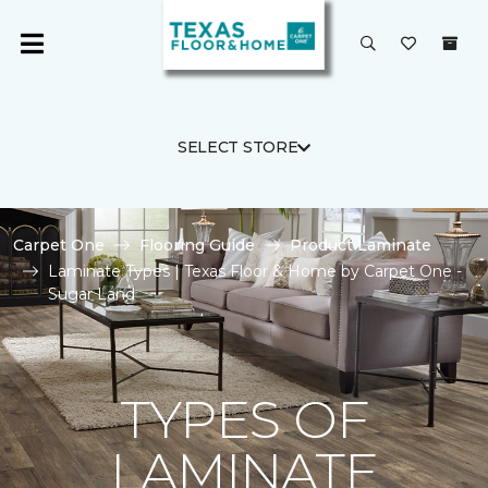
SELECT STORE
Carpet One
Flooring Guide
Product Laminate
Laminate Types | Texas Floor & Home by Carpet One -
Sugar Land
TYPES OF
LAMINATE