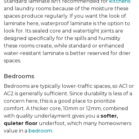
Standard laminate isn't recommended for
kitchens
and laundry rooms because of the moisture these
spaces produce regularly. If you want the look of
laminate here, waterproof laminate is the option to
look for. Its sealed core and watertight joints are
designed specifically for the spills and humidity
these rooms create, while standard or enhanced
water-resistant laminate is better reserved for drier
spaces.
Bedrooms
Bedrooms are typically lower-traffic spaces, so AC1 or
AC2 is generally sufficient. Since durability is less of a
concern here, this is a good place to prioritize
comfort. A thicker core, 10mm or 12mm, combined
with quality underlayment gives you a
softer,
quieter floor
underfoot, which many homeowners
value in a
bedroom
.