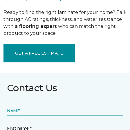
Ready to find the right laminate for your home? Talk
through AC ratings, thickness, and water resistance
with
a flooring expert
who can match the right
product to your space.
GET A FREE ESTIMATE
Contact Us
NAME
First name *