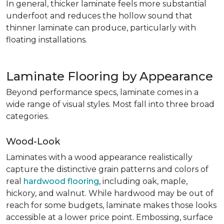
In general, thicker laminate feels more substantial
underfoot and reduces the hollow sound that
thinner laminate can produce, particularly with
floating installations.
Laminate Flooring by Appearance
Beyond performance specs, laminate comes in a
wide range of visual styles. Most fall into three broad
categories.
Wood-Look
Laminates with a wood appearance realistically
capture the distinctive grain patterns and colors of
real
hardwood flooring
, including oak, maple,
hickory, and walnut. While hardwood may be out of
reach for some budgets, laminate makes those looks
accessible at a lower price point. Embossing, surface