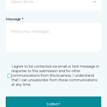
Select Store
Message *
I agree to be contacted via email or text message in
response to this submission and for other
communications from this business. I understand
that I can unsubscribe from these communications
at any time.
SUBMIT