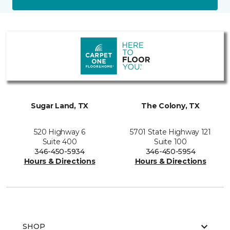
Sugar Land, TX
The Colony, TX
520 Highway 6
5701 State Highway 121
Suite 400
Suite 100
346-450-5934
346-450-5954
Hours & Directions
Hours & Directions
SHOP