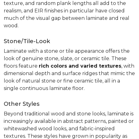
texture, and random plank lengths all add to the
realism, and EIR finishes in particular have closed
much of the visual gap between laminate and real
wood.
Stone/Tile-Look
Laminate with a stone or tile appearance offers the
look of genuine stone, slate, or ceramic tile. These
floors feature
rich colors and varied textures
, with
dimensional depth and surface ridges that mimic the
look of natural stone or fine ceramic tile, all in a
single continuous laminate floor.
Other Styles
Beyond traditional wood and stone looks, laminate is
increasingly available in abstract patterns, painted or
whitewashed wood looks, and fabric-inspired
textures. These styles have grown in popularity as