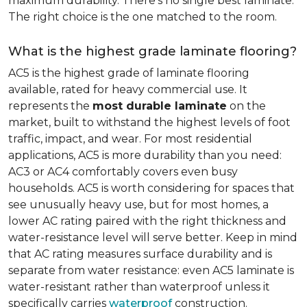
maximum durability. There's no single best laminate.
The right choice is the one matched to the room.
What is the highest grade laminate flooring?
AC5 is the highest grade of laminate flooring
available, rated for heavy commercial use. It
represents the
most durable laminate
on the
market, built to withstand the highest levels of foot
traffic, impact, and wear. For most residential
applications, AC5 is more durability than you need:
AC3 or AC4 comfortably covers even busy
households. AC5 is worth considering for spaces that
see unusually heavy use, but for most homes, a
lower AC rating paired with the right thickness and
water-resistance level will serve better. Keep in mind
that AC rating measures surface durability and is
separate from water resistance: even AC5 laminate is
water-resistant rather than waterproof unless it
specifically carries
waterproof
construction.