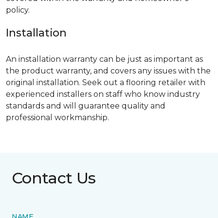
policy.
Installation
An installation warranty can be just as important as
the product warranty, and covers any issues with the
original installation. Seek out a flooring retailer with
experienced installers on staff who know industry
standards and will guarantee quality and
professional workmanship.
Contact Us
NAME