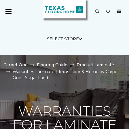
SELECT STORE
Carpet One
Flooring Guide
Product Laminate
Warranties Laminate | Texas Floor & Home by Carpet
One - Sugar Land
WARRANTIES
FOR LAMINATE