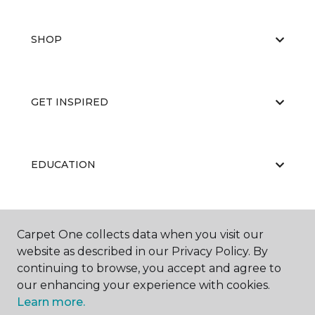
SHOP
GET INSPIRED
EDUCATION
ABOUT US
Carpet One collects data when you visit our
website as described in our Privacy Policy. By
continuing to browse, you accept and agree to
our enhancing your experience with cookies.
Learn more.