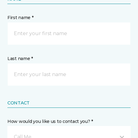
First name *
Last name *
CONTACT
How would you like us to contact you? *
Call Me