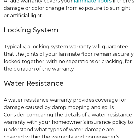
A fade warranty covers your
laminate floors
if there’s
damage or color change from exposure to sunlight
or artificial light.
Locking System
Typically, a locking system warranty will guarantee
that the joints of your laminate floor remain securely
locked together, with no separations or cracking, for
the duration of the warranty.
Water Resistance
A water resistance warranty provides coverage for
damage caused by damp mopping and spills.
Consider comparing the details of a water resistance
warranty with your homeowner’s insurance policy to
understand what types of water damage are
covered within the warranty and homeowner’s