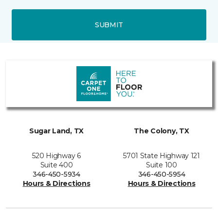
SUBMIT
Sugar Land, TX
The Colony, TX
520 Highway 6
5701 State Highway 121
Suite 400
Suite 100
346-450-5934
346-450-5954
Hours & Directions
Hours & Directions