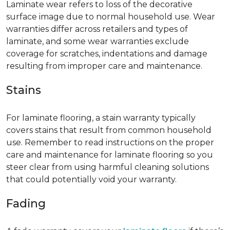
Laminate wear refers to loss of the decorative
surface image due to normal household use. Wear
warranties differ across retailers and types of
laminate, and some wear warranties exclude
coverage for scratches, indentations and damage
resulting from improper care and maintenance.
Stains
For laminate flooring, a stain warranty typically
covers stains that result from common household
use. Remember to read instructions on the proper
care and maintenance for laminate flooring so you
steer clear from using harmful cleaning solutions
that could potentially void your warranty.
Fading