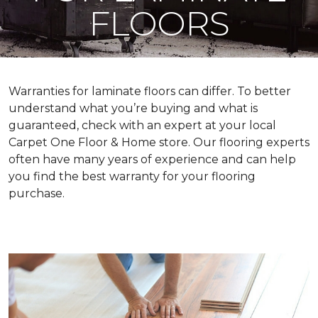
FLOORS
Warranties for laminate floors can differ. To better
understand what you’re buying and what is
guaranteed, check with an expert at your local
Carpet One Floor & Home store. Our flooring experts
often have many years of experience and can help
you find the best warranty for your flooring
purchase.