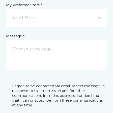
My Preferred Store *
Select Store
Message *
I agree to be contacted via email or text message in
response to this submission and for other
communications from this business. I understand
that I can unsubscribe from these communications
at any time.