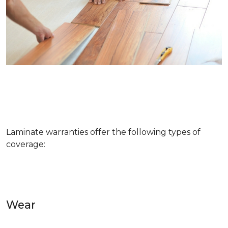
Laminate warranties offer the following types of
coverage:
Wear