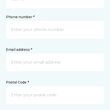
Phone number *
Email address *
Postal Code *