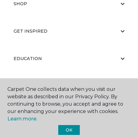
SHOP
GET INSPIRED
EDUCATION
ABOUT US
Carpet One collects data when you visit our
website as described in our Privacy Policy. By
continuing to browse, you accept and agree to
our enhancing your experience with cookies.
Learn more.
OK
©
2026
Carpet One Floor & Home.