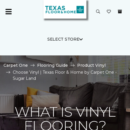
SELECT STORE
Carpet One
Flooring Guide
Product Vinyl
Choose Vinyl | Texas Floor & Home by Carpet One -
Sugar Land
WHAT IS VINYL
FLOORING?