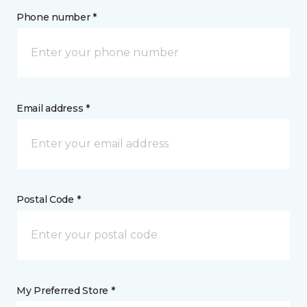
Phone number *
Email address *
Postal Code *
My Preferred Store *