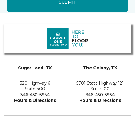
SUBMIT
Sugar Land, TX
The Colony, TX
520 Highway 6
5701 State Highway 121
Suite 400
Suite 100
346-450-5934
346-450-5954
Hours & Directions
Hours & Directions