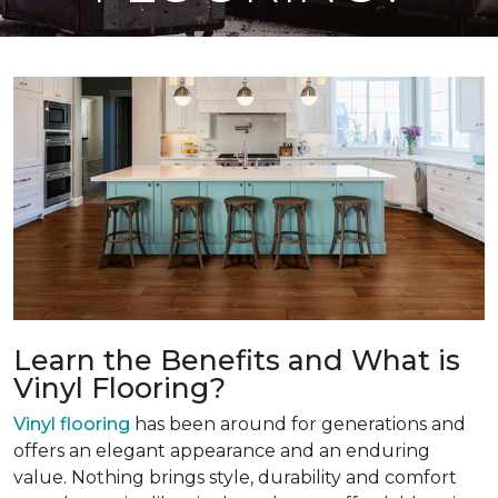
Learn the Benefits and What is
Vinyl Flooring?
Vinyl flooring
has been around for generations and
offers an elegant appearance and an enduring
value. Nothing brings style, durability and comfort