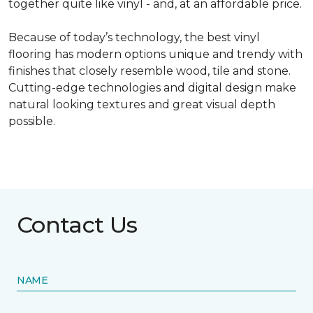
together quite like vinyl - and, at an affordable price.
Because of today’s technology, the best vinyl
flooring has modern options unique and trendy with
finishes that closely resemble wood, tile and stone.
Cutting-edge technologies and digital design make
natural looking textures and great visual depth
possible.
Contact Us
NAME