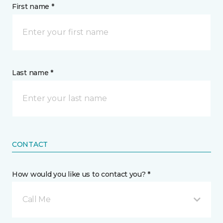
First name *
Last name *
CONTACT
How would you like us to contact you? *
Call Me