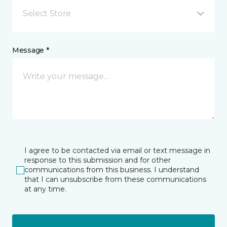
Select Store
Message *
I agree to be contacted via email or text message in
response to this submission and for other
communications from this business. I understand
that I can unsubscribe from these communications
at any time.