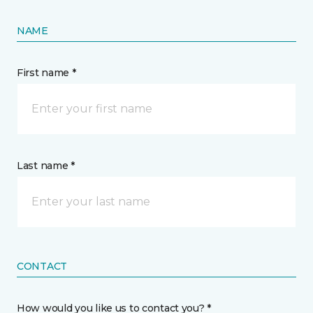
NAME
First name *
Last name *
CONTACT
How would you like us to contact you? *