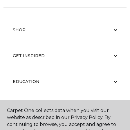
SHOP
GET INSPIRED
EDUCATION
ABOUT US
Carpet One collects data when you visit our
website as described in our Privacy Policy. By
continuing to browse, you accept and agree to