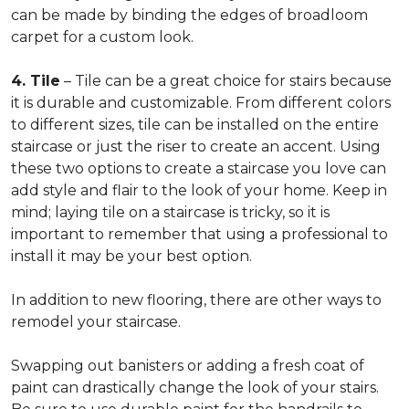
can be made by binding the edges of broadloom
carpet for a custom look.
4. Tile
– Tile can be a great choice for stairs because
it is durable and customizable. From different colors
to different sizes, tile can be installed on the entire
staircase or just the riser to create an accent. Using
these two options to create a staircase you love can
add style and flair to the look of your home. Keep in
mind; laying tile on a staircase is tricky, so it is
important to remember that using a professional to
install it may be your best option.
In addition to new flooring, there are other ways to
remodel your staircase.
Swapping out banisters or adding a fresh coat of
paint can drastically change the look of your stairs.