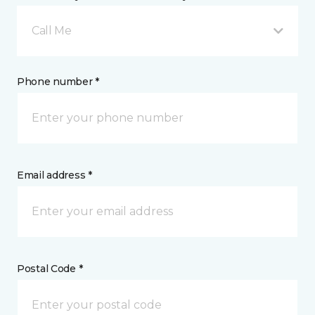
Call Me
Phone number *
Email address *
Postal Code *