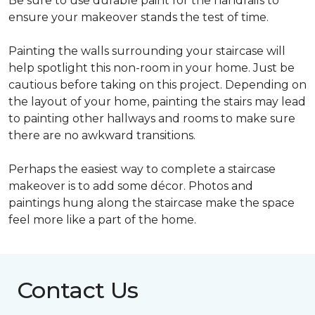
Be sure to use durable paint for the handrails to
ensure your makeover stands the test of time.
Painting the walls surrounding your staircase will
help spotlight this non-room in your home. Just be
cautious before taking on this project. Depending on
the layout of your home, painting the stairs may lead
to painting other hallways and rooms to make sure
there are no awkward transitions.
Perhaps the easiest way to complete a staircase
makeover is to add some décor. Photos and
paintings hung along the staircase make the space
feel more like a part of the home.
Contact Us