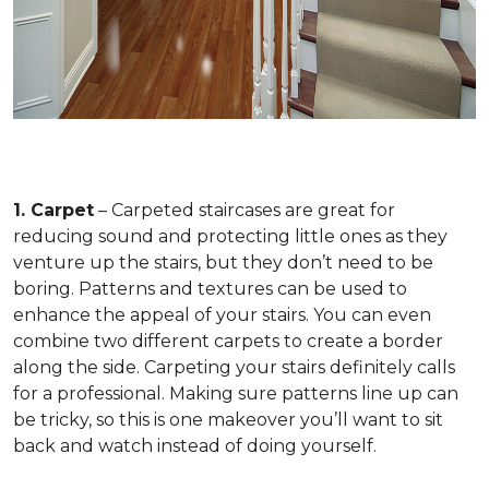
1. Carpet
– Carpeted staircases are great for
reducing sound and protecting little ones as they
venture up the stairs, but they don’t need to be
boring. Patterns and textures can be used to
enhance the appeal of your stairs. You can even
combine two different carpets to create a border
along the side. Carpeting your stairs definitely calls
for a professional. Making sure patterns line up can
be tricky, so this is one makeover you’ll want to sit
back and watch instead of doing yourself.