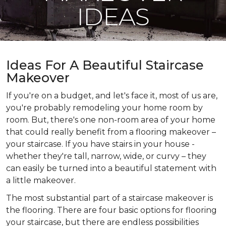
IDEAS
Ideas For A Beautiful Staircase
Makeover
If you're on a budget, and let's face it, most of us are,
you're probably remodeling your home room by
room. But, there's one non-room area of your home
that could really benefit from a flooring makeover –
your staircase. If you have stairs in your house -
whether they're tall, narrow, wide, or curvy – they
can easily be turned into a beautiful statement with
a little makeover.
The most substantial part of a staircase makeover is
the flooring. There are four basic options for flooring
your staircase, but there are endless possibilities