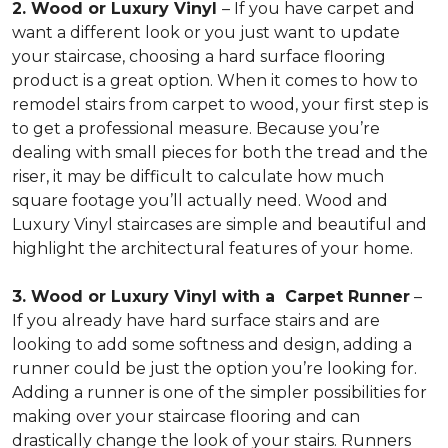
2. Wood or Luxury Vinyl
– If you have carpet and
want a different look or you just want to update
your staircase, choosing a hard surface flooring
product is a great option. When it comes to how to
remodel stairs from carpet to wood, your first step is
to get a professional measure. Because you’re
dealing with small pieces for both the tread and the
riser, it may be difficult to calculate how much
square footage you’ll actually need. Wood and
Luxury Vinyl staircases are simple and beautiful and
highlight the architectural features of your home.
3. Wood or Luxury Vinyl with a Carpet Runner
–
If you already have hard surface stairs and are
looking to add some softness and design, adding a
runner could be just the option you’re looking for.
Adding a runner is one of the simpler possibilities for
making over your staircase flooring and can
drastically change the look of your stairs. Runners