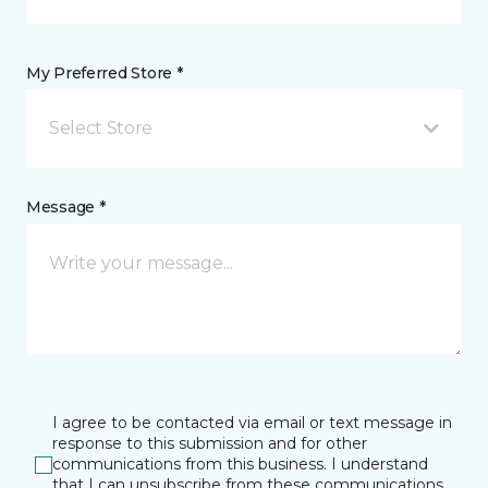
My Preferred Store *
Select Store
Message *
I agree to be contacted via email or text message in
response to this submission and for other
communications from this business. I understand
that I can unsubscribe from these communications