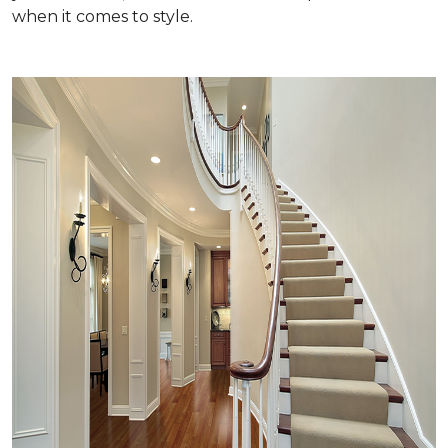
when it comes to style.