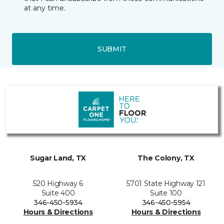
at any time.
SUBMIT
Sugar Land, TX
The Colony, TX
520 Highway 6
5701 State Highway 121
Suite 400
Suite 100
346-450-5934
346-450-5954
Hours & Directions
Hours & Directions