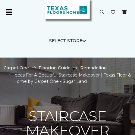
SELECT STORE
Carpet One
Flooring Guide
Remodeling
Ideas For A Beautiful Staircase Makeover | Texas Floor &
Home by Carpet One - Sugar Land
STAIRCASE
MAKEOVER