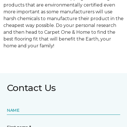
products that are environmentally certified even
more important as some manufacturers will use
harsh chemicals to manufacture their product in the
cheapest way possible. Do your personal research
and then head to Carpet One & Home to find the
best flooring fit that will benefit the Earth, your
home and your family!
Contact Us
NAME