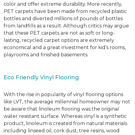
color and offer extreme durability. More recently,
PET carpets have been made from recycled plastic
bottles and diverted millions of pounds of bottles
from landfills as a result. Although critics may argue
that these PET carpets are not as soft or long-
lasting, recycled carpet options are extremely
economical and a great investment for kid’s rooms,
playrooms and finished basements.
Eco Friendly Vinyl Flooring
With the rise in popularity of vinyl flooring options
like LVT, the average millennial homeowner may not
be aware that linoleum flooring was the original
water resistant surface. Whereas vinyl is a synthetic
product, linoleum is created from natural materials
including linseed oil, cork dust, tree resins, wood