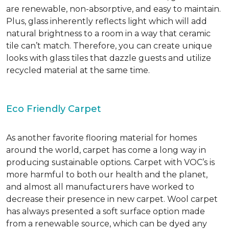
are renewable, non-absorptive, and easy to maintain.
Plus, glass inherently reflects light which will add
natural brightness to a room in a way that ceramic
tile can’t match. Therefore, you can create unique
looks with glass tiles that dazzle guests and utilize
recycled material at the same time.
Eco Friendly Carpet
As another favorite flooring material for homes
around the world, carpet has come a long way in
producing sustainable options. Carpet with VOC’s is
more harmful to both our health and the planet,
and almost all manufacturers have worked to
decrease their presence in new carpet. Wool carpet
has always presented a soft surface option made
from a renewable source, which can be dyed any