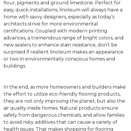
flour, pigments and ground limestone. Perfect for
easy, quick installations, linoleum will always have a
home with savvy designers, especially as today’s
architects strive for more environmental
certifications. Coupled with modern printing
advances, a tremendous range of bright colors, and
new sealers to enhance stain resistance, don’t be
surprised if resilient linoleum makes an appearance
or two in environmentally conscious homes and
buildings.
In the end, as more homeowners and builders make
the effort to utilize eco-friendly flooring products,
they are not only improving the planet, but also the
air quality inside homes. Natural products ensure
safety from dangerous chemicals, and allow families
to avoid risky additives that can cause a variety of
health issues. That makes shopping for flooring