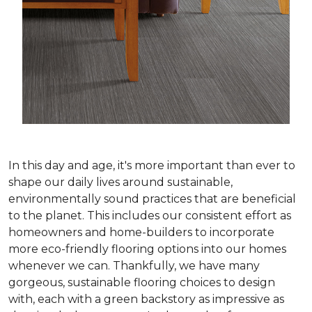
In this day and age, it's more important than ever to
shape our daily lives around sustainable,
environmentally sound practices that are beneficial
to the planet. This includes our consistent effort as
homeowners and home-builders to incorporate
more eco-friendly flooring options into our homes
whenever we can. Thankfully, we have many
gorgeous, sustainable flooring choices to design
with, each with a green backstory as impressive as