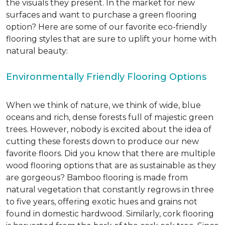
the visuals they present. In the market for new
surfaces and want to purchase a green flooring
option? Here are some of our favorite eco-friendly
flooring styles that are sure to uplift your home with
natural beauty:
Environmentally Friendly Flooring Options
When we think of nature, we think of wide, blue
oceans and rich, dense forests full of majestic green
trees. However, nobody is excited about the idea of
cutting these forests down to produce our new
favorite floors. Did you know that there are multiple
wood flooring options that are as sustainable as they
are gorgeous? Bamboo flooring is made from
natural vegetation that constantly regrows in three
to five years, offering exotic hues and grains not
found in domestic hardwood. Similarly, cork flooring