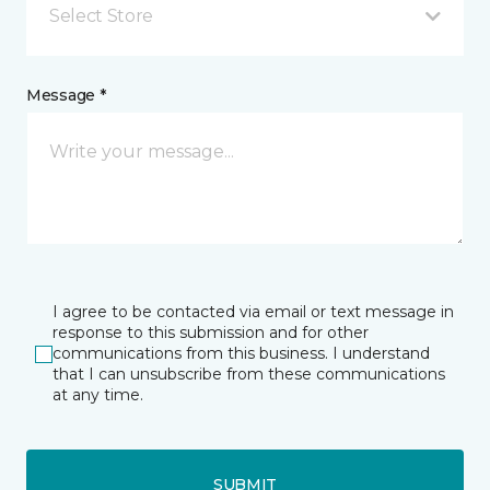
Select Store
Message *
I agree to be contacted via email or text message in
response to this submission and for other
communications from this business. I understand
that I can unsubscribe from these communications
at any time.
SUBMIT