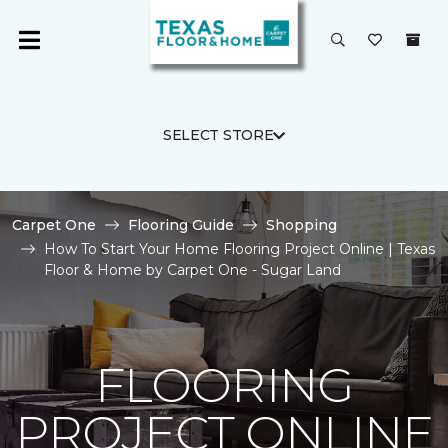
SELECT STORE
Carpet One
Flooring Guide
Shopping
How To Start Your Home Flooring Project Online | Texas
Floor & Home by Carpet One - Sugar Land
FLOORING
PROJECT ONLINE