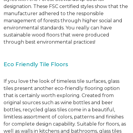
designation. These FSC certified styles show that the
manufacturer adhered to the responsible
management of forests through higher social and
environmental standards. You really can have
sustainable wood floors that were produced
through best environmental practices!
Eco Friendly Tile Floors
If you love the look of timeless tile surfaces, glass
tiles present another eco-friendly flooring option
that is certainly worth exploring. Created from
original sources such as wine bottles and beer
bottles, recycled glass tiles come in a beautiful,
limitless assortment of colors, patterns and finishes
for complete design capability. Suitable for floors, as
well as walls in kitchens and bathrooms, glass tiles