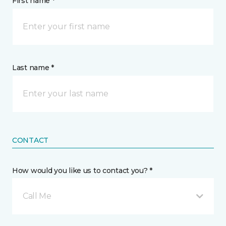
First name *
Last name *
CONTACT
How would you like us to contact you? *
Call Me