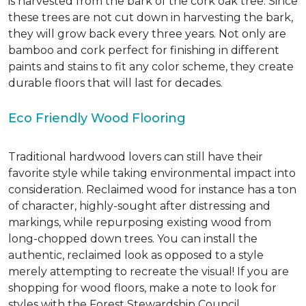
is harvested from the bark of the cork oak tree. Since
these trees are not cut down in harvesting the bark,
they will grow back every three years. Not only are
bamboo and cork perfect for finishing in different
paints and stains to fit any color scheme, they create
durable floors that will last for decades.
Eco Friendly Wood Flooring
Traditional hardwood lovers can still have their
favorite style while taking environmental impact into
consideration. Reclaimed wood for instance has a ton
of character, highly-sought after distressing and
markings, while repurposing existing wood from
long-chopped down trees. You can install the
authentic, reclaimed look as opposed to a style
merely attempting to recreate the visual! If you are
shopping for wood floors, make a note to look for
styles with the Forest Stewardship Council