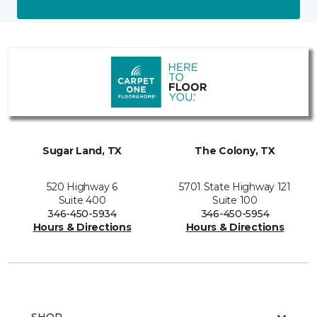
Sugar Land, TX
The Colony, TX
520 Highway 6
5701 State Highway 121
Suite 400
Suite 100
346-450-5934
346-450-5954
Hours & Directions
Hours & Directions