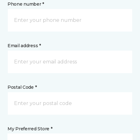
Phone number *
Email address *
Postal Code *
My Preferred Store *