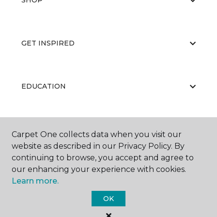
SHOP
GET INSPIRED
EDUCATION
ABOUT US
Carpet One collects data when you visit our
website as described in our Privacy Policy. By
continuing to browse, you accept and agree to
our enhancing your experience with cookies.
Learn more.
OK
©
2026
Carpet One Floor & Home.
All Rights Reserved