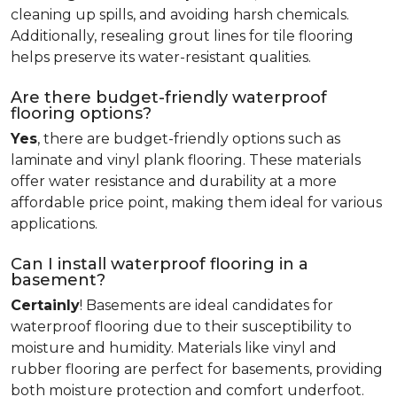
cleaning up spills, and avoiding harsh chemicals.
Additionally, resealing grout lines for tile flooring
helps preserve its water-resistant qualities.
Are there budget-friendly waterproof
flooring options?
Yes
, there are budget-friendly options such as
laminate and vinyl plank flooring. These materials
offer water resistance and durability at a more
affordable price point, making them ideal for various
applications.
Can I install waterproof flooring in a
basement?
Certainly
! Basements are ideal candidates for
waterproof flooring due to their susceptibility to
moisture and humidity. Materials like vinyl and
rubber flooring are perfect for basements, providing
both moisture protection and comfort underfoot.