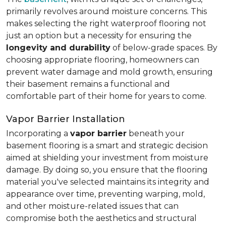
primarily revolves around moisture concerns. This
makes selecting the right waterproof flooring not
just an option but a necessity for ensuring the
longevity and durability
of below-grade spaces. By
choosing appropriate flooring, homeowners can
prevent water damage and mold growth, ensuring
their basement remains a functional and
comfortable part of their home for years to come.
Vapor Barrier Installation
Incorporating a
vapor barrier
beneath your
basement flooring is a smart and strategic decision
aimed at shielding your investment from moisture
damage. By doing so, you ensure that the flooring
material you've selected maintains its integrity and
appearance over time, preventing warping, mold,
and other moisture-related issues that can
compromise both the aesthetics and structural