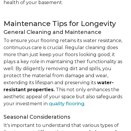
health of your basement.
Maintenance Tips for Longevity
General Cleaning and Maintenance
To ensure your flooring retains its water resistance,
continuous care is crucial. Regular cleaning does
more than just keep your floors looking good; it
plays a key role in maintaining their functionality as
well. By diligently removing dirt and spills, you
protect the material from damage and wear,
extending its lifespan and preserving its
water-
resistant properties.
This not only enhances the
aesthetic appeal of your space but also safeguards
your investment in
quality flooring
.
Seasonal Considerations
It's important to understand that various types of