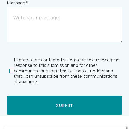
Message *
I agree to be contacted via email or text message in
response to this submission and for other
communications from this business. I understand
that I can unsubscribe from these communications
at any time.
SUBMIT