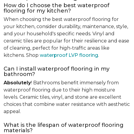
How do I choose the best waterproof
flooring for my kitchen?
When choosing the best waterproof flooring for
your kitchen, consider durability, maintenance, style,
and your household's specific needs. Vinyl and
ceramic tiles are popular for their resilience and ease
of cleaning, perfect for high-traffic areas like
kitchens. Shop
waterproof LVP flooring
.
Can I install waterproof flooring in my
bathroom?
Absolutely
! Bathrooms benefit immensely from
waterproof flooring due to their high moisture
levels. Ceramic tiles, vinyl, and stone are excellent
choices that combine water resistance with aesthetic
appeal.
What is the lifespan of waterproof flooring
materials?