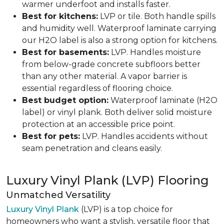
warmer underfoot and installs faster.
Best for kitchens:
LVP or tile. Both handle spills
and humidity well. Waterproof laminate carrying
our H2O label is also a strong option for kitchens.
Best for basements:
LVP. Handles moisture
from below-grade concrete subfloors better
than any other material. A vapor barrier is
essential regardless of flooring choice.
Best budget option:
Waterproof laminate (H2O
label) or vinyl plank. Both deliver solid moisture
protection at an accessible price point.
Best for pets:
LVP. Handles accidents without
seam penetration and cleans easily.
Luxury Vinyl Plank (LVP) Flooring
Unmatched Versatility
Luxury Vinyl Plank
(LVP) is a top choice for
homeowners who want a stylish, versatile floor that