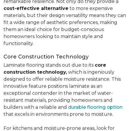
remarkable resilience. Not only do they provide a
cost-effective alternative
to more expensive
materials, but their design versatility means they can
fit a wide range of aesthetic preferences, making
them an ideal choice for budget-conscious
homeowners looking to maintain style and
functionality.
Core Construction Technology
Laminate flooring stands out due to its
core
construction technology,
which is ingeniously
designed to offer reliable moisture resistance. This
innovative feature positions laminate as an
exceptional contender in the market of water-
resistant materials, providing homeowners and
builders with a reliable and
durable flooring option
that excels in environments prone to moisture.
For kitchens and moisture-prone areas, look for