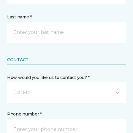
Last name *
CONTACT
How would you like us to contact you? *
Call Me
Phone number *