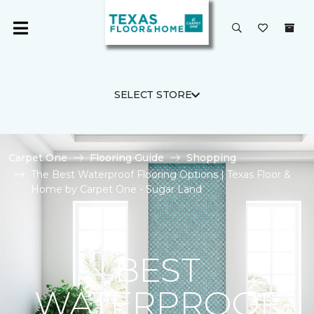
SELECT STORE
Carpet One
Flooring Guide
Shopping
The Best Waterproof Flooring Options | Texas Floor &
Home by Carpet One - Sugar Land
BEST
WATERPROOF