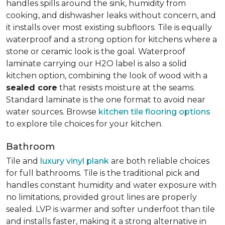
handles spills around the sink, humidity from
cooking, and dishwasher leaks without concern, and
it installs over most existing subfloors. Tile is equally
waterproof and a strong option for kitchens where a
stone or ceramic look is the goal. Waterproof
laminate carrying our H2O label is also a solid
kitchen option, combining the look of wood with a
sealed core
that resists moisture at the seams.
Standard laminate is the one format to avoid near
water sources. Browse
kitchen tile flooring options
to explore tile choices for your kitchen.
Bathroom
Tile and
luxury vinyl plank
are both reliable choices
for full bathrooms. Tile is the traditional pick and
handles constant humidity and water exposure with
no limitations, provided grout lines are properly
sealed. LVP is warmer and softer underfoot than tile
and installs faster, making it a strong alternative in