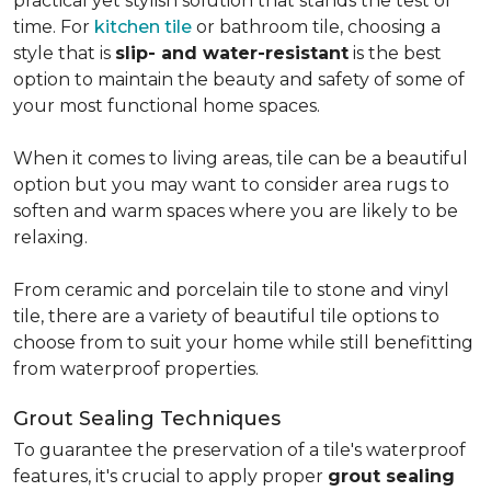
practical yet stylish solution that stands the test of
time. For
kitchen tile
or bathroom tile, choosing a
style that is
slip- and water-resistant
is the best
option to maintain the beauty and safety of some of
your most functional home spaces.
When it comes to living areas, tile can be a beautiful
option but you may want to consider area rugs to
soften and warm spaces where you are likely to be
relaxing.
From ceramic and porcelain tile to stone and vinyl
tile, there are a variety of beautiful tile options to
choose from to suit your home while still benefitting
from waterproof properties.
Grout Sealing Techniques
To guarantee the preservation of a tile's waterproof
features, it's crucial to apply proper
grout sealing