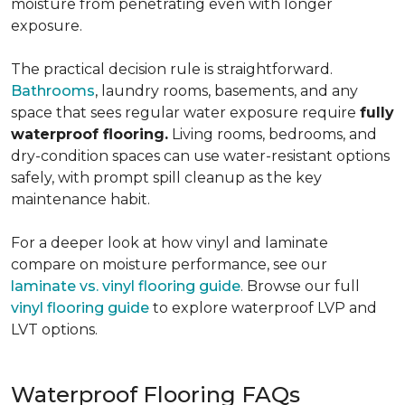
moisture from penetrating even with longer
exposure.
The practical decision rule is straightforward.
Bathrooms
, laundry rooms, basements, and any
space that sees regular water exposure require
fully
waterproof flooring.
Living rooms, bedrooms, and
dry-condition spaces can use water-resistant options
safely, with prompt spill cleanup as the key
maintenance habit.
For a deeper look at how vinyl and laminate
compare on moisture performance, see our
laminate vs. vinyl flooring guide
. Browse our full
vinyl flooring guide
to explore waterproof LVP and
LVT options.
Waterproof Flooring FAQs