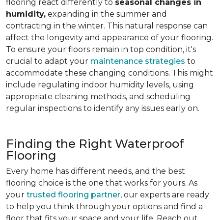
flooring react differently to
seasonal changes in
humidity,
expanding in the summer and
contracting in the winter. This natural response can
affect the longevity and appearance of your flooring.
To ensure your floors remain in top condition, it's
crucial to adapt your
maintenance strategies
to
accommodate these changing conditions. This might
include regulating indoor humidity levels, using
appropriate cleaning methods, and scheduling
regular inspections to identify any issues early on.
Finding the Right Waterproof
Flooring
Every home has different needs, and the best
flooring choice is the one that works for yours. As
your
trusted flooring partner
, our experts are ready
to help you think through your options and find a
floor that fits your space and your life. Reach out