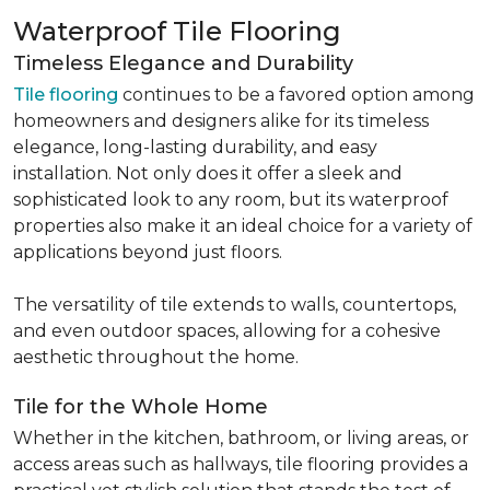
Waterproof Tile Flooring
Timeless Elegance and Durability
Tile flooring
continues to be a favored option among
homeowners and designers alike for its timeless
elegance, long-lasting durability, and easy
installation. Not only does it offer a sleek and
sophisticated look to any room, but its waterproof
properties also make it an ideal choice for a variety of
applications beyond just floors.
The versatility of tile extends to walls, countertops,
and even outdoor spaces, allowing for a cohesive
aesthetic throughout the home.
Tile for the Whole Home
Whether in the kitchen, bathroom, or living areas, or
access areas such as hallways, tile flooring provides a