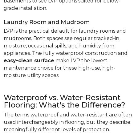
basements to see LVP options suited for below-
grade installation.
Laundry Room and Mudroom
LVP is the practical default for laundry rooms and
mudrooms. Both spaces see regular tracked-in
moisture, occasional spills, and humidity from
appliances. The fully waterproof construction and
easy-clean surface
make LVP the lowest-
maintenance choice for these high-use, high-
moisture utility spaces.
Waterproof vs. Water-Resistant
Flooring: What's the Difference?
The terms waterproof and water-resistant are often
used interchangeably in flooring, but they describe
meaningfully different levels of protection.