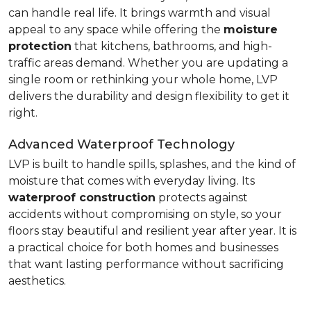
can handle real life. It brings warmth and visual
appeal to any space while offering the
moisture
protection
that kitchens, bathrooms, and high-
traffic areas demand. Whether you are updating a
single room or rethinking your whole home, LVP
delivers the durability and design flexibility to get it
right.
Advanced Waterproof Technology
LVP is built to handle spills, splashes, and the kind of
moisture that comes with everyday living. Its
waterproof construction
protects against
accidents without compromising on style, so your
floors stay beautiful and resilient year after year. It is
a practical choice for both homes and businesses
that want lasting performance without sacrificing
aesthetics.