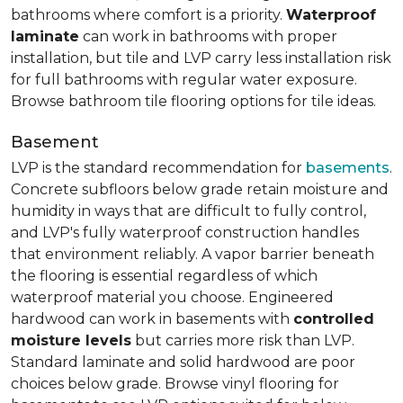
bathrooms where comfort is a priority.
Waterproof
laminate
can work in bathrooms with proper
installation, but tile and LVP carry less installation risk
for full bathrooms with regular water exposure.
Browse bathroom tile flooring options for tile ideas.
Basement
LVP is the standard recommendation for
basements
.
Concrete subfloors below grade retain moisture and
humidity in ways that are difficult to fully control,
and LVP's fully waterproof construction handles
that environment reliably. A vapor barrier beneath
the flooring is essential regardless of which
waterproof material you choose. Engineered
hardwood can work in basements with
controlled
moisture levels
but carries more risk than LVP.
Standard laminate and solid hardwood are poor
choices below grade. Browse vinyl flooring for