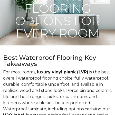
FLOORING
OPTIONS FOR
EVERY ROOM
Best Waterproof Flooring Key
Takeaways
For most rooms,
luxury vinyl plank (LVP)
is the best
overall waterproof flooring choice: fully waterproof,
durable, comfortable underfoot, and available in
realistic wood and stone looks. Porcelain and ceramic
tile are the strongest picks for bathrooms and
kitchens where a tile aesthetic is preferred.
Waterproof laminate, including options carrying our