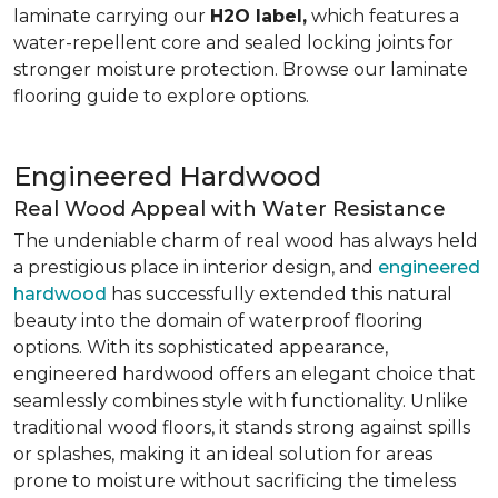
laminate carrying our
H2O label,
which features a
water-repellent core and sealed locking joints for
stronger moisture protection. Browse our laminate
flooring guide to explore options.
Engineered Hardwood
Real Wood Appeal with Water Resistance
The undeniable charm of real wood has always held
a prestigious place in interior design, and
engineered
hardwood
has successfully extended this natural
beauty into the domain of waterproof flooring
options. With its sophisticated appearance,
engineered hardwood offers an elegant choice that
seamlessly combines style with functionality. Unlike
traditional wood floors, it stands strong against spills
or splashes, making it an ideal solution for areas
prone to moisture without sacrificing the timeless