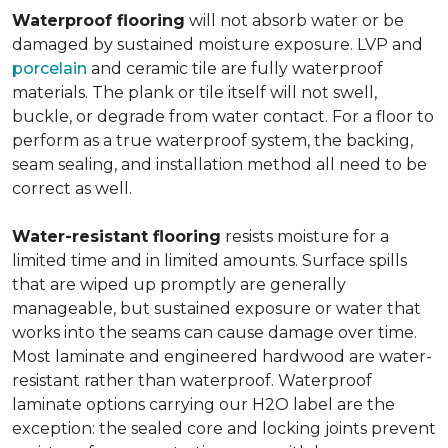
Waterproof flooring
will not absorb water or be
damaged by sustained moisture exposure. LVP and
porcelain
and ceramic tile are fully waterproof
materials. The plank or tile itself will not swell,
buckle, or degrade from water contact. For a floor to
perform as a true waterproof system, the backing,
seam sealing, and installation method all need to be
correct as well.
Water-resistant flooring
resists moisture for a
limited time and in limited amounts. Surface spills
that are wiped up promptly are generally
manageable, but sustained exposure or water that
works into the seams can cause damage over time.
Most laminate and engineered hardwood are water-
resistant rather than waterproof. Waterproof
laminate options carrying our H2O label are the
exception: the sealed core and locking joints prevent