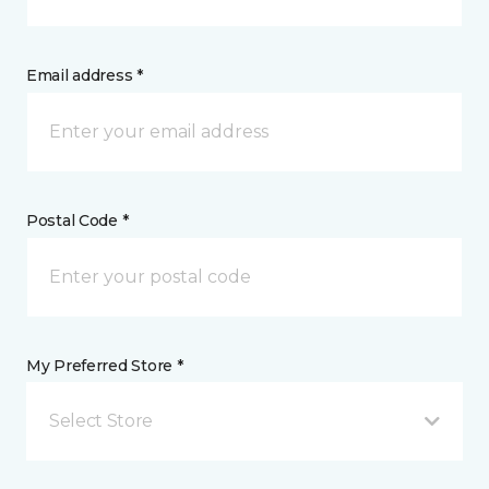
Email address *
Postal Code *
My Preferred Store *
Select Store