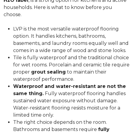
H2O label
, is a strong option for kitchens and active
households. Here is what to know before you
choose.
LVP is the most versatile waterproof flooring
option. It handles kitchens, bathrooms,
basements, and laundry rooms equally well and
comes in a wide range of wood and stone looks.
Tile is fully waterproof and the traditional choice
for wet rooms. Porcelain and ceramic tile require
proper
grout sealing
to maintain their
waterproof performance.
Waterproof and water-resistant are not the
same thing.
Fully waterproof flooring handles
sustained water exposure without damage.
Water-resistant flooring resists moisture for a
limited time only.
The right choice depends on the room.
Bathrooms and basements require
fully