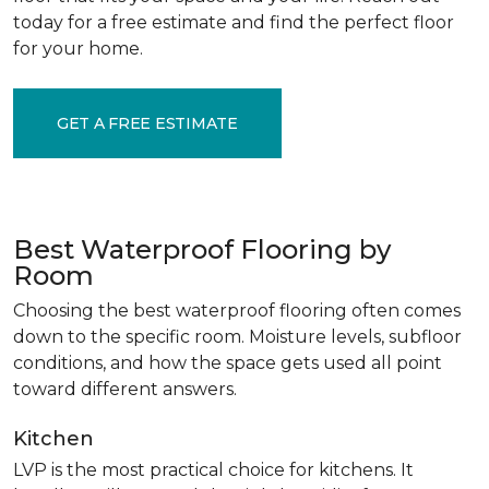
today for a free estimate and find the perfect floor
for your home.
GET A FREE ESTIMATE
Best Waterproof Flooring by
Room
Choosing the best waterproof flooring often comes
down to the specific room. Moisture levels, subfloor
conditions, and how the space gets used all point
toward different answers.
Kitchen
LVP is the most practical choice for kitchens. It