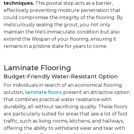
techniques.
This pivotal step acts as a barrier,
effectively preventing moisture penetration that
could compromise the integrity of the flooring. By
meticulously sealing the grout, you not only
maintain the tile's immaculate condition but also
extend the lifespan of your flooring, ensuring it
remains in a pristine state for years to come.
Laminate Flooring
Budget-Friendly Water-Resistant Option
For individuals in search of an economical flooring
solution,
laminate floors
present an attractive option
that combines practical water resistance with
durability, all without sacrificing quality. These floors
are particularly suited for areas that see a lot of foot
traffic, such as living rooms, kitchens, and hallways,
offering the ability to withstand wear and tear with