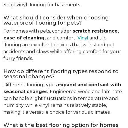
Shop vinyl flooring for basements.
What should I consider when choosing
waterproof flooring for pets?
For homes with pets, consider
scratch resistance,
ease of cleaning,
and comfort.
Vinyl
and tile
flooring are excellent choices that withstand pet
accidents and claws while offering comfort for your
furry friends.
How do different flooring types respond to
seasonal changes?
Different flooring types
expand and contract with
seasonal changes
. Engineered wood and laminate
can handle slight fluctuations in temperature and
humidity, while vinyl remains relatively stable,
making it a versatile choice for various climates.
What is the best flooring option for homes