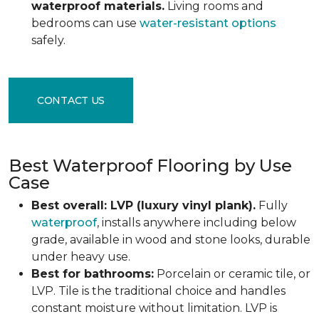
waterproof materials.
Living rooms and
bedrooms can use
water-resistant options
safely.
CONTACT US
Best Waterproof Flooring by Use
Case
Best overall: LVP (luxury vinyl plank).
Fully
waterproof
, installs anywhere including below
grade, available in wood and stone looks, durable
under heavy use.
Best for bathrooms:
Porcelain or ceramic tile, or
LVP. Tile is the traditional choice and handles
constant moisture without limitation. LVP is