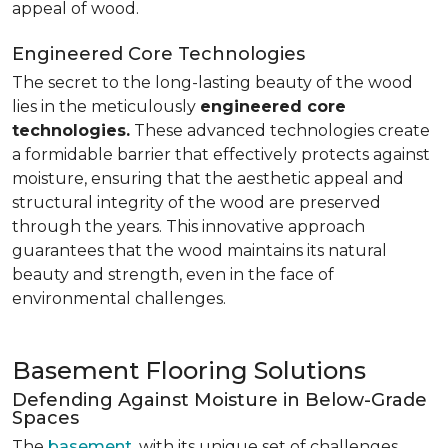
appeal of wood.
Engineered Core Technologies
The secret to the long-lasting beauty of the wood
lies in the meticulously
engineered core
technologies.
These advanced technologies create
a formidable barrier that effectively protects against
moisture, ensuring that the aesthetic appeal and
structural integrity of the wood are preserved
through the years. This innovative approach
guarantees that the wood maintains its natural
beauty and strength, even in the face of
environmental challenges.
Basement Flooring Solutions
Defending Against Moisture in Below-Grade
Spaces
The
basement
, with its unique set of challenges,