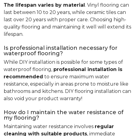
The lifespan varies by material
. Vinyl flooring can
last between 10 to 20 years, while ceramic tiles can
last over 20 years with proper care. Choosing high-
quality flooring and maintaining it well will extend its
lifespan.
Is professional installation necessary for
waterproof flooring?
While DIY installation is possible for some types of
waterproof flooring,
professional installation is
recommended
to ensure maximum water
resistance, especially in areas prone to moisture like
bathrooms and kitchens. DIY flooring installation can
also void your product warranty!
How do I maintain the water resistance of
my flooring?
Maintaining water resistance involves
regular
cleaning with suitable products
, immediate