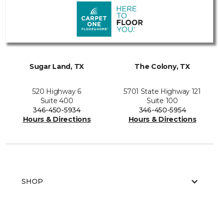
Sugar Land, TX
The Colony, TX
520 Highway 6
5701 State Highway 121
Suite 400
Suite 100
346-450-5934
346-450-5954
Hours & Directions
Hours & Directions
SHOP