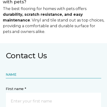
with pets?
The best flooring for homes with pets offers
durability, scratch resistance, and easy
maintenance
. Vinyl and tile stand out as top choices,
providing a comfortable and durable surface for
pets and owners alike.
Contact Us
NAME
First name *