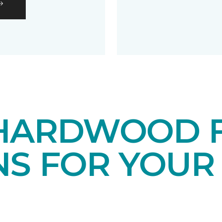
HARDWOOD 
NS FOR YOUR