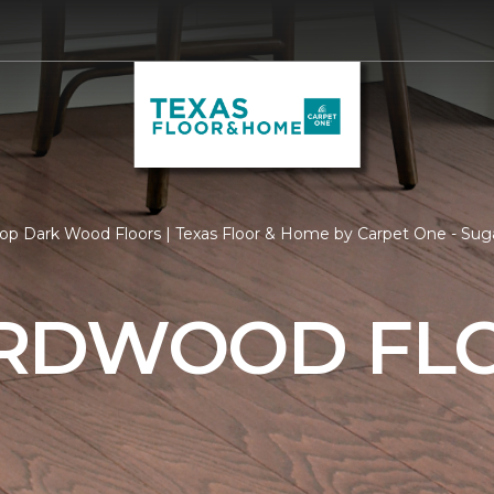
op Dark Wood Floors | Texas Floor & Home by Carpet One - Sug
RDWOOD FL