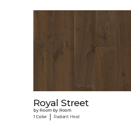
Royal Street
by Room by Room
|
1 Color
Radiant Heat