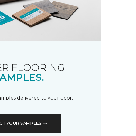
R FLOORING
AMPLES.
samples delivered to your door.
CT YOUR SAMPLES