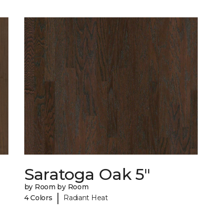
Saratoga Oak 5"
by Room by Room
|
4 Colors
Radiant Heat