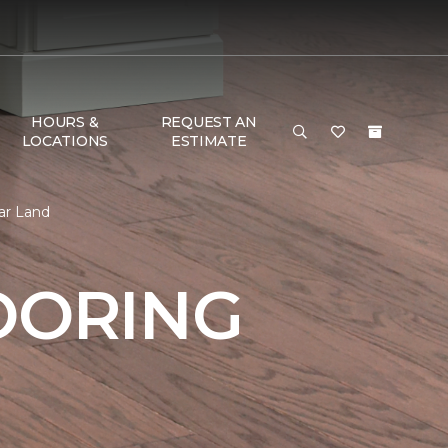
HOURS &
REQUEST AN
LOCATIONS
ESTIMATE
ar Land
OORING