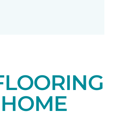
FLOORING
 HOME