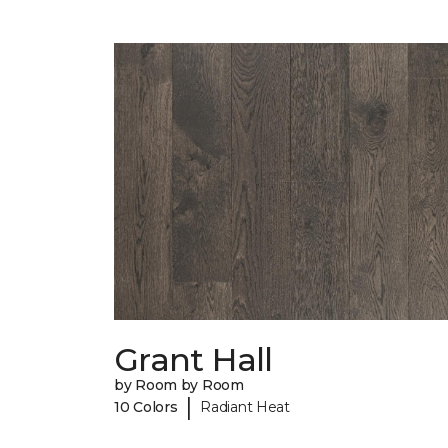
Grant Hall
by Room by Room
|
10 Colors
Radiant Heat