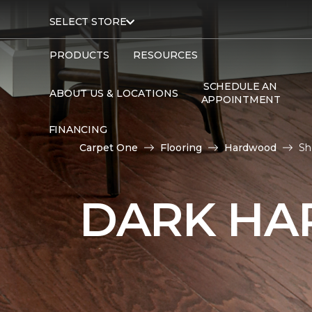
SELECT STORE
PRODUCTS
RESOURCES
SCHEDULE AN
ABOUT US & LOCATIONS
APPOINTMENT
FINANCING
Carpet One
Flooring
Hardwood
Sh
DARK HA