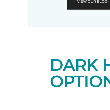
VIEW OUR BLOG
DARK 
OPTIO