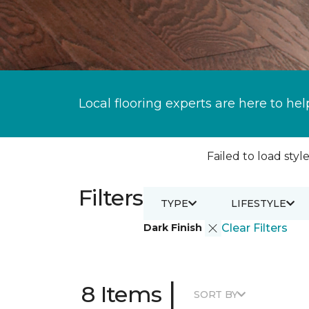
Local flooring experts are here to hel
Failed to load style
Filters
TYPE
LIFESTYLE
Dark Finish
Clear Filters
|
8 Items
SORT BY