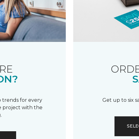
RE
ORDE
ON?
S
 trends for every
Get up to six 
 project with the
.
SELE