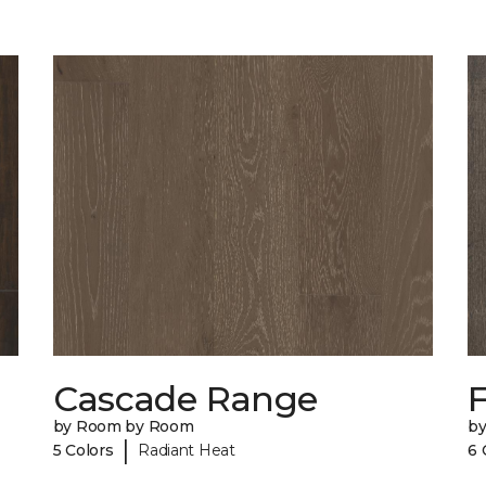
Cascade Range
F
by Room by Room
b
|
5 Colors
Radiant Heat
6 