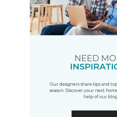
NEED MO
INSPIRATI
Our designers share tips and top
season. Discover your next home
help of our blog