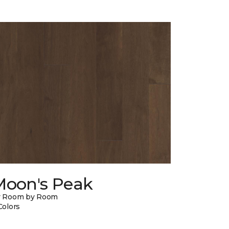
Moon's Peak
y Room by Room
Colors