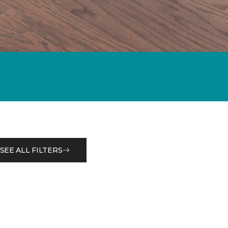
SEE ALL FILTERS