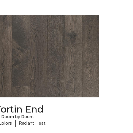
ortin End
y Room by Room
|
Colors
Radiant Heat