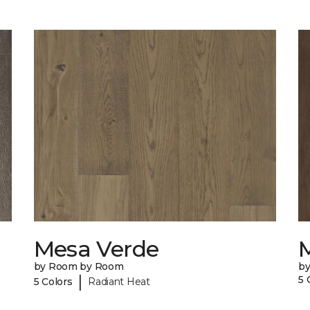
Mesa Verde
by Room by Room
b
|
5 
5 Colors
Radiant Heat