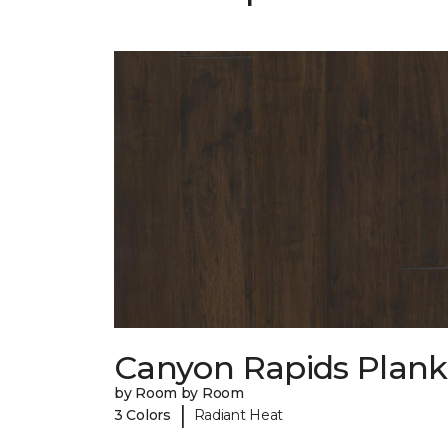
Canyon Rapids Plank
by Room by Room
|
3 Colors
Radiant Heat