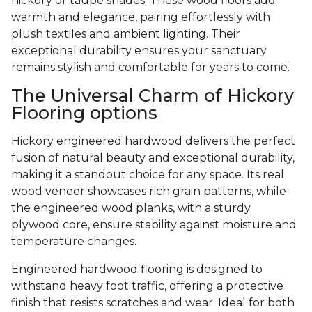
hickory or taupe shades. These wood floors add
warmth and elegance, pairing effortlessly with
plush textiles and ambient lighting. Their
exceptional durability ensures your sanctuary
remains stylish and comfortable for years to come.
The Universal Charm of Hickory
Flooring options
Hickory engineered hardwood delivers the perfect
fusion of natural beauty and exceptional durability,
making it a standout choice for any space. Its real
wood veneer showcases rich grain patterns, while
the engineered wood planks, with a sturdy
plywood core, ensure stability against moisture and
temperature changes.
Engineered hardwood flooring is designed to
withstand heavy foot traffic, offering a protective
finish that resists scratches and wear. Ideal for both