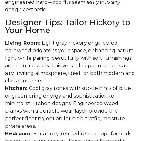
engineered hardwood fits seamlessly into any
design aesthetic.
Designer Tips: Tailor Hickory to
Your Home
Living Room:
Light gray hickory engineered
hardwood brightens your space, enhancing natural
light while pairing beautifully with soft furnishings
and neutral walls. This versatile option creates an
airy, inviting atmosphere, ideal for both modern and
classic interiors.
Kitchen:
Cool gray tones with subtle hints of blue
or green bring energy and sophistication to
minimalist kitchen designs. Engineered wood
planks with a durable wear layer provide the
perfect flooring option for high-traffic, moisture-
prone areas.
Bedroom:
For a cozy, refined retreat, opt for dark