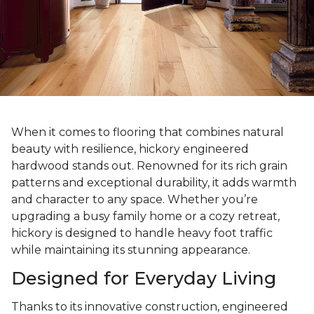
When it comes to flooring that combines natural
beauty with resilience, hickory engineered
hardwood stands out. Renowned for its rich grain
patterns and exceptional durability, it adds warmth
and character to any space. Whether you’re
upgrading a busy family home or a cozy retreat,
hickory is designed to handle heavy foot traffic
while maintaining its stunning appearance.
Designed for Everyday Living
Thanks to its innovative construction, engineered