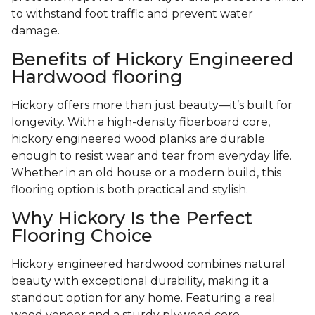
to withstand foot traffic and prevent water
damage.
Benefits of Hickory Engineered
Hardwood flooring
Hickory offers more than just beauty—it’s built for
longevity. With a high-density fiberboard core,
hickory engineered wood planks are durable
enough to resist wear and tear from everyday life.
Whether in an old house or a modern build, this
flooring option is both practical and stylish.
Why Hickory Is the Perfect
Flooring Choice
Hickory engineered hardwood combines natural
beauty with exceptional durability, making it a
standout option for any home. Featuring a real
wood veneer and a sturdy plywood core,