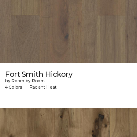
Fort Smith Hickory
by Room by Room
|
4 Colors
Radiant Heat