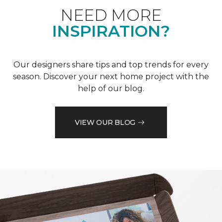
NEED MORE
INSPIRATION?
Our designers share tips and top trends for every
season. Discover your next home project with the
help of our blog.
VIEW OUR BLOG