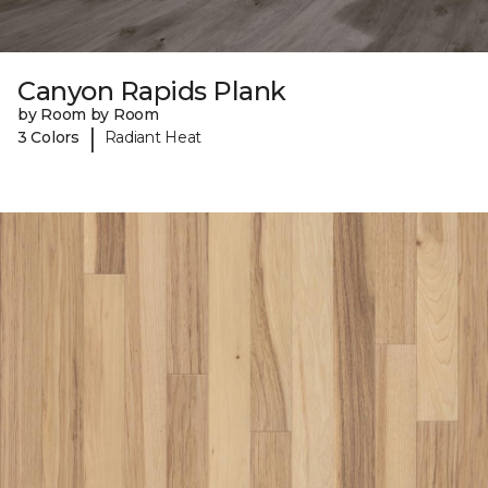
Canyon Rapids Plank
by Room by Room
|
3 Colors
Radiant Heat