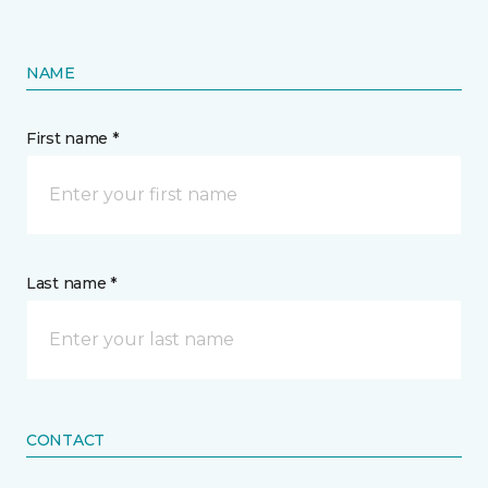
NAME
First name *
Last name *
CONTACT