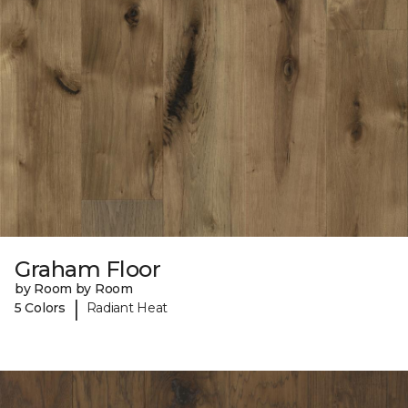
Graham Floor
by Room by Room
|
5 Colors
Radiant Heat