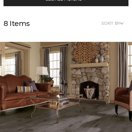
8 Items
SORT BY