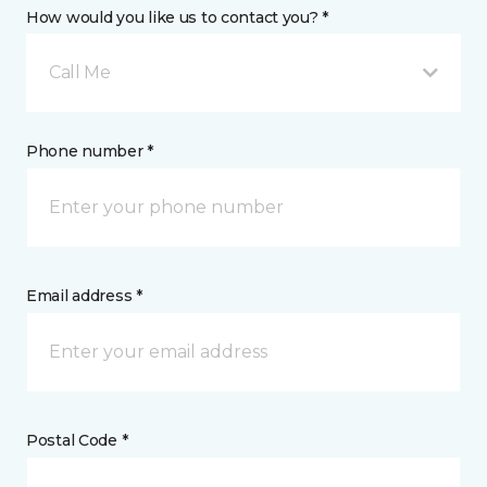
How would you like us to contact you? *
Call Me
Phone number *
Email address *
Postal Code *