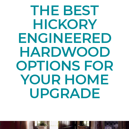
THE BEST
HICKORY
ENGINEERED
HARDWOOD
OPTIONS FOR
YOUR HOME
UPGRADE