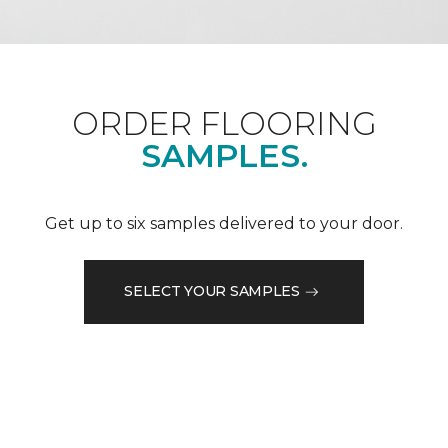
ORDER FLOORING
SAMPLES.
Get up to six samples delivered to your door.
SELECT YOUR SAMPLES