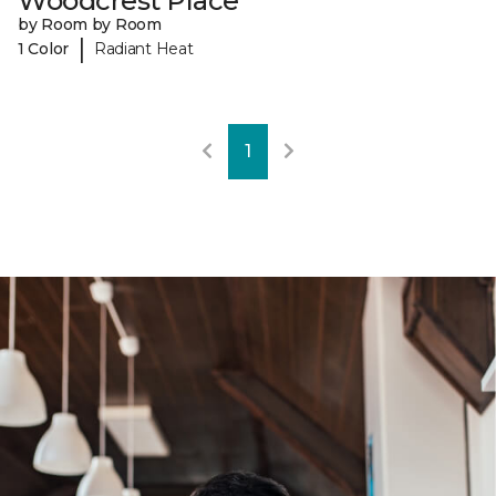
Woodcrest Place
by Room by Room
|
1 Color
Radiant Heat
1