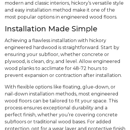
modern and classic interiors, hickory’s versatile style
and easy installation method make it one of the
most popular options in engineered wood floors.
Installation Made Simple
Achieving a flawless installation with hickory
engineered hardwood is straightforward. Start by
ensuring your subfloor, whether concrete or
plywood, is clean, dry, and level. Allow engineered
wood planks to acclimate for 48-72 hours to
prevent expansion or contraction after installation.
With flexible options like floating, glue-down, or
nail-down installation methods, most engineered
wood floors can be tailored to fit your space. This
process ensures exceptional durability and a
perfect finish, whether you’re covering concrete
subfloors or traditional wood bases. For added
protection, opt for a wear layer and protective finish