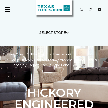
SELECT STORE
Carpet One
Flooring
Hardwood
Shop Hickory Engineered Hardwood | Texas Floor &
Home by Carpet One - Sugar Land
HICKORY
ENGINEERED