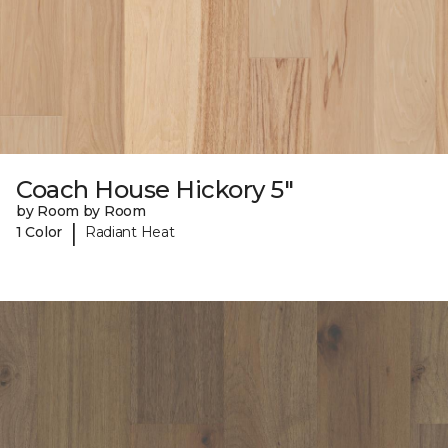
Coach House Hickory 5"
by Room by Room
|
1 Color
Radiant Heat