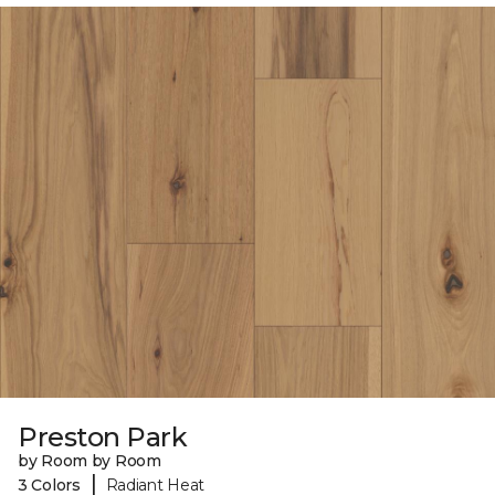
Preston Park
by Room by Room
|
3 Colors
Radiant Heat