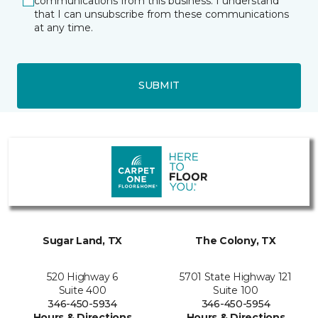
communications from this business. I understand
that I can unsubscribe from these communications
at any time.
SUBMIT
Sugar Land, TX
The Colony, TX
520 Highway 6
5701 State Highway 121
Suite 400
Suite 100
346-450-5934
346-450-5954
Hours & Directions
Hours & Directions