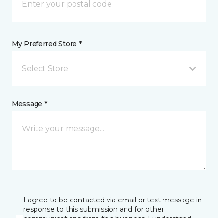
My Preferred Store *
Select Store
Message *
I agree to be contacted via email or text message in
response to this submission and for other