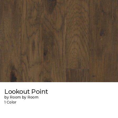
Lookout Point
by Room by Room
1 Color