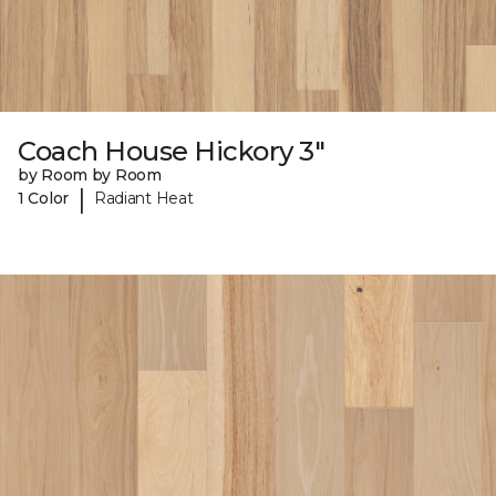
Coach House Hickory 3"
by Room by Room
|
1 Color
Radiant Heat