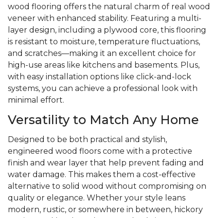
wood flooring offers the natural charm of real wood
veneer with enhanced stability. Featuring a multi-
layer design, including a plywood core, this flooring
is resistant to moisture, temperature fluctuations,
and scratches—making it an excellent choice for
high-use areas like kitchens and basements. Plus,
with easy installation options like click-and-lock
systems, you can achieve a professional look with
minimal effort.
Versatility to Match Any Home
Designed to be both practical and stylish,
engineered wood floors come with a protective
finish and wear layer that help prevent fading and
water damage. This makes them a cost-effective
alternative to solid wood without compromising on
quality or elegance. Whether your style leans
modern, rustic, or somewhere in between, hickory