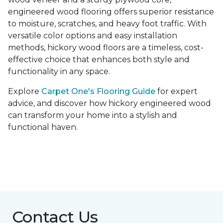
engineered wood flooring offers superior resistance
to moisture, scratches, and heavy foot traffic. With
versatile color options and easy installation
methods, hickory wood floors are a timeless, cost-
effective choice that enhances both style and
functionality in any space.
Explore
Carpet One's Flooring Guide
for expert
advice, and discover how hickory engineered wood
can transform your home into a stylish and
functional haven.
Contact Us