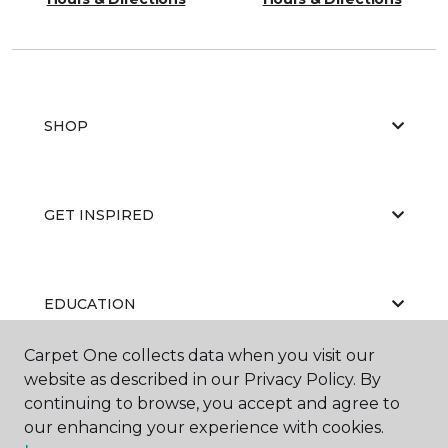
SHOP
GET INSPIRED
EDUCATION
Carpet One collects data when you visit our
website as described in our Privacy Policy. By
ABOUT US
continuing to browse, you accept and agree to
our enhancing your experience with cookies.