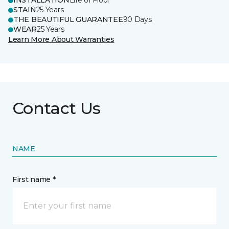
INSTALLATION
Life of Floor
STAIN
25 Years
THE BEAUTIFUL GUARANTEE
90 Days
WEAR
25 Years
Learn More About Warranties
Contact Us
NAME
First name *