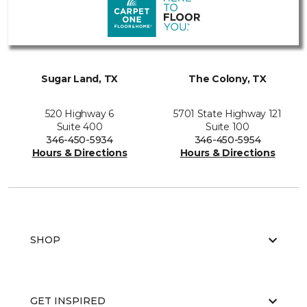
Sugar Land, TX
The Colony, TX
520 Highway 6
5701 State Highway 121
Suite 400
Suite 100
346-450-5934
346-450-5954
Hours & Directions
Hours & Directions
SHOP
GET INSPIRED