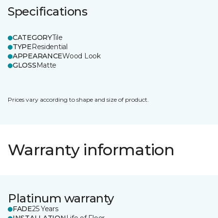
Specifications
CATEGORY
Tile
TYPE
Residential
APPEARANCE
Wood Look
GLOSS
Matte
Prices vary according to shape and size of product.
Warranty information
Platinum warranty
FADE
25 Years