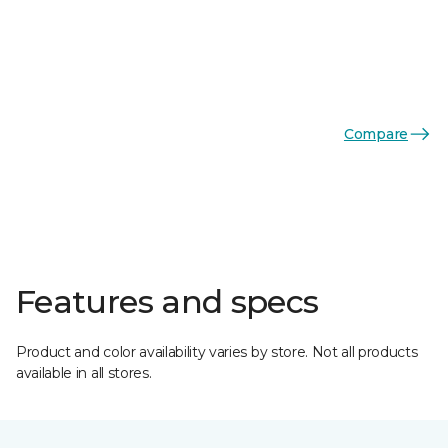
Compare
Features and specs
Product and color availability varies by store. Not all products
available in all stores.