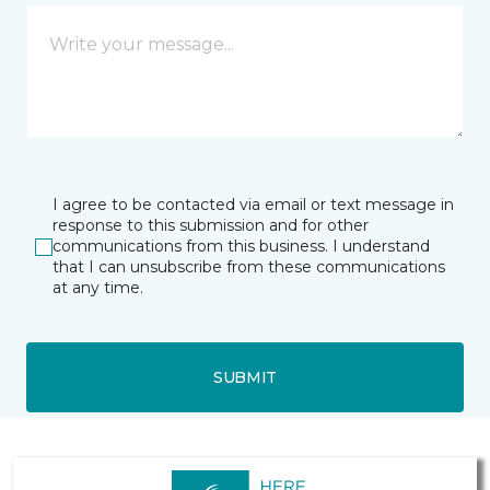
I agree to be contacted via email or text message in
response to this submission and for other
communications from this business. I understand
that I can unsubscribe from these communications
at any time.
SUBMIT