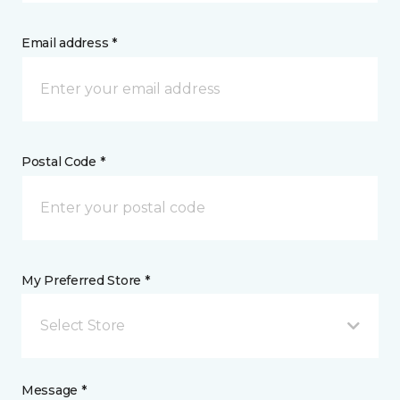
Email address *
Postal Code *
My Preferred Store *
Select Store
Message *