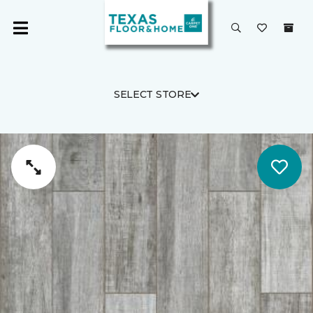
SELECT STORE