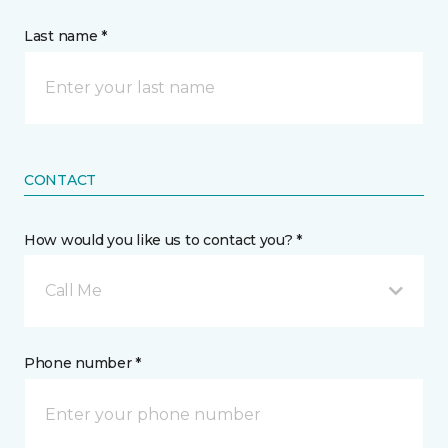
Last name *
CONTACT
How would you like us to contact you? *
Call Me
Phone number *