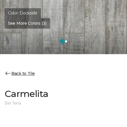
Color:
Dockside
See More Colors (3)
Back to Tile
Carmelita
Bel Terra