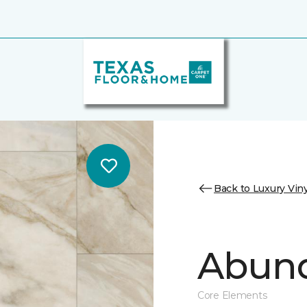
Back to Luxury Viny
Abund
Core Elements