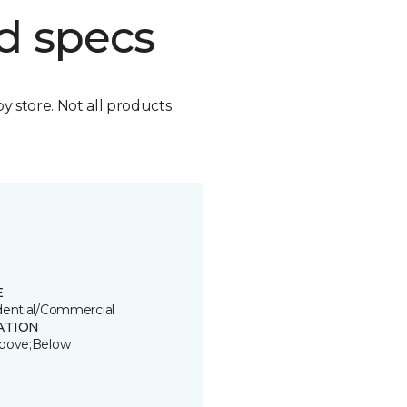
d specs
by store. Not all products
E
dential/Commercial
ATION
bove;Below