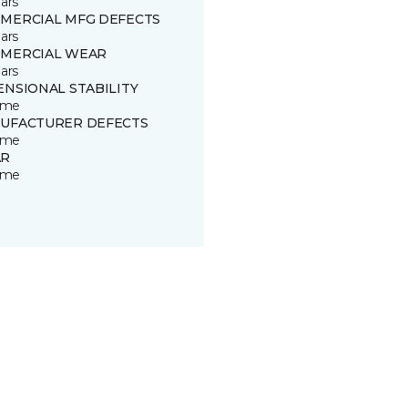
ars
MERCIAL MFG DEFECTS
ars
MERCIAL WEAR
ars
ENSIONAL STABILITY
time
UFACTURER DEFECTS
time
R
time