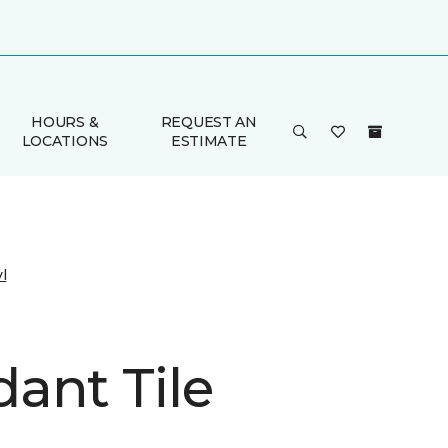
HOURS &
REQUEST AN
LOCATIONS
ESTIMATE
l
ant Tile