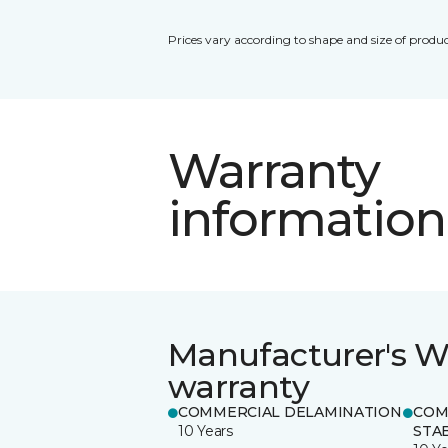
Prices vary according to shape and size of produc
Warranty
information
Manufacturer's W
warranty
COMMERCIAL DELAMINATION
COM
10 Years
STAB