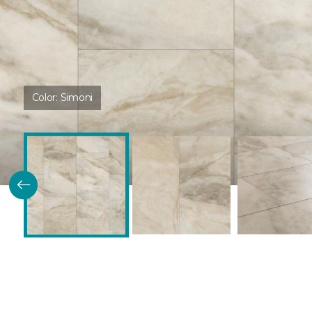
Color:
Simoni