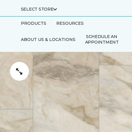
SELECT STORE
PRODUCTS
RESOURCES
SCHEDULE AN
ABOUT US & LOCATIONS
APPOINTMENT
FINANCING