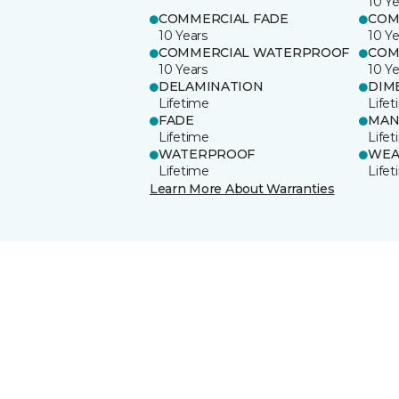
10 Ye
COMMERCIAL FADE
COM
10 Years
10 Ye
COMMERCIAL WATERPROOF
COM
10 Years
10 Ye
DELAMINATION
DIM
Lifetime
Life
FADE
MAN
Lifetime
Life
WATERPROOF
WEA
Lifetime
Life
Learn More About Warranties