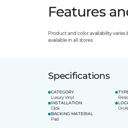
Features an
Product and color availability varies 
available in all stores.
Specifications
CATEGORY
TYP
Luxury Vinyl
Resi
INSTALLATION
LOC
Click
On;A
BACKING MATERIAL
Pad