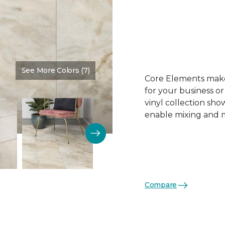
See More Colors (7)
Color:
Simoni
Core Elements makes
for your business or
vinyl collection sh
enable mixing and ma
Compare