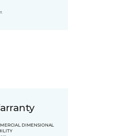
t.
arranty
MERCIAL DIMENSIONAL
ILITY