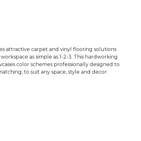
See More Colors (7)
 attractive carpet and vinyl flooring solutions
 workspace as simple as 1-2-3. This hardworking
owcases color schemes professionally designed to
tching, to suit any space, style and decor.