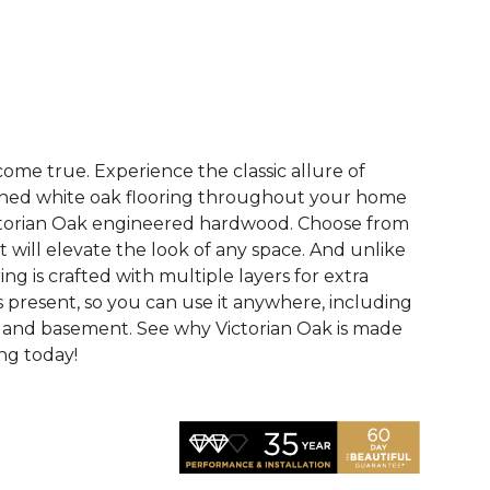
See More Colors (2)
me true. Experience the classic allure of
hed white oak flooring throughout your home
ictorian Oak engineered hardwood. Choose from
t will elevate the look of any space. And unlike
ring is crafted with multiple layers for extra
 is present, so you can use it anywhere, including
, and basement. See why Victorian Oak is made
ing today!