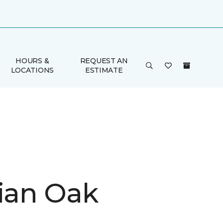
HOURS &
REQUEST AN
LOCATIONS
ESTIMATE
rian Oak