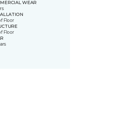
MERCIAL WEAR
rs
TALLATION
of Floor
UCTURE
of Floor
R
ars