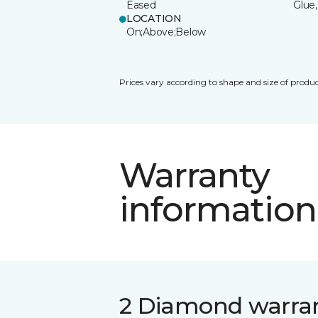
Eased
Glue,
LOCATION
On;Above;Below
Prices vary according to shape and size of produc
Warranty
information
2 Diamond warra