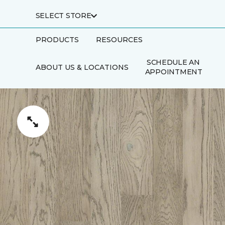
SELECT STORE
PRODUCTS
RESOURCES
SCHEDULE AN
ABOUT US & LOCATIONS
APPOINTMENT
FINANCING