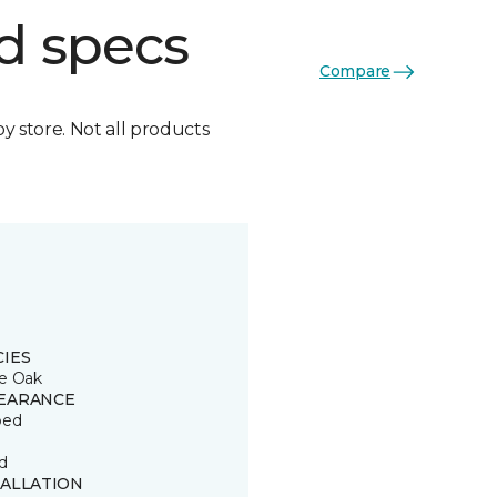
d specs
Compare
by store. Not all products
CIES
e Oak
EARANCE
ped
d
TALLATION