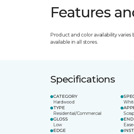
Features an
Product and color availability varies 
available in all stores.
Specifications
CATEGORY
SPE
Hardwood
Whit
TYPE
APP
Residential/Commercial
Scra
GLOSS
END
Low
Ease
EDGE
INS