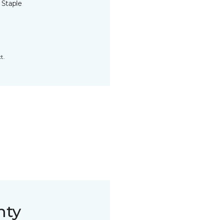
 Staple
t.
nty