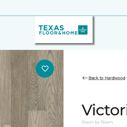
Back to Hardwood
Victo
Room by Room