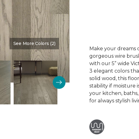
See More Colors (2)
Color:
Mt. Vernon
Make your dreams co
gorgeous wire brus
with our 5” wide V
3 elegant colors tha
solid wood, this floo
stability if moisture
your kitchen, baths
for always stylish liv