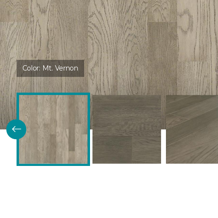
Color:
Mt. Vernon