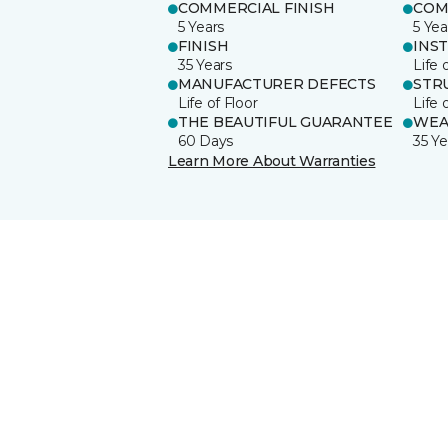
COMMERCIAL FINISH
COM
5 Years
5 Yea
FINISH
INS
35 Years
Life 
MANUFACTURER DEFECTS
STR
Life of Floor
Life 
THE BEAUTIFUL GUARANTEE
WEA
60 Days
35 Ye
Learn More About Warranties