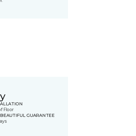
t.
y
TALLATION
of Floor
 BEAUTIFUL GUARANTEE
ays