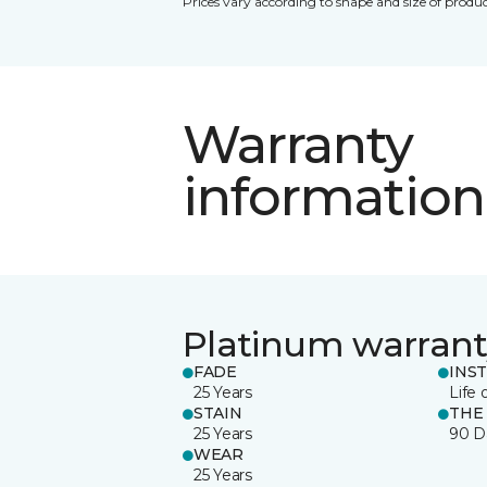
Prices vary according to shape and size of produc
Warranty
information
Platinum warrant
FADE
INS
25 Years
Life 
STAIN
THE
25 Years
90 D
WEAR
25 Years