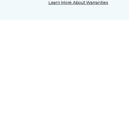
Learn More About Warranties