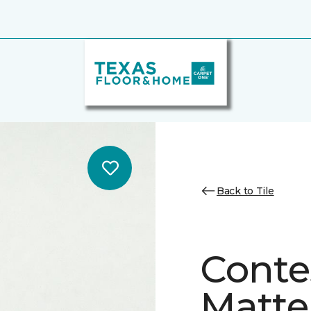
Back to Tile
Conte
Matte/