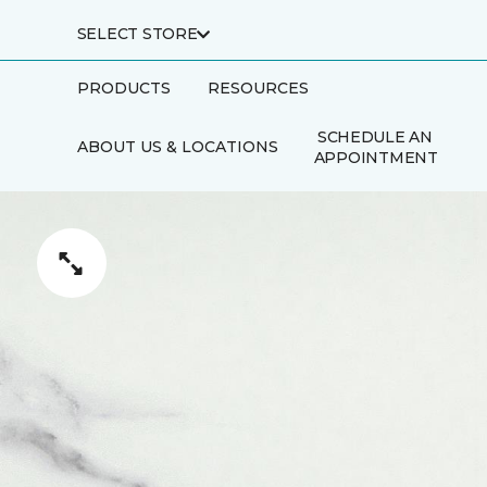
SELECT STORE
PRODUCTS
RESOURCES
SCHEDULE AN
ABOUT US & LOCATIONS
APPOINTMENT