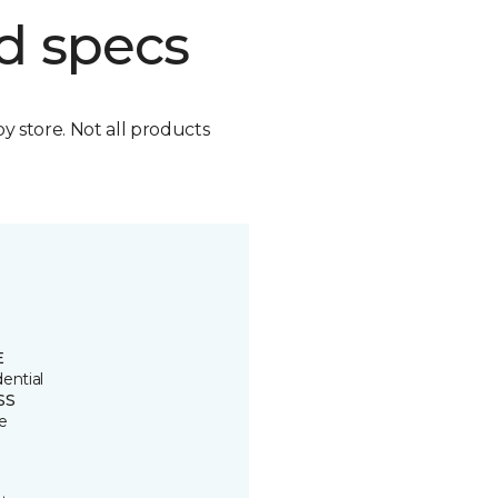
d specs
by store. Not all products
E
ential
SS
e