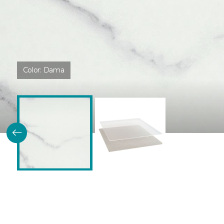
Color:
Dama