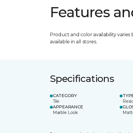
Features an
Product and color availability varies 
available in all stores.
Specifications
CATEGORY
TYP
Tile
Resid
APPEARANCE
GLO
Marble Look
Matt