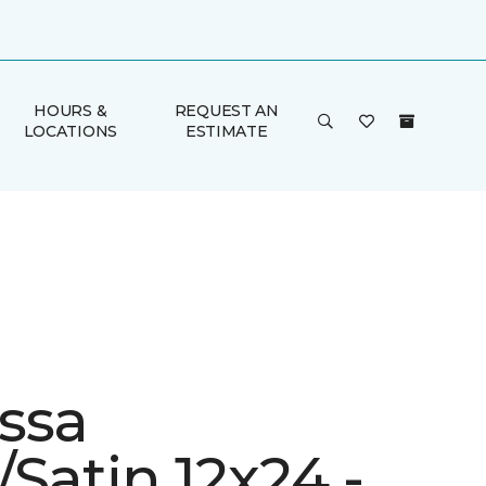
HOURS &
REQUEST AN
LOCATIONS
ESTIMATE
ssa
Satin 12x24 -