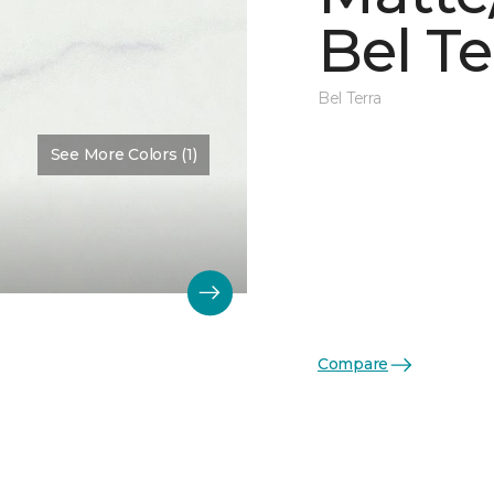
Bel Te
Bel Terra
See More Colors (1)
Compare