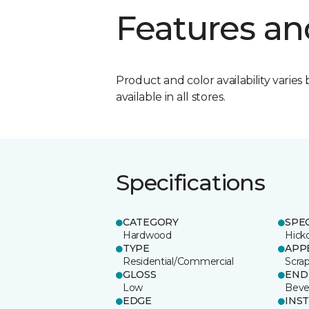
Features an
Product and color availability varies 
available in all stores.
Specifications
CATEGORY
SPE
Hardwood
Hick
TYPE
APP
Residential/Commercial
Scra
GLOSS
END
Low
Beve
EDGE
INS