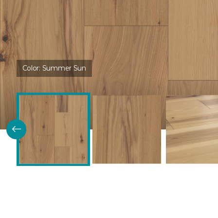
Color:
Summer Sun