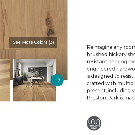
See More Colors (3)
Color:
Summer Sun
Reimagine any room 
brushed hickory sho
resistant flooring m
engineered hardwood.
is designed to resist
crafted with multipl
present, including 
Preston Park is made