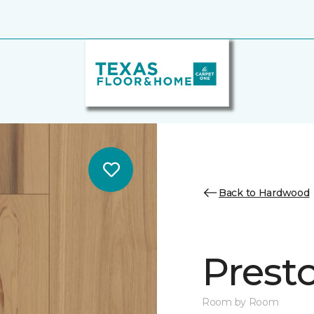
Back to Hardwood
Prest
Room by Room