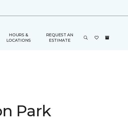
HOURS &
REQUEST AN
LOCATIONS
ESTIMATE
on Park