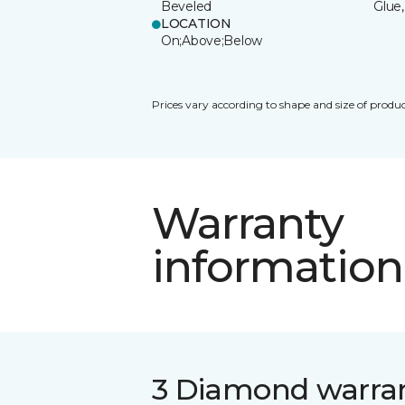
Beveled
Glue,
LOCATION
On;Above;Below
Prices vary according to shape and size of produc
Warranty
information
3 Diamond warra