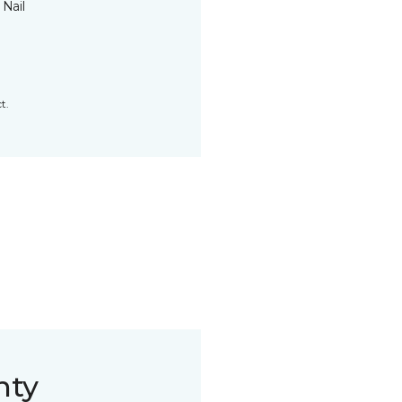
 Nail
t.
nty