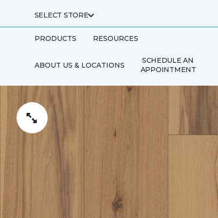
SELECT STORE
PRODUCTS
RESOURCES
SCHEDULE AN
ABOUT US & LOCATIONS
APPOINTMENT
FINANCING