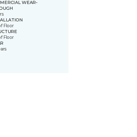
MERCIAL WEAR-
OUGH
rs
TALLATION
of Floor
UCTURE
of Floor
R
ears