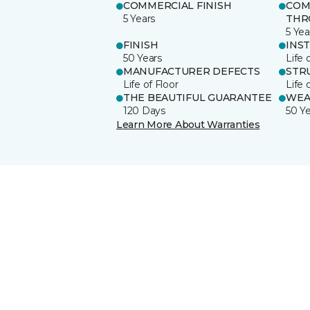
COMMERCIAL FINISH
COM
5 Years
THR
5 Yea
FINISH
INS
50 Years
Life 
MANUFACTURER DEFECTS
STR
Life of Floor
Life 
THE BEAUTIFUL GUARANTEE
WEA
120 Days
50 Y
Learn More About Warranties