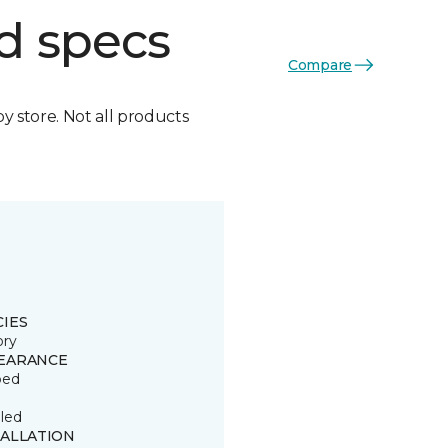
d specs
Compare
by store. Not all products
CIES
ory
EARANCE
ped
led
TALLATION