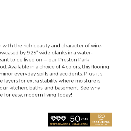
See More Colors (3)
with the rich beauty and character of wire-
wcased by 9.25” wide planks in a water-
eant to be lived on -– our Preston Park
 Available in a choice of 4 colors, this flooring
 minor everyday spills and accidents. Plus, it’s
e layers for extra stability where moisture is
your kitchen, baths, and basement. See why
 for easy, modern living today!