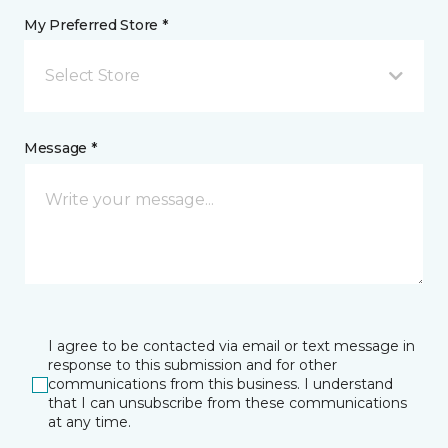
My Preferred Store *
Select Store
Message *
I agree to be contacted via email or text message in
response to this submission and for other
communications from this business. I understand
that I can unsubscribe from these communications
at any time.