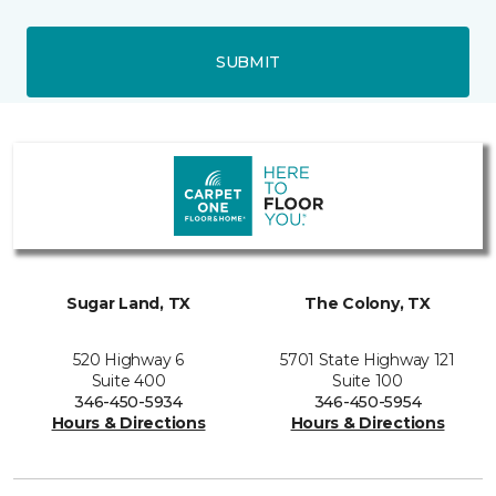
SUBMIT
Sugar Land, TX
The Colony, TX
520 Highway 6
5701 State Highway 121
Suite 400
Suite 100
346-450-5934
346-450-5954
Hours & Directions
Hours & Directions