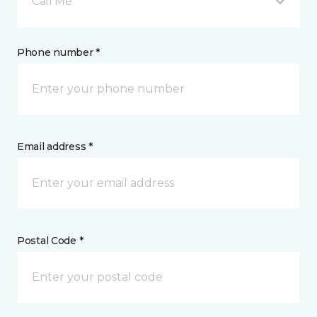
Call Me
Phone number *
Email address *
Postal Code *