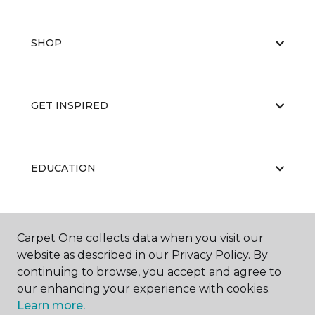
SHOP
GET INSPIRED
EDUCATION
ABOUT US
Carpet One collects data when you visit our
website as described in our Privacy Policy. By
continuing to browse, you accept and agree to
our enhancing your experience with cookies.
Learn more.