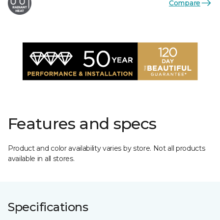
Compare
Features and specs
Product and color availability varies by store. Not all products
available in all stores.
Specifications