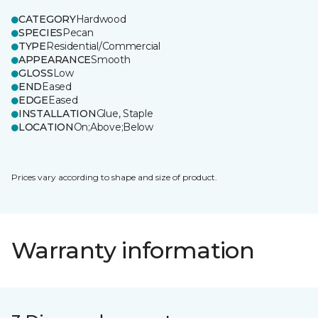
CATEGORY
Hardwood
SPECIES
Pecan
TYPE
Residential/Commercial
APPEARANCE
Smooth
GLOSS
Low
END
Eased
EDGE
Eased
INSTALLATION
Glue, Staple
LOCATION
On;Above;Below
Prices vary according to shape and size of product.
Warranty information