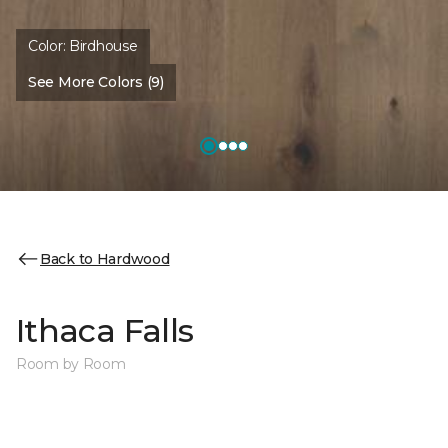
Color:
Birdhouse
See More Colors (9)
Back to Hardwood
Ithaca Falls
Room by Room