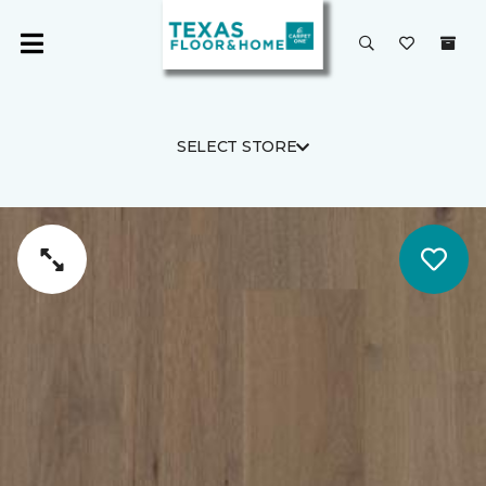
SELECT STORE