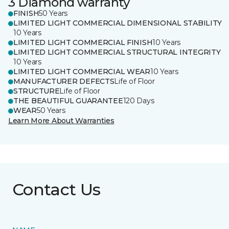
3 Diamond warranty
FINISH
50 Years
LIMITED LIGHT COMMERCIAL DIMENSIONAL STABILITY
10 Years
LIMITED LIGHT COMMERCIAL FINISH
10 Years
LIMITED LIGHT COMMERCIAL STRUCTURAL INTEGRITY
10 Years
LIMITED LIGHT COMMERCIAL WEAR
10 Years
MANUFACTURER DEFECTS
Life of Floor
STRUCTURE
Life of Floor
THE BEAUTIFUL GUARANTEE
120 Days
WEAR
50 Years
Learn More About Warranties
Contact Us