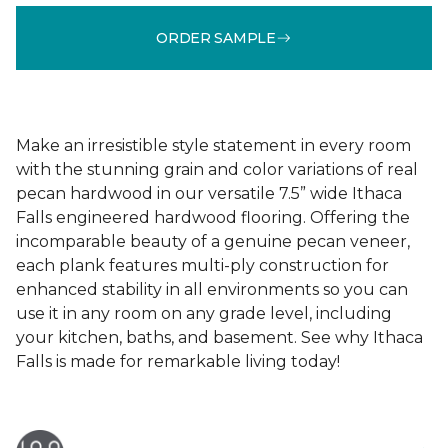
ORDER SAMPLE
Make an irresistible style statement in every room
with the stunning grain and color variations of real
pecan hardwood in our versatile 7.5” wide Ithaca
Falls engineered hardwood flooring. Offering the
incomparable beauty of a genuine pecan veneer,
each plank features multi-ply construction for
enhanced stability in all environments so you can
use it in any room on any grade level, including
your kitchen, baths, and basement. See why Ithaca
Falls is made for remarkable living today!