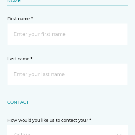
NAME
First name *
Last name *
CONTACT
How would you like us to contact you? *