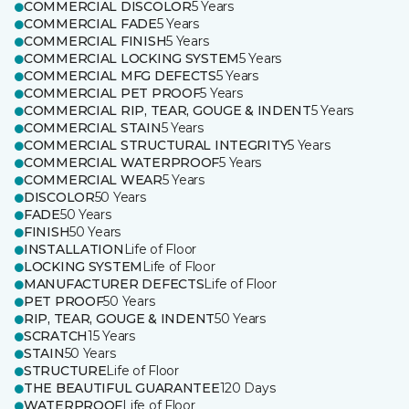
COMMERCIAL DISCOLOR
5 Years
COMMERCIAL FADE
5 Years
COMMERCIAL FINISH
5 Years
COMMERCIAL LOCKING SYSTEM
5 Years
COMMERCIAL MFG DEFECTS
5 Years
COMMERCIAL PET PROOF
5 Years
COMMERCIAL RIP, TEAR, GOUGE & INDENT
5 Years
COMMERCIAL STAIN
5 Years
COMMERCIAL STRUCTURAL INTEGRITY
5 Years
COMMERCIAL WATERPROOF
5 Years
COMMERCIAL WEAR
5 Years
DISCOLOR
50 Years
FADE
50 Years
FINISH
50 Years
INSTALLATION
Life of Floor
LOCKING SYSTEM
Life of Floor
MANUFACTURER DEFECTS
Life of Floor
PET PROOF
50 Years
RIP, TEAR, GOUGE & INDENT
50 Years
SCRATCH
15 Years
STAIN
50 Years
STRUCTURE
Life of Floor
THE BEAUTIFUL GUARANTEE
120 Days
WATERPROOF
Life of Floor