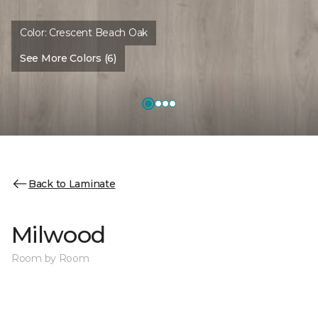
Color:
Crescent Beach Oak
See More Colors (6)
Back to Laminate
Milwood
Room by Room