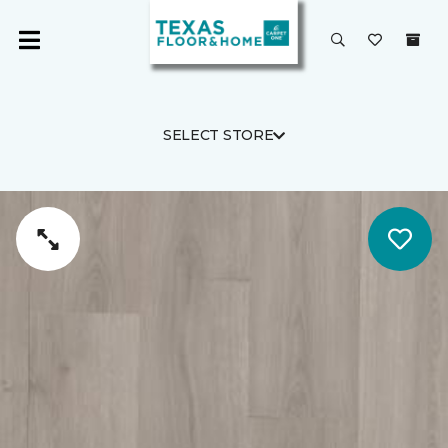
SELECT STORE