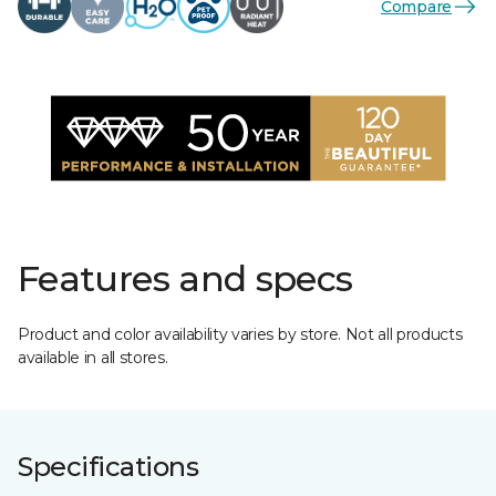
Compare
Features and specs
Product and color availability varies by store. Not all products
available in all stores.
Specifications