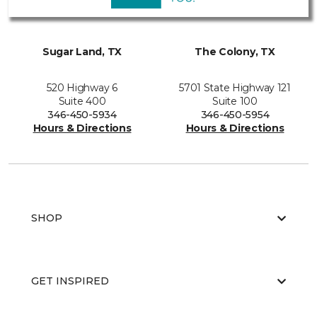
Sugar Land, TX
The Colony, TX
520 Highway 6
5701 State Highway 121
Suite 400
Suite 100
346-450-5934
346-450-5954
Hours & Directions
Hours & Directions
SHOP
GET INSPIRED