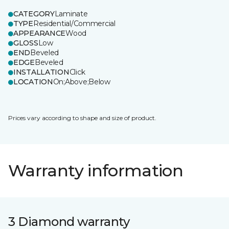
CATEGORY
Laminate
TYPE
Residential/Commercial
APPEARANCE
Wood
GLOSS
Low
END
Beveled
EDGE
Beveled
INSTALLATION
Click
LOCATION
On;Above;Below
Prices vary according to shape and size of product.
Warranty information
3 Diamond warranty