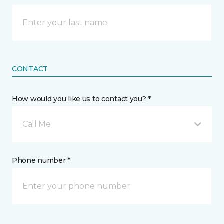
CONTACT
How would you like us to contact you? *
Call Me
Phone number *