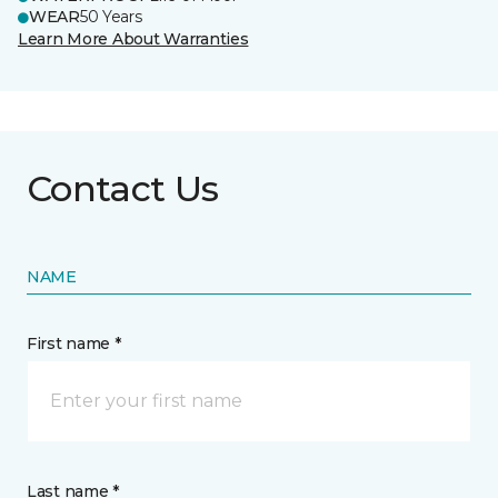
WEAR
50 Years
Learn More About Warranties
Contact Us
NAME
First name *
Last name *