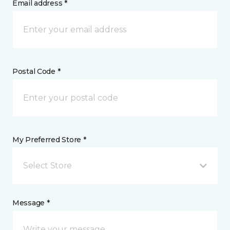
Email address *
Postal Code *
My Preferred Store *
Select Store
Message *