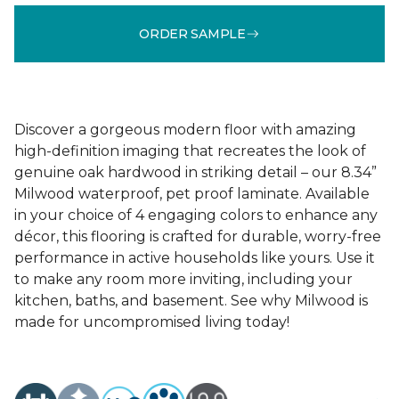
ORDER SAMPLE
Discover a gorgeous modern floor with amazing
high-definition imaging that recreates the look of
genuine oak hardwood in striking detail – our 8.34”
Milwood waterproof, pet proof laminate. Available
in your choice of 4 engaging colors to enhance any
décor, this flooring is crafted for durable, worry-free
performance in active households like yours. Use it
to make any room more inviting, including your
kitchen, baths, and basement. See why Milwood is
made for uncompromised living today!