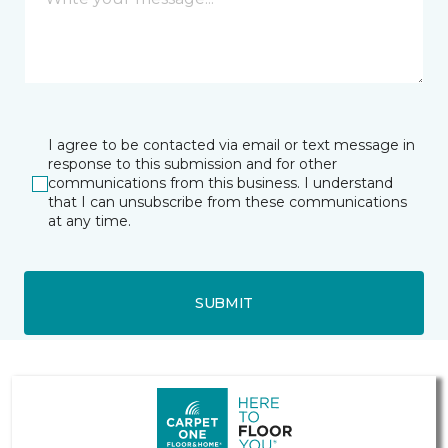
I agree to be contacted via email or text message in
response to this submission and for other
communications from this business. I understand
that I can unsubscribe from these communications
at any time.
SUBMIT