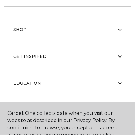
SHOP
GET INSPIRED
EDUCATION
ABOUT US
Carpet One collects data when you visit our
website as described in our Privacy Policy. By
continuing to browse, you accept and agree to
our enhancing your experience with cookies.