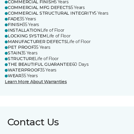
COMMERCIAL FINISH
5 Years
COMMERCIAL MFG DEFECTS
5 Years
COMMERCIAL STRUCTURAL INTEGRITY
5 Years
FADE
35 Years
FINISH
35 Years
INSTALLATION
Life of Floor
LOCKING SYSTEM
Life of Floor
MANUFACTURER DEFECTS
Life of Floor
PET PROOF
35 Years
STAIN
35 Years
STRUCTURE
Life of Floor
THE BEAUTIFUL GUARANTEE
60 Days
WATERPROOF
35 Years
WEAR
35 Years
Learn More About Warranties
Contact Us