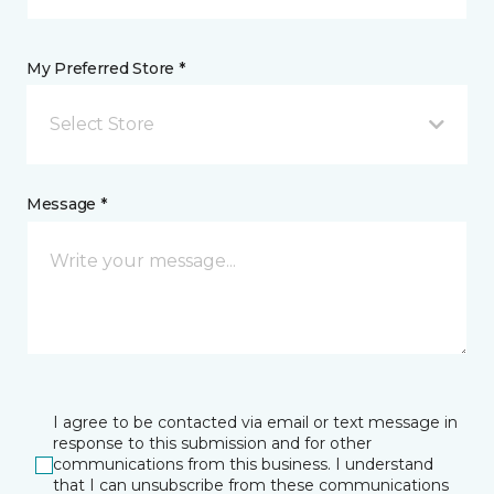
My Preferred Store *
Select Store
Message *
I agree to be contacted via email or text message in
response to this submission and for other
communications from this business. I understand
that I can unsubscribe from these communications