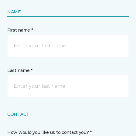
NAME
First name *
Last name *
CONTACT
How would you like us to contact you? *