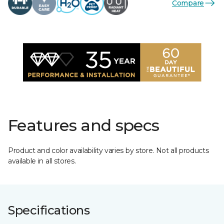
Compare
Features and specs
Product and color availability varies by store. Not all products
available in all stores.
Specifications