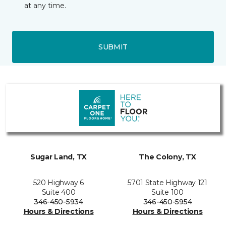
at any time.
SUBMIT
Sugar Land, TX
The Colony, TX
520 Highway 6
5701 State Highway 121
Suite 400
Suite 100
346-450-5934
346-450-5954
Hours & Directions
Hours & Directions