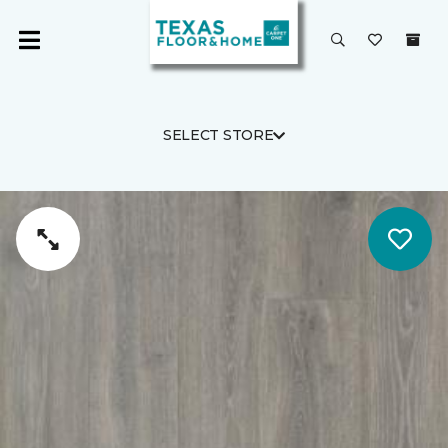
SELECT STORE