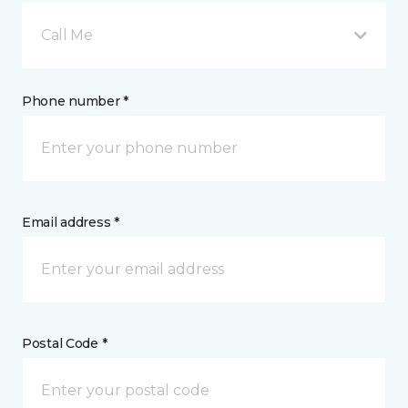
Call Me
Phone number *
Email address *
Postal Code *