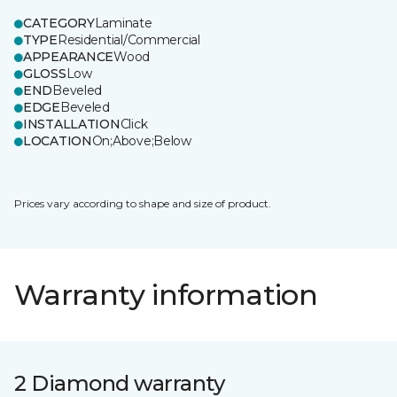
CATEGORY
Laminate
TYPE
Residential/Commercial
APPEARANCE
Wood
GLOSS
Low
END
Beveled
EDGE
Beveled
INSTALLATION
Click
LOCATION
On;Above;Below
Prices vary according to shape and size of product.
Warranty information
2 Diamond warranty