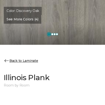
Color:
Discovery Oak
See More Colors (4)
Back to Laminate
Illinois Plank
Room by Room