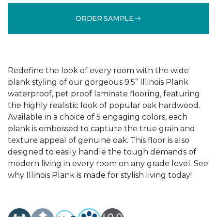
ORDER SAMPLE
Redefine the look of every room with the wide
plank styling of our gorgeous 9.5” Illinois Plank
waterproof, pet proof laminate flooring, featuring
the highly realistic look of popular oak hardwood.
Available in a choice of 5 engaging colors, each
plank is embossed to capture the true grain and
texture appeal of genuine oak. This floor is also
designed to easily handle the tough demands of
modern living in every room on any grade level. See
why Illinois Plank is made for stylish living today!