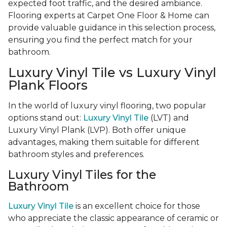
expected foot traffic, and the desired ambiance.
Flooring experts at Carpet One Floor & Home can
provide valuable guidance in this selection process,
ensuring you find the perfect match for your
bathroom.
Luxury Vinyl Tile vs Luxury Vinyl
Plank Floors
In the world of luxury vinyl flooring, two popular
options stand out:
Luxury Vinyl Tile
(LVT) and
Luxury Vinyl Plank (LVP). Both offer unique
advantages, making them suitable for different
bathroom styles and preferences.
Luxury Vinyl Tiles for the
Bathroom
Luxury Vinyl Tile
is an excellent choice for those
who appreciate the classic appearance of ceramic or