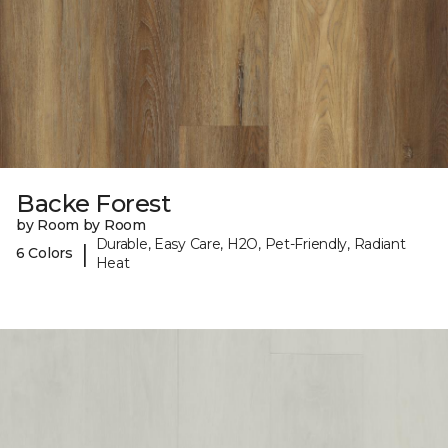
Backe Forest
by Room by Room
Durable, Easy Care, H2O, Pet-Friendly, Radiant
|
6 Colors
Heat