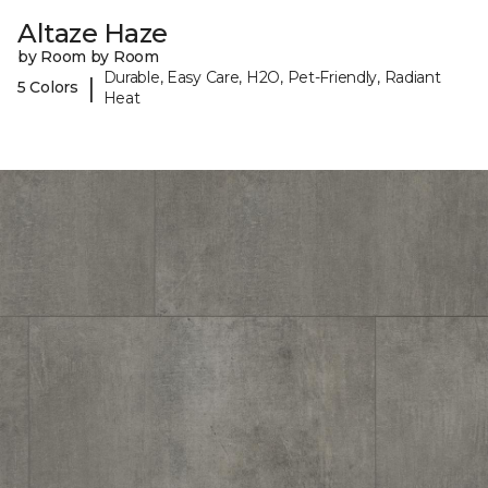
Altaze Haze
by Room by Room
Durable, Easy Care, H2O, Pet-Friendly, Radiant
|
5 Colors
Heat