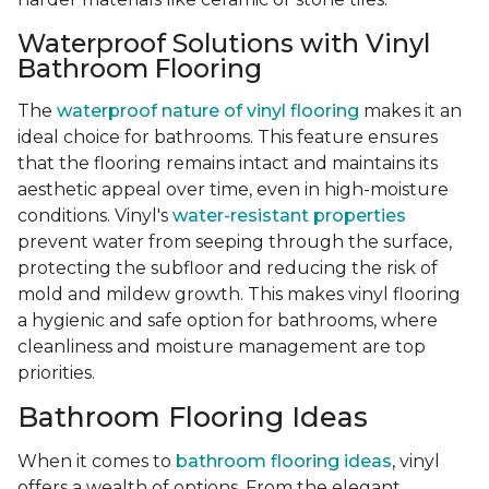
Waterproof Solutions with Vinyl
Bathroom Flooring
The
waterproof nature of vinyl flooring
makes it an
ideal choice for bathrooms. This feature ensures
that the flooring remains intact and maintains its
aesthetic appeal over time, even in high-moisture
conditions. Vinyl's
water-resistant properties
prevent water from seeping through the surface,
protecting the subfloor and reducing the risk of
mold and mildew growth. This makes vinyl flooring
a hygienic and safe option for bathrooms, where
cleanliness and moisture management are top
priorities.
Bathroom Flooring Ideas
When it comes to
bathroom flooring ideas
, vinyl
offers a wealth of options. From the elegant