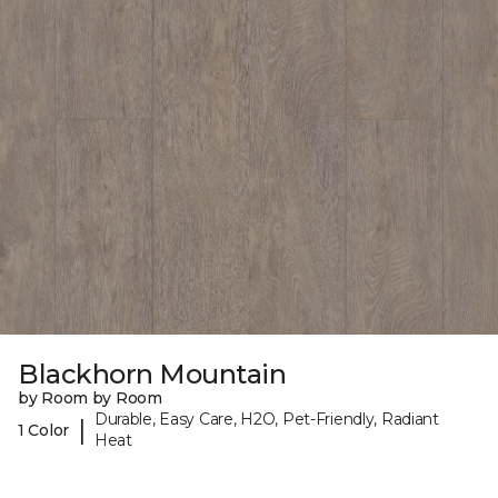
Blackhorn Mountain
by Room by Room
Durable, Easy Care, H2O, Pet-Friendly, Radiant
|
1 Color
Heat