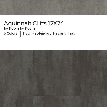
Aquinnah Cliffs 12X24
by Room by Room
|
3 Colors
H2O, Pet-Friendly, Radiant Heat