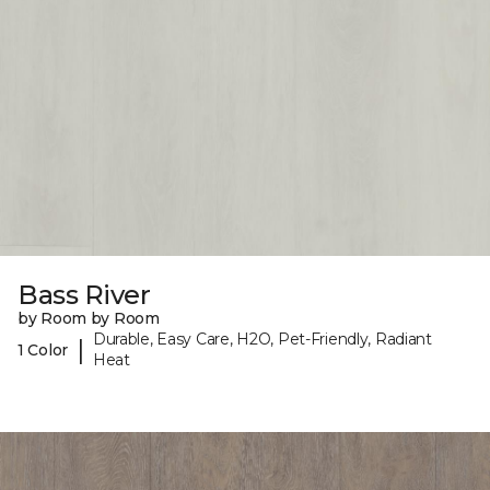
Bass River
by Room by Room
Durable, Easy Care, H2O, Pet-Friendly, Radiant
|
1 Color
Heat