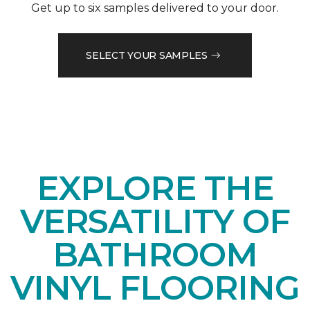
Get up to six samples delivered to your door.
SELECT YOUR SAMPLES
EXPLORE THE
VERSATILITY OF
BATHROOM
VINYL FLOORING