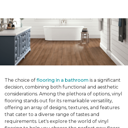
The choice of
flooring in a bathroom
is a significant
decision, combining both functional and aesthetic
considerations. Among the plethora of options, vinyl
flooring stands out for its remarkable versatility,
offering an array of designs, textures, and features
that cater to a diverse range of tastes and
requirements. Let's explore the world of vinyl