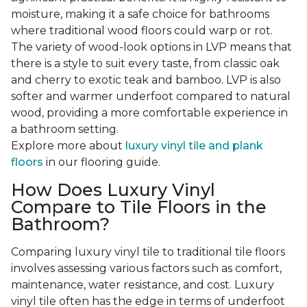
moisture, making it a safe choice for bathrooms
where traditional wood floors could warp or rot.
The variety of wood-look options in LVP means that
there is a style to suit every taste, from classic oak
and cherry to exotic teak and bamboo. LVP is also
softer and warmer underfoot compared to natural
wood, providing a more comfortable experience in
a bathroom setting.
Explore more about
luxury vinyl tile and plank
floors
in our flooring guide.
How Does Luxury Vinyl
Compare to Tile Floors in the
Bathroom?
Comparing luxury vinyl tile to traditional tile floors
involves assessing various factors such as comfort,
maintenance, water resistance, and cost. Luxury
vinyl tile often has the edge in terms of underfoot