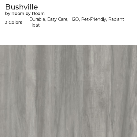
Bushville
by Room by Room
Durable, Easy Care, H2O, Pet-Friendly, Radiant
|
3 Colors
Heat