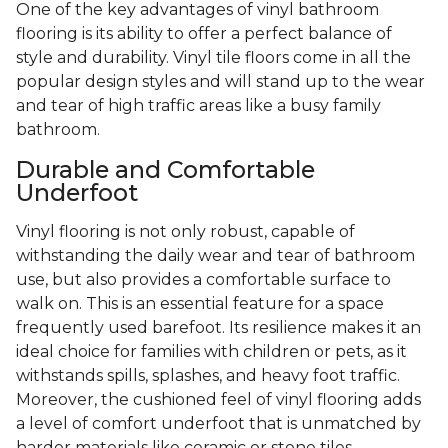
One of the key advantages of vinyl bathroom
flooring is its ability to offer a perfect balance of
style and durability. Vinyl tile floors come in all the
popular design styles and will stand up to the wear
and tear of high traffic areas like a busy family
bathroom.
Durable and Comfortable
Underfoot
Vinyl flooring is not only robust, capable of
withstanding the daily wear and tear of bathroom
use, but also provides a comfortable surface to
walk on. This is an essential feature for a space
frequently used barefoot. Its resilience makes it an
ideal choice for families with children or pets, as it
withstands spills, splashes, and heavy foot traffic.
Moreover, the cushioned feel of vinyl flooring adds
a level of comfort underfoot that is unmatched by
harder materials like ceramic or stone tiles.