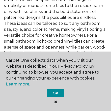
simplicity of monochrome tiles to the rustic charm
of wood-like planks and the bold statement of
patterned designs, the possibilities are endless.
These ideas can be tailored to suit any bathroom
size, style, and color scheme, making vinyl flooring a
versatile choice for creative homeowners. For a
small bathroom, light-colored vinyl tiles can create
a sense of space and openness, while darker, wood-
look planks can add warmth and sophistication to a
larger bathroom. Patterned vinyl flooring can be a
Carpet One collects data when you visit our
focal point in a simple bathroom design, adding
website as described in our Privacy Policy. By
character and style to the space.
continuing to browse, you accept and agree to
our enhancing your experience with cookies.
Installing Luxury Vinyl in the
Learn more.
Bathroom
OK
The installation process of luxury vinyl flooring is
another of its strengths. Professional services, like
those offered by Carpet One Floor & Home, ensure