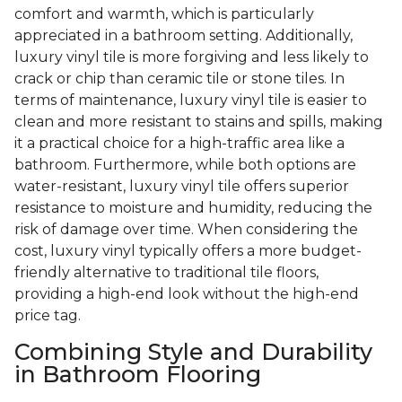
comfort and warmth, which is particularly
appreciated in a bathroom setting. Additionally,
luxury vinyl tile is more forgiving and less likely to
crack or chip than ceramic tile or stone tiles. In
terms of maintenance, luxury vinyl tile is easier to
clean and more resistant to stains and spills, making
it a practical choice for a high-traffic area like a
bathroom. Furthermore, while both options are
water-resistant, luxury vinyl tile offers superior
resistance to moisture and humidity, reducing the
risk of damage over time. When considering the
cost, luxury vinyl typically offers a more budget-
friendly alternative to traditional tile floors,
providing a high-end look without the high-end
price tag.
Combining Style and Durability
in Bathroom Flooring