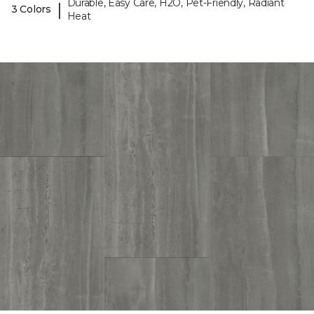
Durable, Easy Care, H2O, Pet-Friendly, Radiant
|
3 Colors
Heat