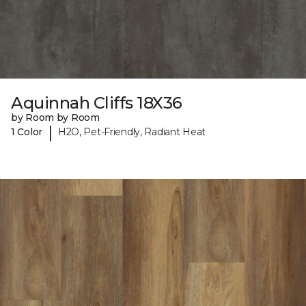
Aquinnah Cliffs 18X36
by Room by Room
|
1 Color
H2O, Pet-Friendly, Radiant Heat