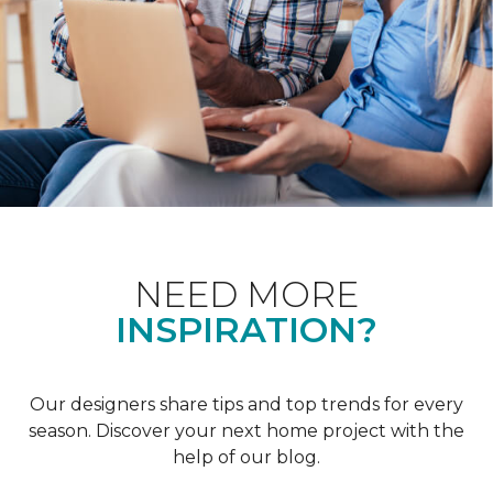
NEED MORE
INSPIRATION?
Our designers share tips and top trends for every
season. Discover your next home project with the
help of our blog.