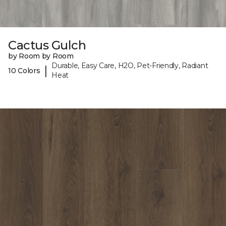
Cactus Gulch
by Room by Room
Durable, Easy Care, H2O, Pet-Friendly, Radiant
|
10 Colors
Heat