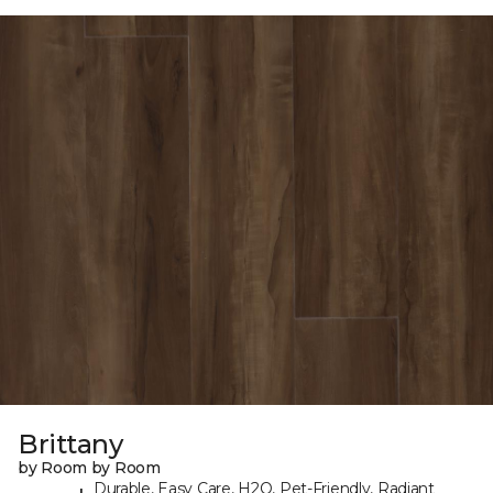
Brittany
by Room by Room
Durable, Easy Care, H2O, Pet-Friendly, Radiant