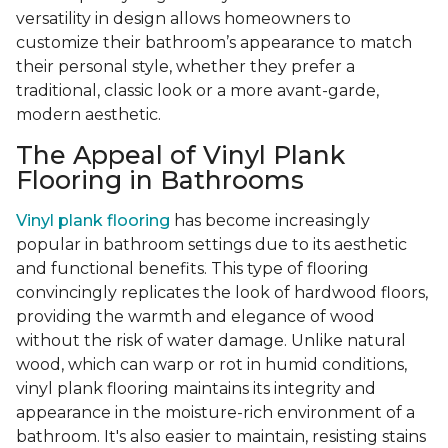
versatility in design allows homeowners to
customize their bathroom’s appearance to match
their personal style, whether they prefer a
traditional, classic look or a more avant-garde,
modern aesthetic.
The Appeal of Vinyl Plank
Flooring in Bathrooms
Vinyl plank flooring
has become increasingly
popular in bathroom settings due to its aesthetic
and functional benefits. This type of flooring
convincingly replicates the look of hardwood floors,
providing the warmth and elegance of wood
without the risk of water damage. Unlike natural
wood, which can warp or rot in humid conditions,
vinyl plank flooring maintains its integrity and
appearance in the moisture-rich environment of a
bathroom. It's also easier to maintain, resisting stains