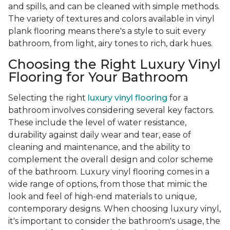
and spills, and can be cleaned with simple methods.
The variety of textures and colors available in vinyl
plank flooring means there's a style to suit every
bathroom, from light, airy tones to rich, dark hues.
Choosing the Right Luxury Vinyl
Flooring for Your Bathroom
Selecting the right
luxury vinyl flooring
for a
bathroom involves considering several key factors.
These include the level of water resistance,
durability against daily wear and tear, ease of
cleaning and maintenance, and the ability to
complement the overall design and color scheme
of the bathroom. Luxury vinyl flooring comes in a
wide range of options, from those that mimic the
look and feel of high-end materials to unique,
contemporary designs. When choosing luxury vinyl,
it's important to consider the bathroom's usage, the