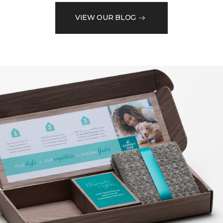
VIEW OUR BLOG