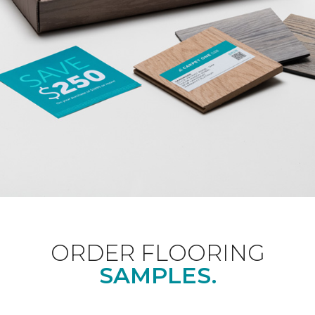
ORDER FLOORING
SAMPLES.