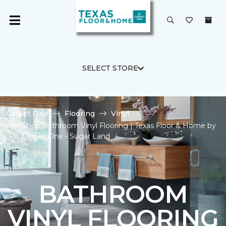
SELECT STORE
Carpet One
Flooring
Vinyl
Shop Bathroom Vinyl Flooring | Texas Floor & Home by
Carpet One - Sugar Land
BATHROOM
VINYL FLOORING