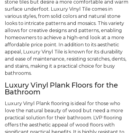
stone tiles but desire a more comfortable and warm
surface underfoot. Luxury Vinyl Tile comes in
various styles, from solid colors and natural stone
looks to intricate patterns and mosaics. This variety
allows for creative designs and patterns, enabling
homeowners to achieve a high-end look at a more
affordable price point. In addition to its aesthetic
appeal, Luxury Vinyl Tile is known for its durability
and ease of maintenance, resisting scratches, dents,
and stains, making it a practical choice for busy
bathrooms.
Luxury Vinyl Plank Floors for the
Bathroom
Luxury Vinyl Plank flooring is ideal for those who
love the natural beauty of wood but need a more
practical solution for their bathroom. LVP flooring
offers the aesthetic appeal of wood floors with
significant practical benefits. It is highly resistant to