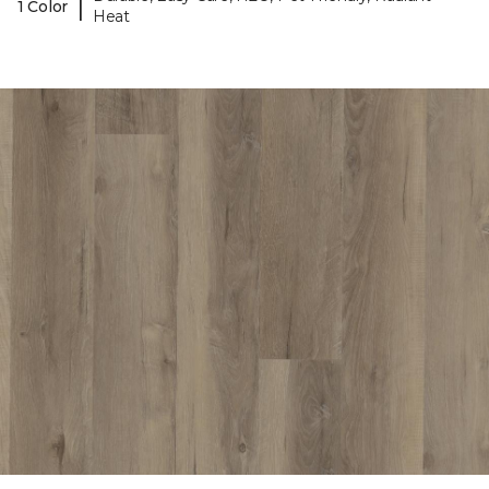
|
1 Color
Heat