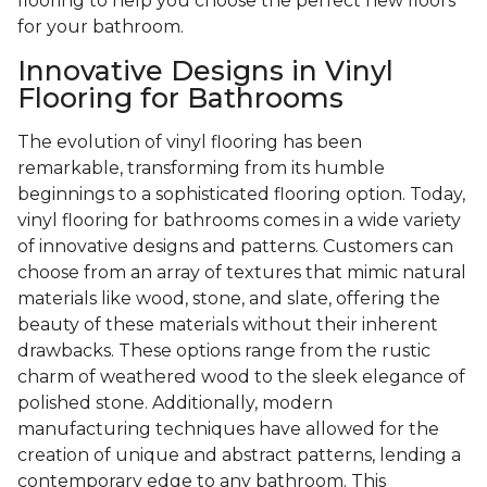
flooring to help you choose the perfect new floors
for your bathroom.
Innovative Designs in Vinyl
Flooring for Bathrooms
The evolution of vinyl flooring has been
remarkable, transforming from its humble
beginnings to a sophisticated flooring option. Today,
vinyl flooring for bathrooms comes in a wide variety
of innovative designs and patterns. Customers can
choose from an array of textures that mimic natural
materials like wood, stone, and slate, offering the
beauty of these materials without their inherent
drawbacks. These options range from the rustic
charm of weathered wood to the sleek elegance of
polished stone. Additionally, modern
manufacturing techniques have allowed for the
creation of unique and abstract patterns, lending a
contemporary edge to any bathroom. This