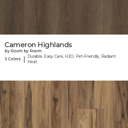
Cameron Highlands
by Room by Room
Durable, Easy Care, H2O, Pet-Friendly, Radiant
|
3 Colors
Heat