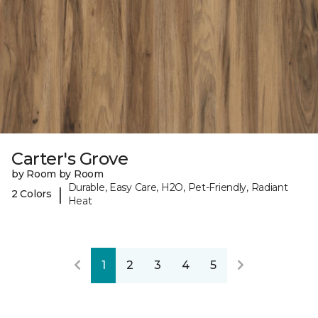
Carter's Grove
by Room by Room
Durable, Easy Care, H2O, Pet-Friendly, Radiant
|
2 Colors
Heat
1
2
3
4
5