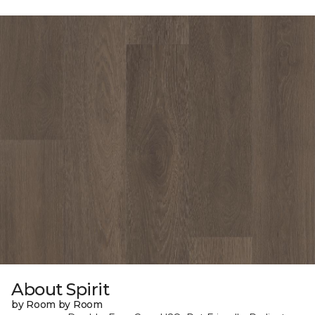
About Spirit
by Room by Room