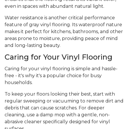
even in spaces with abundant natural light.
Water resistance is another critical performance
feature of gray vinyl flooring. Its waterproof nature
makes it perfect for kitchens, bathrooms, and other
areas prone to moisture, providing peace of mind
and long-lasting beauty.
Caring for Your Vinyl Flooring
Caring for your vinyl flooring is simple and hassle-
free - it's why it's a popular choice for busy
households.
To keep your floors looking their best, start with
regular sweeping or vacuuming to remove dirt and
debris that can cause scratches. For deeper
cleaning, use a damp mop with a gentle, non-
abrasive cleaner specifically designed for vinyl
surfaces.