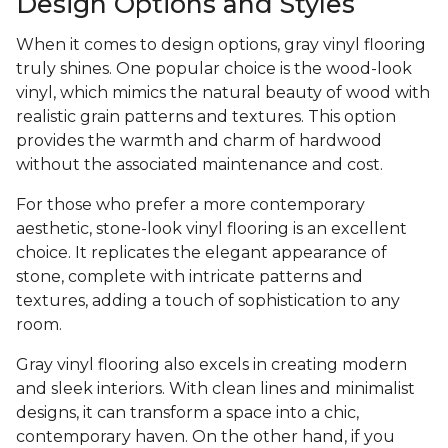
Design Options and Styles
When it comes to design options, gray vinyl flooring
truly shines. One popular choice is the wood-look
vinyl, which mimics the natural beauty of wood with
realistic grain patterns and textures. This option
provides the warmth and charm of hardwood
without the associated maintenance and cost.
For those who prefer a more contemporary
aesthetic, stone-look vinyl flooring is an excellent
choice. It replicates the elegant appearance of
stone, complete with intricate patterns and
textures, adding a touch of sophistication to any
room.
Gray vinyl flooring also excels in creating modern
and sleek interiors. With clean lines and minimalist
designs, it can transform a space into a chic,
contemporary haven. On the other hand, if you