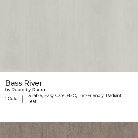
Bass River
by Room by Room
Durable, Easy Care, H2O, Pet-Friendly, Radiant
|
1 Color
Heat