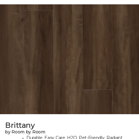
Brittany
by Room by Room
Durable, Easy Care, H2O, Pet-Friendly, Radiant