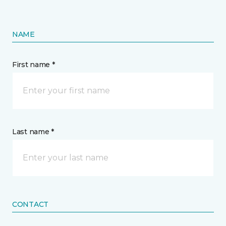
NAME
First name *
Last name *
CONTACT