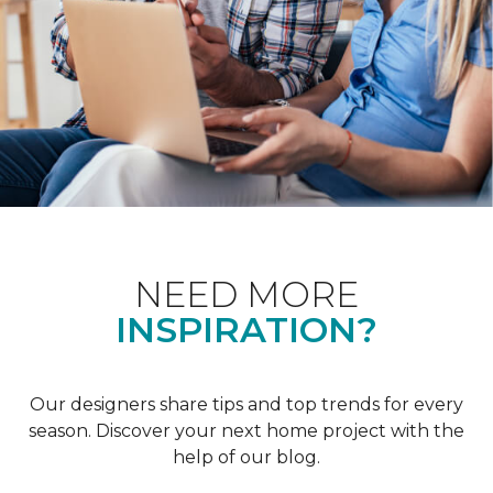
NEED MORE
INSPIRATION?
Our designers share tips and top trends for every
season. Discover your next home project with the
help of our blog.