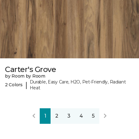
Carter's Grove
by Room by Room
Durable, Easy Care, H2O, Pet-Friendly, Radiant
|
2 Colors
Heat
1
2
3
4
5