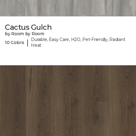
Cactus Gulch
by Room by Room
Durable, Easy Care, H2O, Pet-Friendly, Radiant
|
10 Colors
Heat