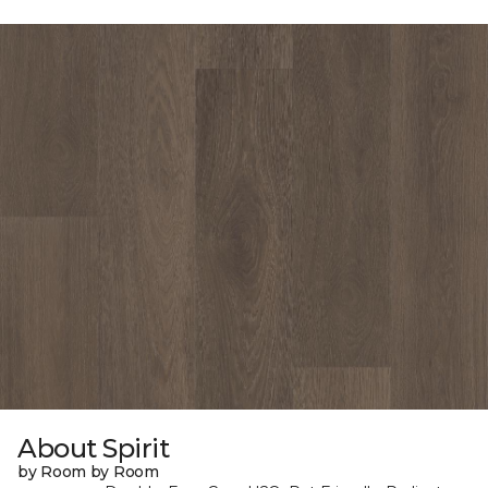
About Spirit
by Room by Room