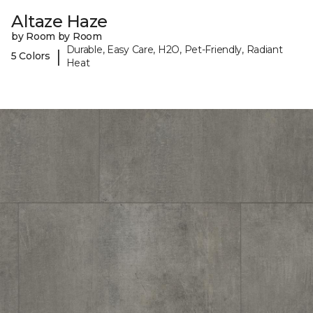
Altaze Haze
by Room by Room
Durable, Easy Care, H2O, Pet-Friendly, Radiant
|
5 Colors
Heat