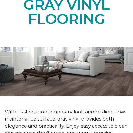
GRAY VINYL
FLOORING
With its sleek, contemporary look and resilient, low-
maintenance surface, gray vinyl provides both
elegance and practicality. Enjoy easy access to clean