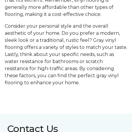
that fits within it. Remember, vinyl flooring is
generally more affordable than other types of
flooring, making it a cost-effective choice.
Consider your personal style and the overall
aesthetic of your home. Do you prefer a modern,
sleek look or a traditional, rustic feel? Gray vinyl
flooring offers a variety of styles to match your taste.
Lastly, think about your specific needs, such as
water resistance for bathrooms or scratch
resistance for high-traffic areas. By considering
these factors, you can find the perfect gray vinyl
flooring to enhance your home.
Contact Us