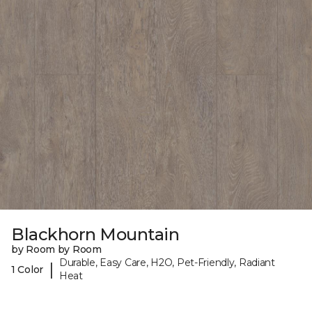
Blackhorn Mountain
by Room by Room
Durable, Easy Care, H2O, Pet-Friendly, Radiant
|
1 Color
Heat