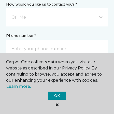
How would you like us to contact you? *
Call Me
Phone number *
Carpet One collects data when you visit our
website as described in our Privacy Policy. By
Email address *
continuing to browse, you accept and agree to
our enhancing your experience with cookies.
Learn more.
OK
Postal Code *