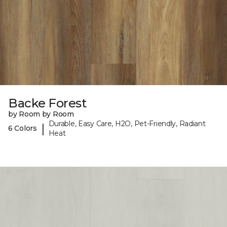
Backe Forest
by Room by Room
Durable, Easy Care, H2O, Pet-Friendly, Radiant
|
6 Colors
Heat