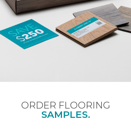
ORDER FLOORING
SAMPLES.