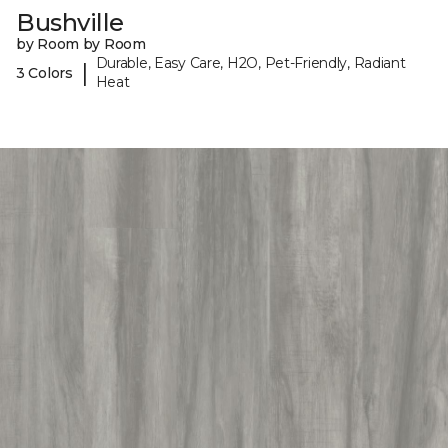
Bushville
by Room by Room
Durable, Easy Care, H2O, Pet-Friendly, Radiant
|
3 Colors
Heat