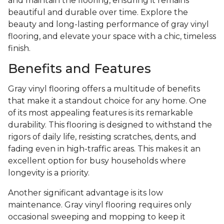
and maintain the flooring, ensuring it remains
beautiful and durable over time. Explore the
beauty and long-lasting performance of gray vinyl
flooring, and elevate your space with a chic, timeless
finish.
Benefits and Features
Gray vinyl flooring offers a multitude of benefits
that make it a standout choice for any home. One
of its most appealing features is its remarkable
durability. This flooring is designed to withstand the
rigors of daily life, resisting scratches, dents, and
fading even in high-traffic areas. This makes it an
excellent option for busy households where
longevity is a priority.
Another significant advantage is its low
maintenance. Gray vinyl flooring requires only
occasional sweeping and mopping to keep it