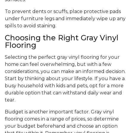
To prevent dents or scuffs, place protective pads
under furniture legs and immediately wipe up any
spills to avoid staining.
Choosing the Right Gray Vinyl
Flooring
Selecting the perfect gray vinyl flooring for your
home can feel overwhelming, but with a few
considerations, you can make an informed decision.
Start by thinking about your lifestyle. If you have a
busy household with kids and pets, opt for a more
durable option that can withstand daily wear and
tear.
Budget is another important factor. Gray vinyl
flooring comes in a range of prices, so determine
your budget beforehand and choose an option