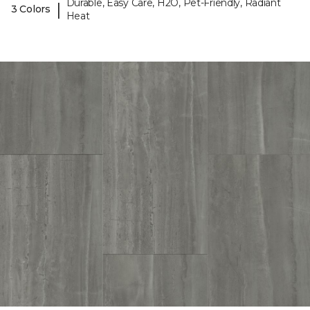
Durable, Easy Care, H2O, Pet-Friendly, Radiant
|
3 Colors
Heat