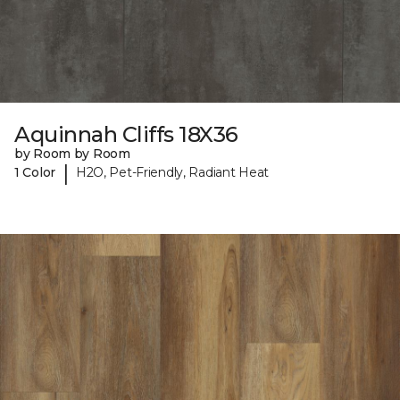
Aquinnah Cliffs 18X36
by Room by Room
|
1 Color
H2O, Pet-Friendly, Radiant Heat