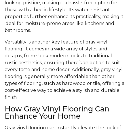
looking pristine, making it a hassle-free option for
those with a hectic lifestyle. Its water-resistant
properties further enhance its practicality, making it
ideal for moisture-prone areas like kitchens and
bathrooms.
Versatility is another key feature of gray vinyl
flooring. It comes in a wide array of styles and
designs, from sleek modern looks to traditional
rustic aesthetics, ensuring there’s an option to suit
every taste and home decor. Additionally, gray vinyl
flooring is generally more affordable than other
types of flooring, such as hardwood or tile, offering a
cost-effective way to achieve a stylish and durable
finish.
How Gray Vinyl Flooring Can
Enhance Your Home
Gray vinyl flooring can instantly elevate the look of