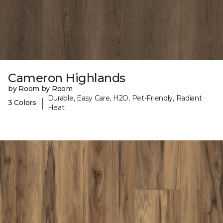
Cameron Highlands
by Room by Room
Durable, Easy Care, H2O, Pet-Friendly, Radiant
|
3 Colors
Heat