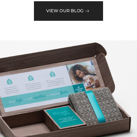
VIEW OUR BLOG