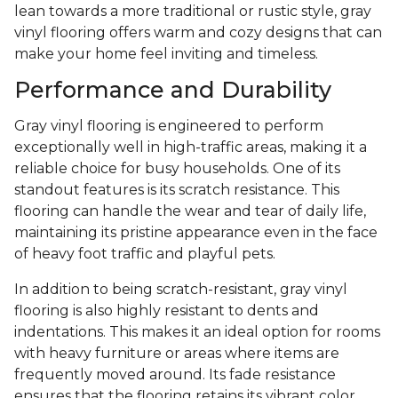
lean towards a more traditional or rustic style, gray
vinyl flooring offers warm and cozy designs that can
make your home feel inviting and timeless.
Performance and Durability
Gray vinyl flooring is engineered to perform
exceptionally well in high-traffic areas, making it a
reliable choice for busy households. One of its
standout features is its scratch resistance. This
flooring can handle the wear and tear of daily life,
maintaining its pristine appearance even in the face
of heavy foot traffic and playful pets.
In addition to being scratch-resistant, gray vinyl
flooring is also highly resistant to dents and
indentations. This makes it an ideal option for rooms
with heavy furniture or areas where items are
frequently moved around. Its fade resistance
ensures that the flooring retains its vibrant color,