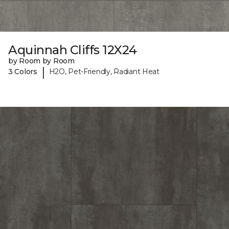
Aquinnah Cliffs 12X24
by Room by Room
|
3 Colors
H2O, Pet-Friendly, Radiant Heat