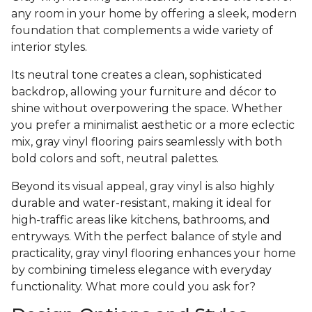
any room in your home by offering a sleek, modern
foundation that complements a wide variety of
interior styles.
Its neutral tone creates a clean, sophisticated
backdrop, allowing your furniture and décor to
shine without overpowering the space. Whether
you prefer a minimalist aesthetic or a more eclectic
mix, gray vinyl flooring pairs seamlessly with both
bold colors and soft, neutral palettes.
Beyond its visual appeal, gray vinyl is also highly
durable and water-resistant, making it ideal for
high-traffic areas like kitchens, bathrooms, and
entryways. With the perfect balance of style and
practicality, gray vinyl flooring enhances your home
by combining timeless elegance with everyday
functionality. What more could you ask for?