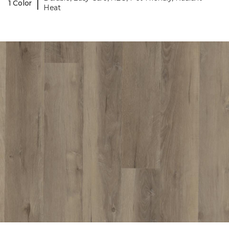
|
1 Color
Heat