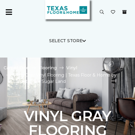
SELECT STORE
Carpet One
Flooring
Vinyl
Shop Gray Vinyl Flooring | Texas Floor & Home by
Carpet One - Sugar Land
VINYL GRAY
FLOORING