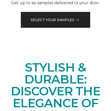
Get up to six samples delivered to your door.
SELECT YOUR SAMPLES
STYLISH &
DURABLE:
DISCOVER THE
ELEGANCE OF