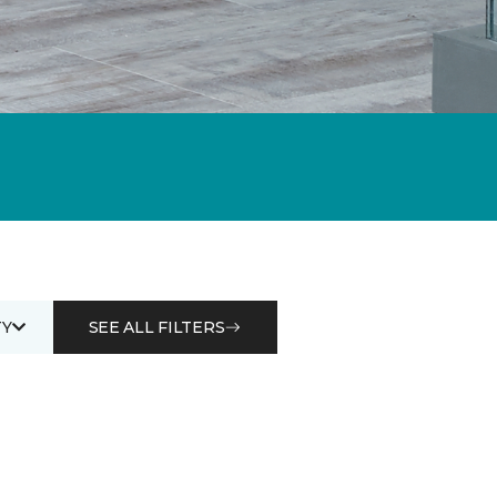
Y
SEE ALL FILTERS