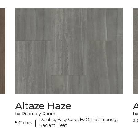
Altaze Haze
A
by Room by Room
b
Durable, Easy Care, H2O, Pet-Friendly,
3 
|
5 Colors
Radiant Heat