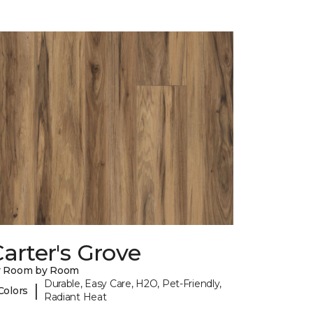
arter's Grove
y Room by Room
Durable, Easy Care, H2O, Pet-Friendly,
|
Colors
Radiant Heat