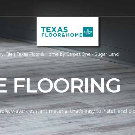
yl Tile | Texas Floor & Home by Carpet One - Sugar Land
LE FLOORING
dable, water-resistant material that's easy to install and 