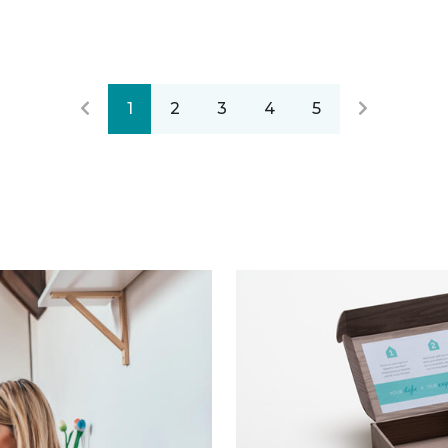
1
2
3
4
5