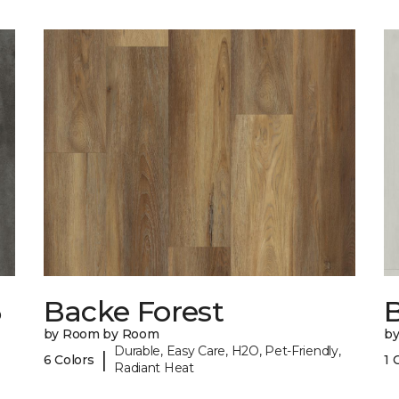
6
Backe Forest
B
by Room by Room
b
Durable, Easy Care, H2O, Pet-Friendly,
|
6 Colors
1 
Radiant Heat