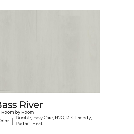
ass River
y Room by Room
Durable, Easy Care, H2O, Pet-Friendly,
|
Color
Radiant Heat