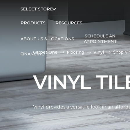
SELECT STORE
PRODUCTS
RESOURCES
SCHEDULE AN
ABOUT US & LOCATIONS
APPOINTMENT
Carpet One
Flooring
Vinyl
Shop Vin
FINANCING
VINYL TI
Vinyl provides a versatile look in an affor