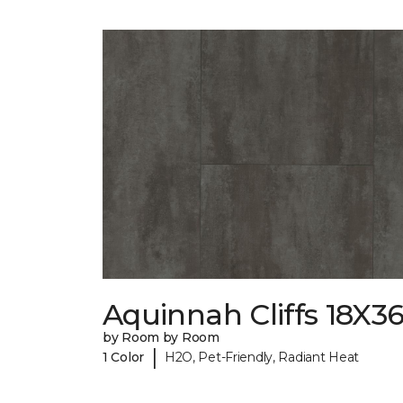
Aquinnah Cliffs 18X3
by Room by Room
|
1 Color
H2O, Pet-Friendly, Radiant Heat