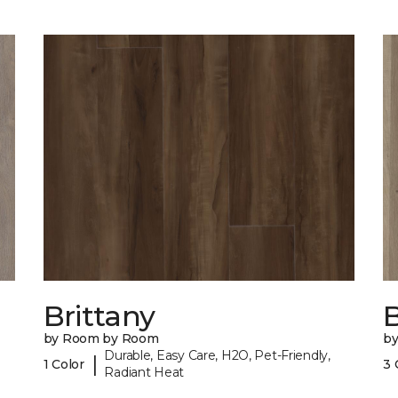
Brittany
B
by Room by Room
b
Durable, Easy Care, H2O, Pet-Friendly,
|
1 Color
3 
Radiant Heat