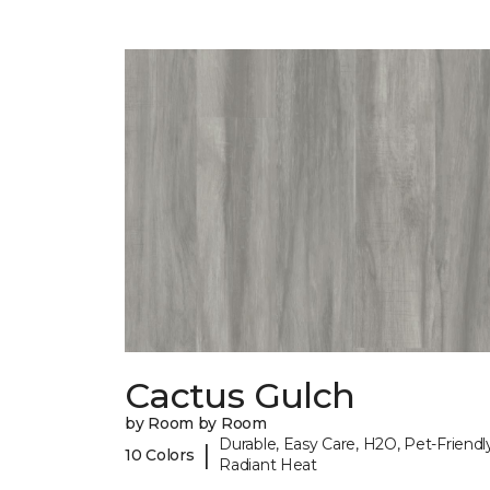
Cactus Gulch
by Room by Room
Durable, Easy Care, H2O, Pet-Friendly
|
10 Colors
Radiant Heat