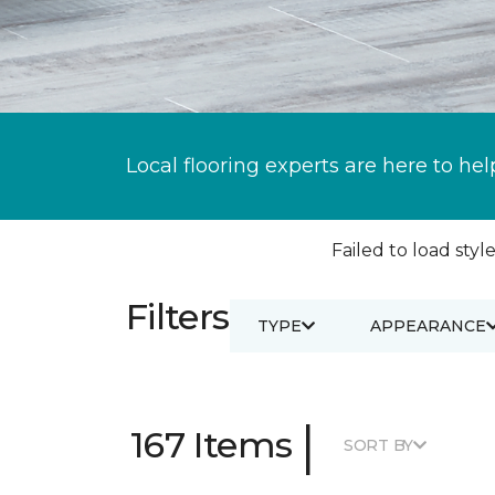
Local flooring experts are here to hel
Failed to load style
Filters
TYPE
APPEARANCE
|
167 Items
SORT BY