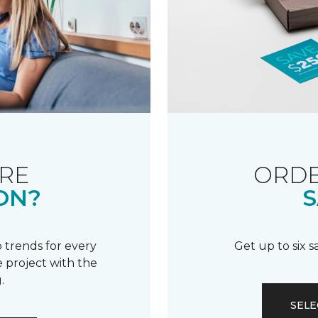
RE
ORDE
ON?
S
 trends for every
Get up to six 
 project with the
.
SELE