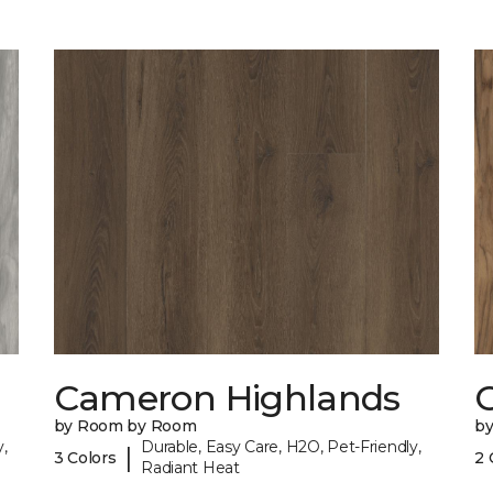
Cameron Highlands
C
by Room by Room
b
,
Durable, Easy Care, H2O, Pet-Friendly,
|
3 Colors
2 
Radiant Heat