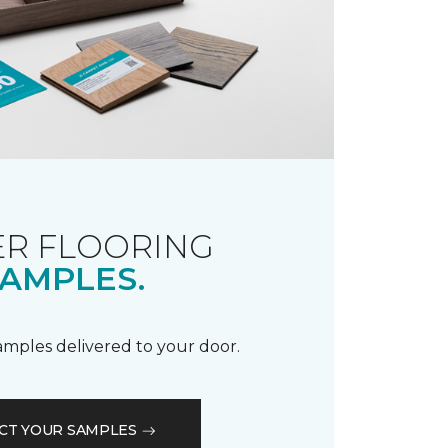
R FLOORING
AMPLES.
samples delivered to your door.
CT YOUR SAMPLES