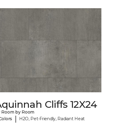
quinnah Cliffs 12X24
y Room by Room
|
Colors
H2O, Pet-Friendly, Radiant Heat