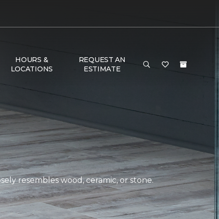
HOURS &
REQUEST AN
LOCATIONS
ESTIMATE
closely resembles wood, ceramic, or stone.