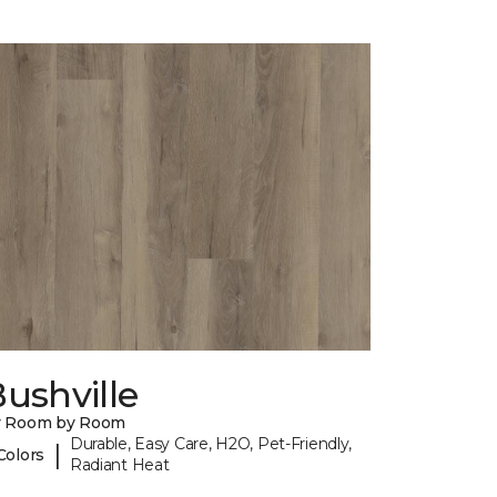
ushville
y Room by Room
Durable, Easy Care, H2O, Pet-Friendly,
|
Colors
Radiant Heat