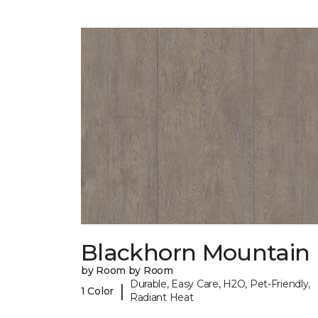
Blackhorn Mountain
by Room by Room
Durable, Easy Care, H2O, Pet-Friendly,
|
1 Color
Radiant Heat