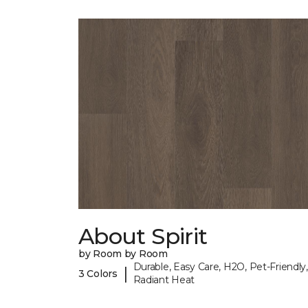
About Spirit
by Room by Room
Durable, Easy Care, H2O, Pet-Friendly,
|
3 Colors
Radiant Heat