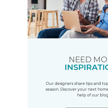
NEED MO
INSPIRATI
Our designers share tips and top
season. Discover your next home
help of our blog