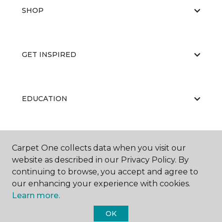
SHOP
GET INSPIRED
EDUCATION
ABOUT US
Carpet One collects data when you visit our
website as described in our Privacy Policy. By
continuing to browse, you accept and agree to
our enhancing your experience with cookies.
Learn more.
OK
©
2026
Carpet One Floor & Home.