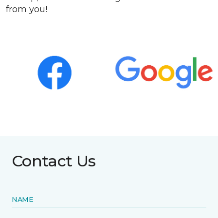
from you!
Contact Us
NAME