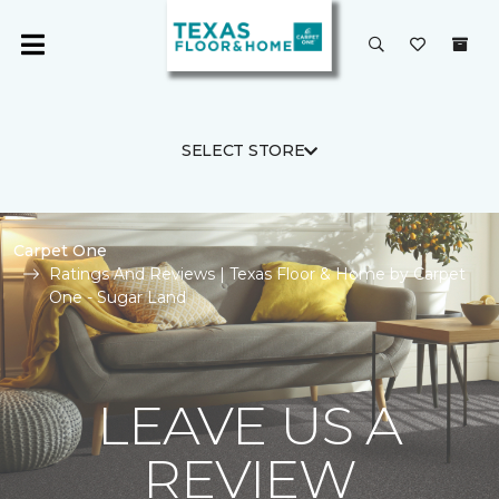
SELECT STORE
Carpet One
Ratings And Reviews | Texas Floor & Home by Carpet
One - Sugar Land
LEAVE US A
REVIEW