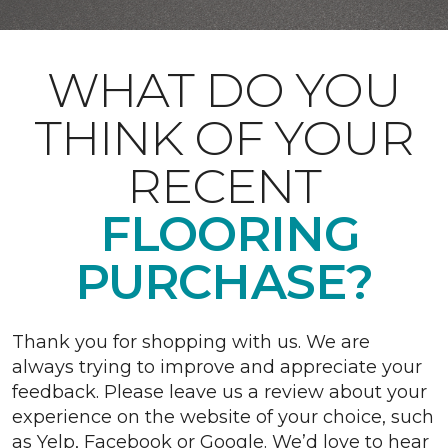
WHAT DO YOU
THINK OF YOUR
RECENT
FLOORING
PURCHASE?
Thank you for shopping with us. We are
always trying to improve and appreciate your
feedback. Please leave us a review about your
experience on the website of your choice, such
as Yelp, Facebook or Google. We’d love to hear