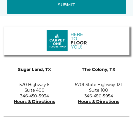
SUBMIT
Sugar Land, TX
The Colony, TX
520 Highway 6
5701 State Highway 121
Suite 400
Suite 100
346-450-5934
346-450-5954
Hours & Directions
Hours & Directions