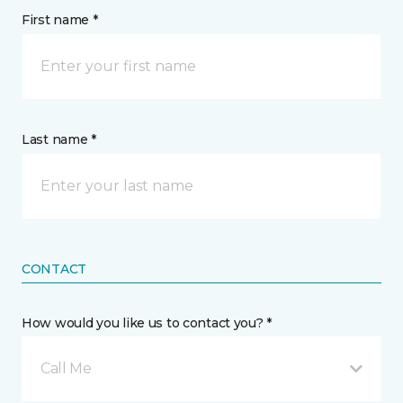
First name *
Last name *
CONTACT
How would you like us to contact you? *
Call Me