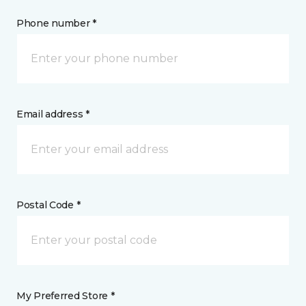
Phone number *
Email address *
Postal Code *
My Preferred Store *