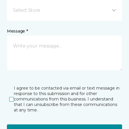
Select Store
Message *
I agree to be contacted via email or text message in
response to this submission and for other
communications from this business. I understand
that I can unsubscribe from these communications
at any time.