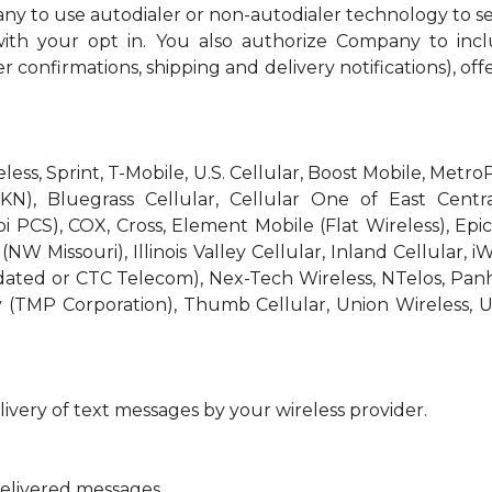
ny to use autodialer or non-autodialer technology to s
th your opt in. You also authorize Company to incl
r confirmations, shipping and delivery notifications), off
reless, Sprint, T-Mobile, U.S. Cellular, Boost Mobile, Met
KN), Bluegrass Cellular, Cellular One of East Centra
bi PCS), COX, Cross, Element Mobile (Flat Wireless), E
W Missouri), Illinois Valley Cellular, Inland Cellular, i
idated or CTC Telecom), Nex-Tech Wireless, NTelos, Pa
 (TMP Corporation), Thumb Cellular, Union Wireless, U
ivery of text messages by your wireless provider.
delivered messages.