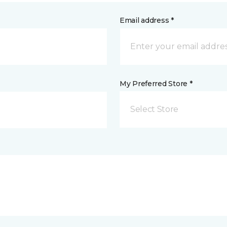
Email address *
My Preferred Store *
Select Store