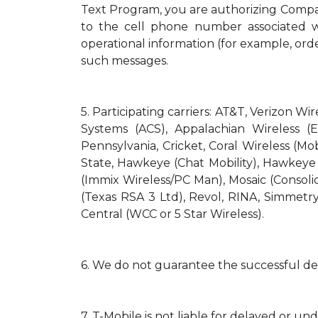
Text Program, you are authorizing Compa
to the cell phone number associated wi
operational information (for example, orde
such messages.
5.
Participating carriers: AT&T, Verizon Wi
Systems (ACS), Appalachian Wireless (E
Pennsylvania, Cricket, Coral Wireless (Mo
State, Hawkeye (Chat Mobility), Hawkeye (N
(Immix Wireless/PC Man), Mosaic (Consol
(Texas RSA 3 Ltd), Revol, RINA, Simmetry
Central (WCC or 5 Star Wireless).
6.
We do not guarantee the successful del
7.
T-Mobile is not liable for delayed or un