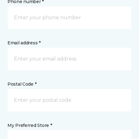
Phone number *
Email address *
Postal Code *
My Preferred Store *