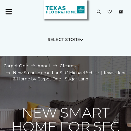
SELECT STORE
Carpet One
About
C1cares
New Smart Home For SFC Michael Schlitz | Texas Floor
& Home by Carpet One - Sugar Land
NEW SMART
HOME FOR SFC