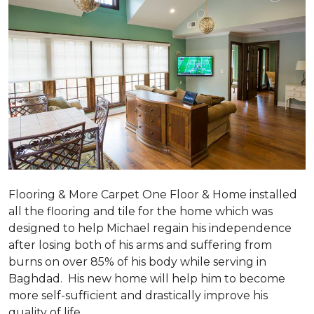
Flooring & More Carpet One Floor & Home installed
all the flooring and tile for the home which was
designed to help Michael regain his independence
after losing both of his arms and suffering from
burns on over 85% of his body while serving in
Baghdad. His new home will help him to become
more self-sufficient and drastically improve his
quality of life.