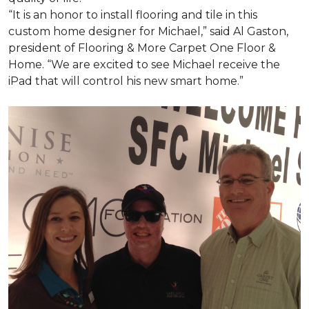
“It is an honor to install flooring and tile in this
custom home designer for Michael,” said Al Gaston,
president of Flooring & More Carpet One Floor &
Home. “We are excited to see Michael receive the
iPad that will control his new
smart home
.”