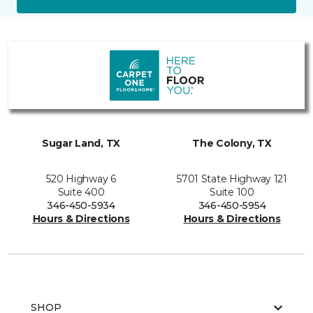
Sugar Land, TX
The Colony, TX
520 Highway 6
5701 State Highway 121
Suite 400
Suite 100
346-450-5934
346-450-5954
Hours & Directions
Hours & Directions
SHOP