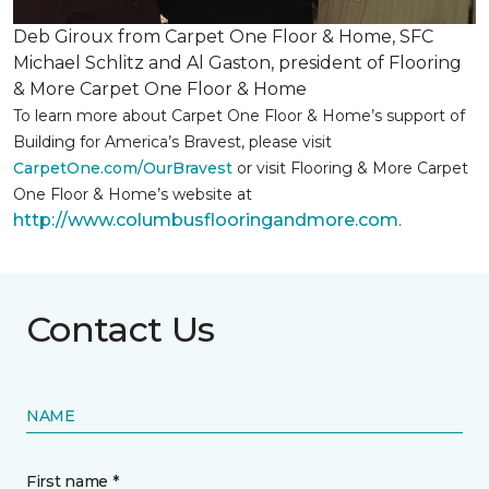
Deb Giroux from Carpet One Floor & Home, SFC
Michael Schlitz and Al Gaston, president of Flooring
& More Carpet One Floor & Home
To learn more about Carpet One Floor & Home’s support of
Building for America’s Bravest, please visit
CarpetOne.com/OurBravest
or visit Flooring & More Carpet
One Floor & Home’s website at
http://www.columbusflooringandmore.com
.
Contact Us
NAME
First name *