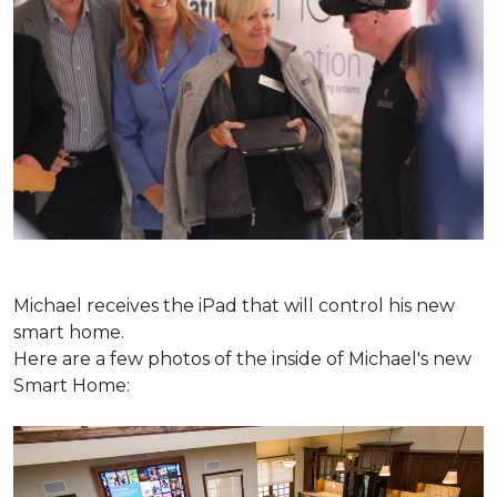
Michael receives the iPad that will control his new
smart home.
Here are a few photos of the inside of Michael's new
Smart Home: