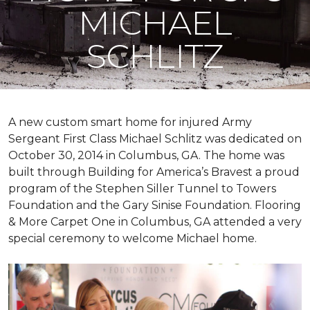
MICHAEL
SCHLITZ
A new custom
smart home
for injured Army
Sergeant First Class Michael Schlitz was dedicated on
October 30, 2014 in Columbus, GA. The home was
built through Building for America’s Bravest a proud
program of the Stephen Siller Tunnel to Towers
Foundation and the Gary Sinise Foundation. Flooring
& More Carpet One in Columbus, GA attended a very
special ceremony to welcome Michael home.