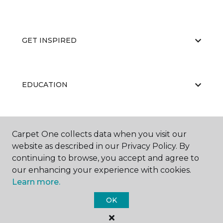
GET INSPIRED
EDUCATION
ABOUT US
Carpet One collects data when you visit our
website as described in our Privacy Policy. By
continuing to browse, you accept and agree to
our enhancing your experience with cookies.
Learn more.
OK
©
2026
Carpet One Floor & Home.
All Rights Reserved