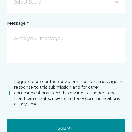
Select Store
Message *
I agree to be contacted via email or text message in
response to this submission and for other
communications from this business. I understand
that I can unsubscribe from these communications
at any time.
SUBMIT