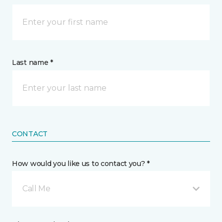
Last name *
CONTACT
How would you like us to contact you? *
Call Me